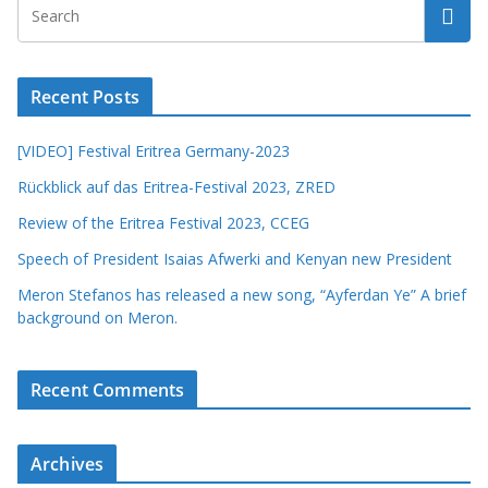
Recent Posts
[VIDEO] Festival Eritrea Germany-2023
Rückblick auf das Eritrea-Festival 2023, ZRED
Review of the Eritrea Festival 2023, CCEG
Speech of President Isaias Afwerki and Kenyan new President
Meron Stefanos has released a new song, “Ayferdan Ye” A brief
background on Meron.
Recent Comments
Archives