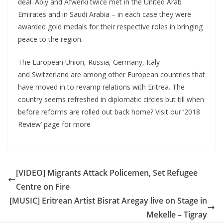
deal. Abiy and Afwerki twice met in the United Arab
Emirates and in Saudi Arabia – in each case they were
awarded gold medals for their respective roles in bringing
peace to the region.
The European Union, Russia, Germany, Italy
and Switzerland are among other European countries that
have moved in to revamp relations with Eritrea. The
country seems refreshed in diplomatic circles but till when
before reforms are rolled out back home? Visit our ’2018
Review’ page for more
[VIDEO] Migrants Attack Policemen, Set Refugee
Centre on Fire
[MUSIC] Eritrean Artist Bisrat Aregay live on Stage in
Mekelle – Tigray