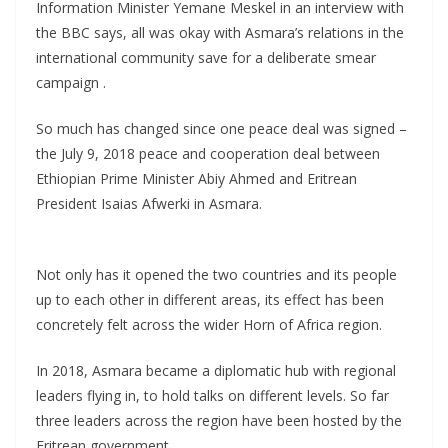
Information Minister Yemane Meskel in an interview with
the BBC says, all was okay with Asmara’s relations in the
international community save for a deliberate smear
campaign .
So much has changed since one peace deal was signed –
the July 9, 2018 peace and cooperation deal between
Ethiopian Prime Minister Abiy Ahmed and Eritrean
President Isaias Afwerki in Asmara.
Not only has it opened the two countries and its people
up to each other in different areas, its effect has been
concretely felt across the wider Horn of Africa region.
In 2018, Asmara became a diplomatic hub with regional
leaders flying in, to hold talks on different levels. So far
three leaders across the region have been hosted by the
Eritrean government.