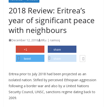
2018 Review: Eritrea’s
year of significant peace
with neighbours
December 12, 2018
IIIRራ | raimoq
+1
share
tweet
share
Eritrea prior to July 2018 had been projected as an
isolated nation. Stifled by perceived Ethiopian aggression
following a border war and also by a United Nations
Security Council, UNSC, sanctions regime dating back to
2009.