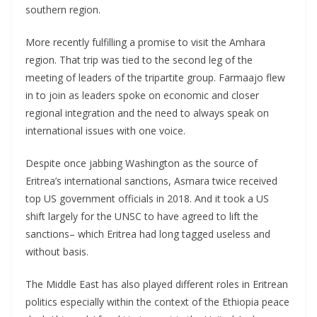
southern region.
More recently fulfilling a promise to visit the Amhara
region. That trip was tied to the second leg of the
meeting of leaders of the tripartite group. Farmaajo flew
in to join as leaders spoke on economic and closer
regional integration and the need to always speak on
international issues with one voice.
Despite once jabbing Washington as the source of
Eritrea’s international sanctions, Asmara twice received
top US government officials in 2018. And it took a US
shift largely for the UNSC to have agreed to lift the
sanctions– which Eritrea had long tagged useless and
without basis.
The Middle East has also played different roles in Eritrean
politics especially within the context of the Ethiopia peace