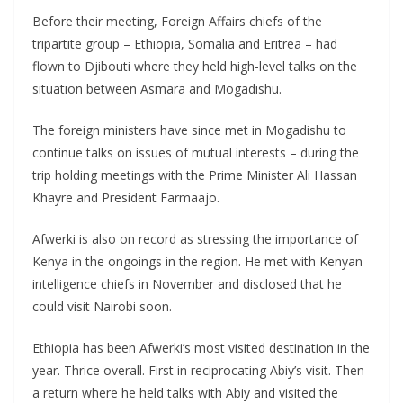
Before their meeting, Foreign Affairs chiefs of the
tripartite group – Ethiopia, Somalia and Eritrea – had
flown to Djibouti where they held high-level talks on the
situation between Asmara and Mogadishu.
The foreign ministers have since met in Mogadishu to
continue talks on issues of mutual interests – during the
trip holding meetings with the Prime Minister Ali Hassan
Khayre and President Farmaajo.
Afwerki is also on record as stressing the importance of
Kenya in the ongoings in the region. He met with Kenyan
intelligence chiefs in November and disclosed that he
could visit Nairobi soon.
Ethiopia has been Afwerki’s most visited destination in the
year. Thrice overall. First in reciprocating Abiy’s visit. Then
a return where he held talks with Abiy and visited the