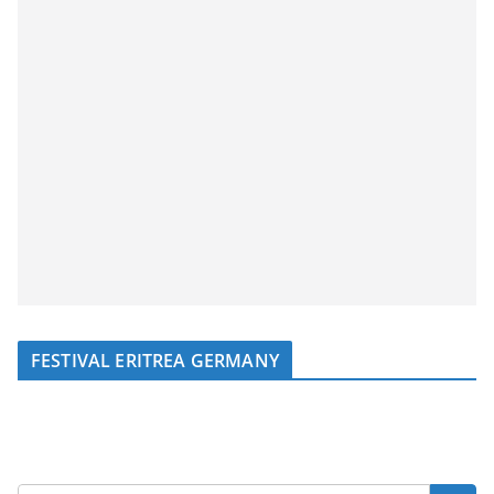
FESTIVAL ERITREA GERMANY