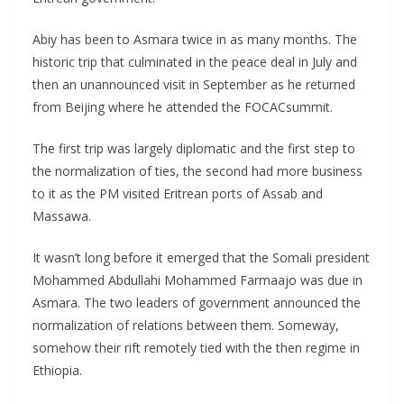
Abiy has been to Asmara twice in as many months. The
historic trip that culminated in the peace deal in July and
then an unannounced visit in September as he returned
from Beijing where he attended the FOCACsummit.
The first trip was largely diplomatic and the first step to
the normalization of ties, the second had more business
to it as the PM visited Eritrean ports of Assab and
Massawa.
It wasn’t long before it emerged that the Somali president
Mohammed Abdullahi Mohammed Farmaajo was due in
Asmara. The two leaders of government announced the
normalization of relations between them. Someway,
somehow their rift remotely tied with the then regime in
Ethiopia.