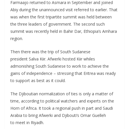
Farmaajo returned to Asmara in September and joined
Abiy during the unannounced visit referred to earlier. That
was when the first tripartite summit was held between
the three leaders of government. The second such
summit was recently held in Bahir Dar, Ethiopia’s Amhara
region.
Then there was the trip of South Sudanese
president Salva Kiir. Afwerki hosted Kiir whiles
admonishing South Sudanese to work to achieve the
gains of independence – stressing that Eritrea was ready
to support as best as it could.
The Djiboutian normalization of ties is only a matter of
time, according to political watchers and experts on the
Horn of Africa. It took a regional push in part and Saudi
Arabia to bring Afwerki and Djibouti’s Omar Guelleh
to meet in Riyadh.