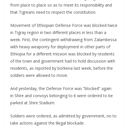
from place to place so as to meet its responsibility and
that Tigreans need to respect the constitution.
Movement of Ethiopian Defense Force was blocked twice
in Tigray region in two different places in less than a
week. First, the contingent withdrawing from Zalambessa
with heavy weaponry for deployment in other parts of
Ethiopia for a different mission was blocked by residents
of the town and government had to hold discussion with
residents, as reported by borkena last week, before the
soldiers were allowed to move.
And yesterday, the Defense Force was “blocked” again
in Shire and convoys belonging to it were ordered to be
parked at Shire Stadium.
Soldiers were ordered, as admitted by government, no to
take actions against the illegal blockade.