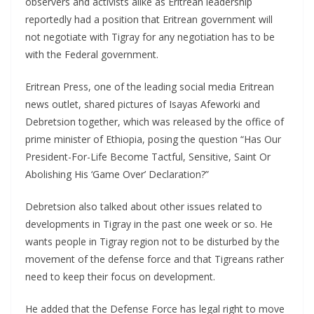
observers and activists alike as Eritrean leadership
reportedly had a position that Eritrean government will
not negotiate with Tigray for any negotiation has to be
with the Federal government.
Eritrean Press, one of the leading social media Eritrean
news outlet, shared pictures of Isayas Afeworki and
Debretsion together, which was released by the office of
prime minister of Ethiopia, posing the question “Has Our
President-For-Life Become Tactful, Sensitive, Saint Or
Abolishing His ‘Game Over’ Declaration?”
Debretsion also talked about other issues related to
developments in Tigray in the past one week or so. He
wants people in Tigray region not to be disturbed by the
movement of the defense force and that Tigreans rather
need to keep their focus on development.
He added that the Defense Force has legal right to move