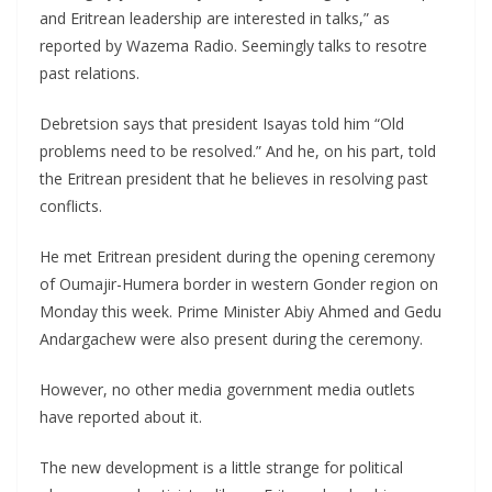
and Eritrean leadership are interested in talks,” as
reported by Wazema Radio. Seemingly talks to resotre
past relations.
Debretsion says that president Isayas told him “Old
problems need to be resolved.” And he, on his part, told
the Eritrean president that he believes in resolving past
conflicts.
He met Eritrean president during the opening ceremony
of Oumajir-Humera border in western Gonder region on
Monday this week. Prime Minister Abiy Ahmed and Gedu
Andargachew were also present during the ceremony.
However, no other media government media outlets
have reported about it.
The new development is a little strange for political