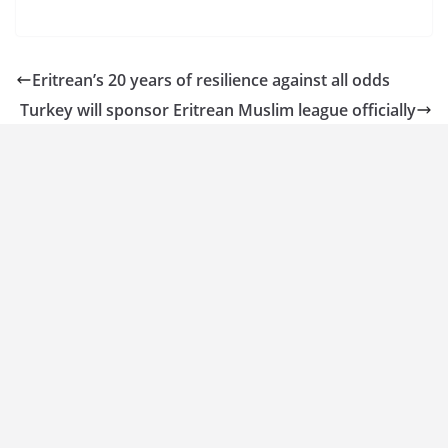
Eritrean’s 20 years of resilience against all odds
Turkey will sponsor Eritrean Muslim league officially