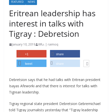
FEATURED
NEWS
Eritrean leadership has
interest in talks with
Tigray : Debretsion
January 10, 2019
IIIRራ | raimoq
+1
share
tweet
share
Debretsion says that he had talks with Eritrean president
Isayas Afeworki and that there is interest for talks with
Tigrean leadership.
Tigray regional state president Debretsion Gebremichael
told Tigray journalists yesterday that “Tigray leadership