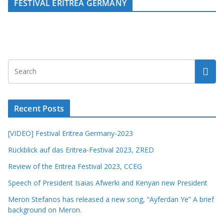
FESTIVAL ERITREA GERMANY
Recent Posts
[VIDEO] Festival Eritrea Germany-2023
Rückblick auf das Eritrea-Festival 2023, ZRED
Review of the Eritrea Festival 2023, CCEG
Speech of President Isaias Afwerki and Kenyan new President
Meron Stefanos has released a new song, “Ayferdan Ye” A brief
background on Meron.