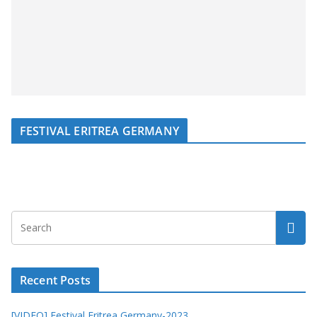
FESTIVAL ERITREA GERMANY
Recent Posts
[VIDEO] Festival Eritrea Germany-2023