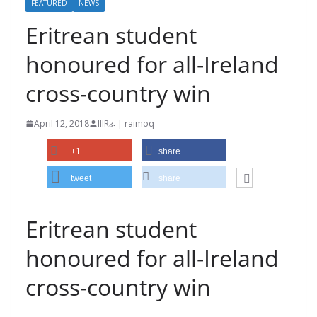
FEATURED
NEWS
Eritrean student
honoured for all-Ireland
cross-country win
April 12, 2018
IIIRራ | raimoq
+1
share
tweet
share
Eritrean student
honoured for all-Ireland
cross-country win