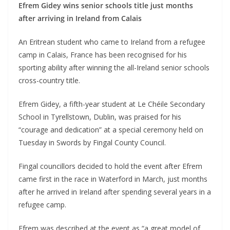
Efrem Gidey wins senior schools title just months
after arriving in Ireland from Calais
An Eritrean student who came to Ireland from a refugee
camp in Calais, France has been recognised for his
sporting ability after winning the all-Ireland senior schools
cross-country title.
Efrem Gidey, a fifth-year student at Le Chéile Secondary
School in Tyrellstown, Dublin, was praised for his
“courage and dedication” at a special ceremony held on
Tuesday in Swords by Fingal County Council.
Fingal councillors decided to hold the event after Efrem
came first in the race in Waterford in March, just months
after he arrived in Ireland after spending several years in a
refugee camp.
Efrem was described at the event as “a great model of