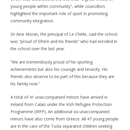
young people within community”, while councillors
highlighted the important role of sport in promoting
community integration.
Dr Áine Moran, the principal of Le Chéile, said the school
was “proud of Efrem and his friends” who had enrolled in
the school over the last year.
“We are tremendously proud of his sporting
achievements but also his courage and tenacity. His
friends also deserve to be part of this because they are
his family now.”
A total of 41 unaccompanied minors have arrived in
Ireland from Calais under the Irish Refugee Protection
Programme (IRPP). An additional six unaccompanied
minors have also come from Greece. All 47 young people
are in the care of the Tusla separated children seeking