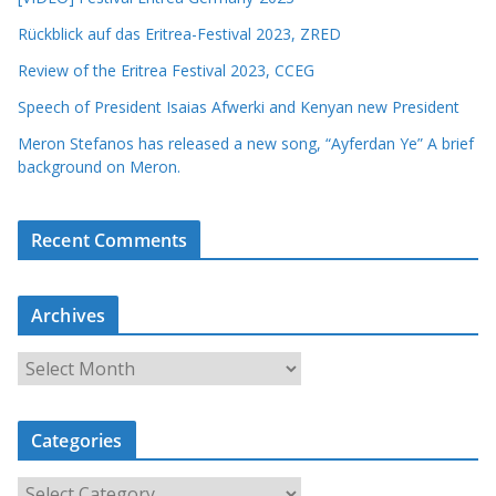
Rückblick auf das Eritrea-Festival 2023, ZRED
Review of the Eritrea Festival 2023, CCEG
Speech of President Isaias Afwerki and Kenyan new President
Meron Stefanos has released a new song, “Ayferdan Ye” A brief
background on Meron.
Recent Comments
Archives
A
r
c
Categories
h
i
C