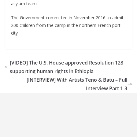
asylum team.
The Government committed in November 2016 to admit
200 children from the camp in the northern French port
city.
[VIDEO] The U.S. House approved Resolution 128
supporting human rights in Ethiopia
[INTERVIEW] With Artists Teno & Batu – Full
Interview Part 1-3