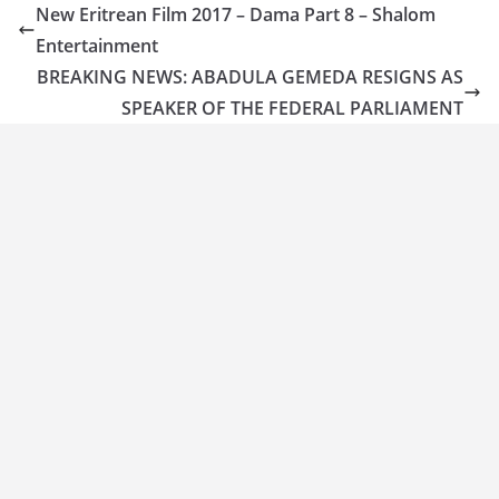
New Eritrean Film 2017 – Dama Part 8 – Shalom
Entertainment
BREAKING NEWS: ABADULA GEMEDA RESIGNS AS
SPEAKER OF THE FEDERAL PARLIAMENT