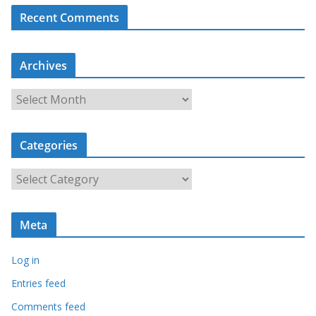
Recent Comments
Archives
A
r
c
Categories
h
i
C
v
a
e
t
s
Meta
e
g
Log in
o
r
Entries feed
i
Comments feed