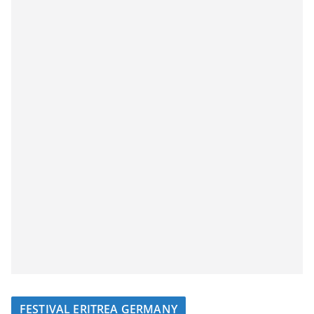
FESTIVAL ERITREA GERMANY