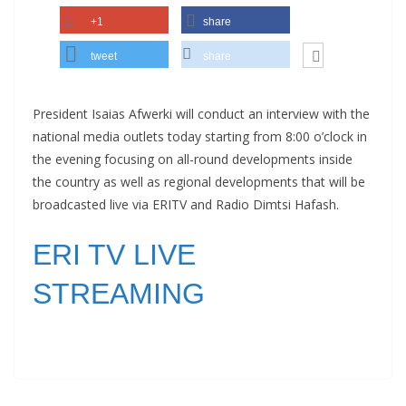
+1
share
tweet
share
President Isaias Afwerki will conduct an interview with the
national media outlets today starting from 8:00 o’clock in
the evening focusing on all-round developments inside
the country as well as regional developments that will be
broadcasted live via ERITV and Radio Dimtsi Hafash.
ERI TV LIVE
STREAMING