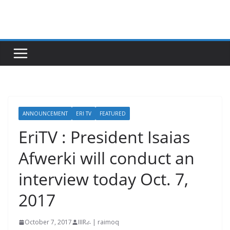
Skip
to
content
ANNOUNCEMENT
ERI TV
FEATURED
EriTV : President Isaias
Afwerki will conduct an
interview today Oct. 7,
2017
October 7, 2017
IIIRራ | raimoq