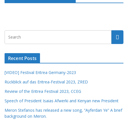
Recent Posts
[VIDEO] Festival Eritrea Germany-2023
Rückblick auf das Eritrea-Festival 2023, ZRED
Review of the Eritrea Festival 2023, CCEG
Speech of President Isaias Afwerki and Kenyan new President
Meron Stefanos has released a new song, “Ayferdan Ye” A brief
background on Meron.