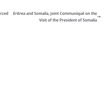
orced
Eritrea and Somalia, Joint Communiqué on the
Visit of the President of Somalia