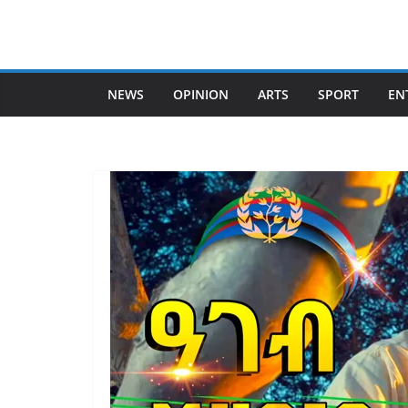
Skip
to
content
NEWS
OPINION
ARTS
SPORT
EN