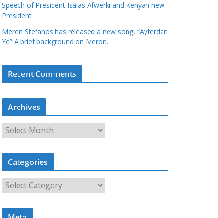
Speech of President Isaias Afwerki and Kenyan new
President
Meron Stefanos has released a new song, “Ayferdan
Ye” A brief background on Meron.
Recent Comments
Archives
A
r
c
Categories
h
i
C
v
a
e
t
s
Meta