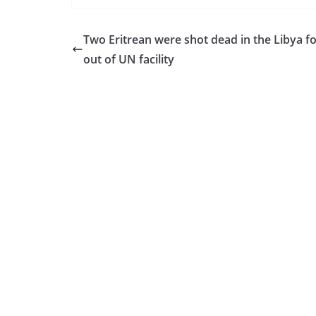
Two Eritrean were shot dead in the Libya f
out of UN facility