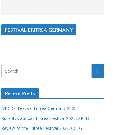
FESTIVAL ERITREA GERMANY
Recent Posts
[VIDEO] Festival Eritrea Germany-2023
Rückblick auf das Eritrea-Festival 2023, ZRED
Review of the Eritrea Festival 2023, CCEG