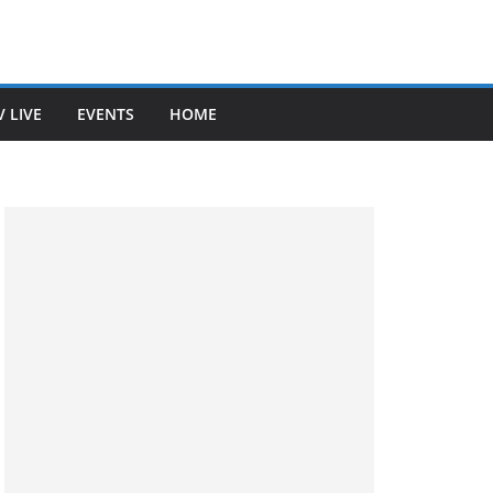
V LIVE
EVENTS
HOME