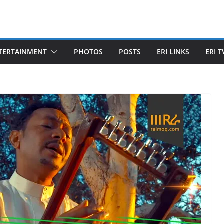
TERTAINMENT
PHOTOS
POSTS
ERI LINKS
ERI T