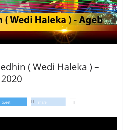
dhin ( Wedi Haleka ) –
 2020
tweet
share