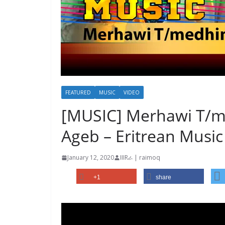
FEATURED
MUSIC
VIDEO
[MUSIC] Merhawi T/me
Ageb – Eritrean Music
January 12, 2020
IIIRራ | raimoq
+1
share