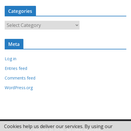
c
Categories
h
i
C
v
a
e
t
s
Meta
e
g
Log in
o
r
Entries feed
i
Comments feed
e
WordPress.org
s
Cookies help us deliver our services. By using our
Copyright © 2026
. All rights reserved.