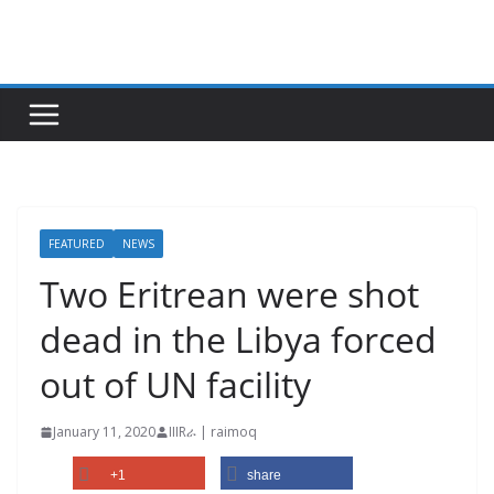
Skip
to
content
FEATURED
NEWS
Two Eritrean were shot
dead in the Libya forced
out of UN facility
January 11, 2020
IIIRራ | raimoq
+1
share