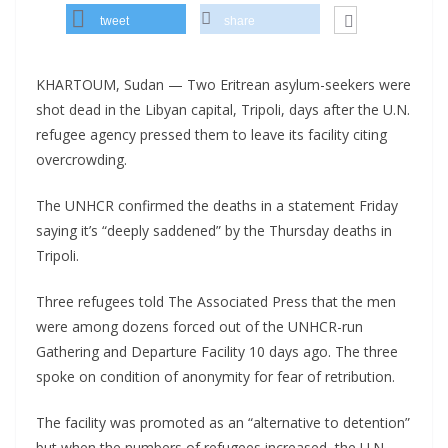
tweet
share
KHARTOUM, Sudan — Two Eritrean asylum-seekers were
shot dead in the Libyan capital, Tripoli, days after the U.N.
refugee agency pressed them to leave its facility citing
overcrowding.
The UNHCR confirmed the deaths in a statement Friday
saying it’s “deeply saddened” by the Thursday deaths in
Tripoli.
Three refugees told The Associated Press that the men
were among dozens forced out of the UNHCR-run
Gathering and Departure Facility 10 days ago. The three
spoke on condition of anonymity for fear of retribution.
The facility was promoted as an “alternative to detention”
but when the numbers of refugees increased, the U.N.