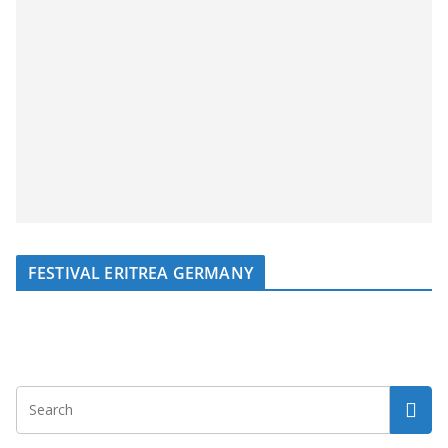
FESTIVAL ERITREA GERMANY