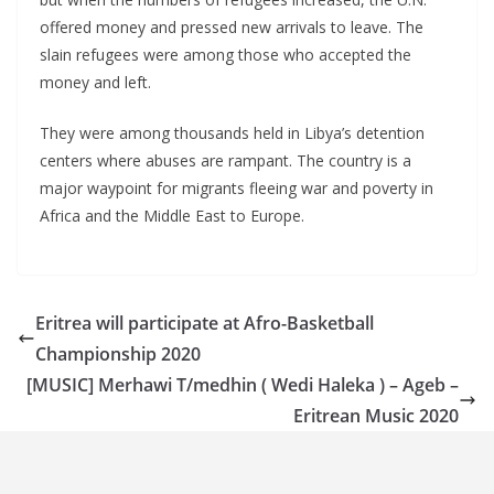
offered money and pressed new arrivals to leave. The
slain refugees were among those who accepted the
money and left.
They were among thousands held in Libya’s detention
centers where abuses are rampant. The country is a
major waypoint for migrants fleeing war and poverty in
Africa and the Middle East to Europe.
Eritrea will participate at Afro-Basketball
Championship 2020
[MUSIC] Merhawi T/medhin ( Wedi Haleka ) – Ageb –
Eritrean Music 2020