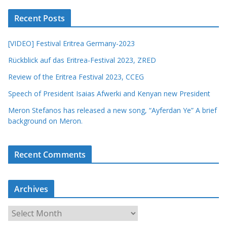
Recent Posts
[VIDEO] Festival Eritrea Germany-2023
Rückblick auf das Eritrea-Festival 2023, ZRED
Review of the Eritrea Festival 2023, CCEG
Speech of President Isaias Afwerki and Kenyan new President
Meron Stefanos has released a new song, “Ayferdan Ye” A brief
background on Meron.
Recent Comments
Archives
A
r