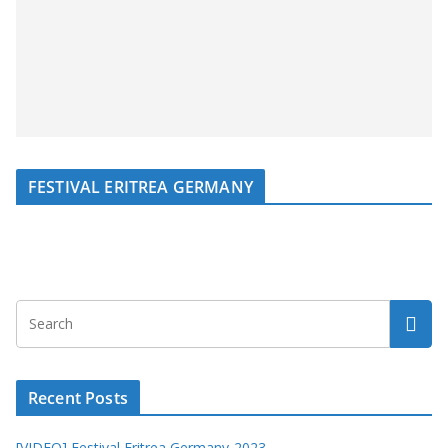
FESTIVAL ERITREA GERMANY
Recent Posts
[VIDEO] Festival Eritrea Germany-2023