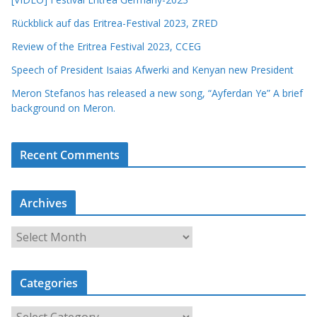
Rückblick auf das Eritrea-Festival 2023, ZRED
Review of the Eritrea Festival 2023, CCEG
Speech of President Isaias Afwerki and Kenyan new President
Meron Stefanos has released a new song, “Ayferdan Ye” A brief
background on Meron.
Recent Comments
Archives
A
r
c
Categories
h
i
C