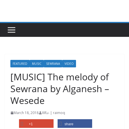
Skip
to
content
FEATURED
MUSIC
SEWRANA
VIDEO
[MUSIC] The melody of
Sewrana by Alganesh –
Wesede
March 18, 2018
IIIRራ | raimoq
+1
share