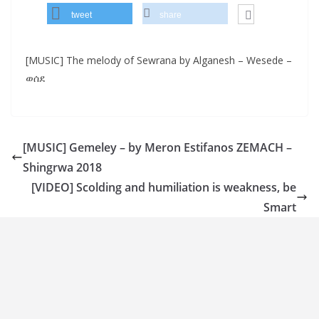
tweet
share
[MUSIC] The melody of Sewrana by Alganesh – Wesede –
ወሰደ
[MUSIC] Gemeley – by Meron Estifanos ZEMACH –
Shingrwa 2018
[VIDEO] Scolding and humiliation is weakness, be
Smart