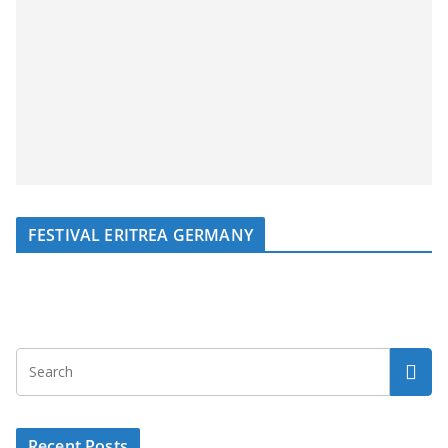
FESTIVAL ERITREA GERMANY
Recent Posts