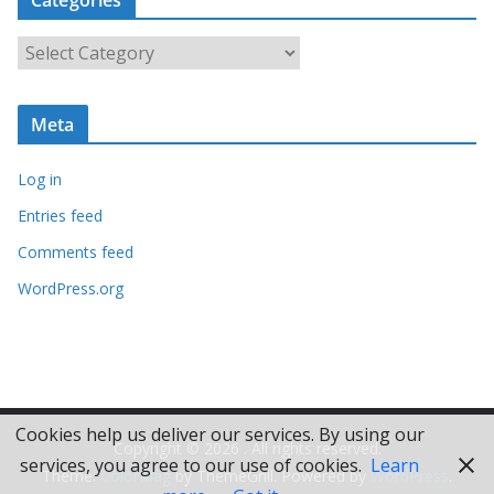
h
i
C
v
a
e
t
s
Meta
e
g
Log in
o
r
Entries feed
i
Comments feed
e
WordPress.org
s
Cookies help us deliver our services. By using our
Copyright © 2026
. All rights reserved.
services, you agree to our use of cookies.
Learn
Theme:
ColorMag
by ThemeGrill. Powered by
WordPress
.