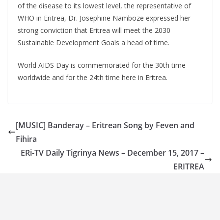
of the disease to its lowest level, the representative of
WHO in Eritrea, Dr. Josephine Namboze expressed her
strong conviction that Eritrea will meet the 2030
Sustainable Development Goals a head of time.
World AIDS Day is commemorated for the 30th time
worldwide and for the 24th time here in Eritrea.
[MUSIC] Banderay – Eritrean Song by Feven and
Fihira
ERi-TV Daily Tigrinya News – December 15, 2017 –
ERITREA