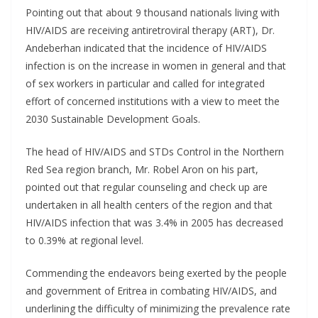
Pointing out that about 9 thousand nationals living with
HIV/AIDS are receiving antiretroviral therapy (ART), Dr.
Andeberhan indicated that the incidence of HIV/AIDS
infection is on the increase in women in general and that
of sex workers in particular and called for integrated
effort of concerned institutions with a view to meet the
2030 Sustainable Development Goals.
The head of HIV/AIDS and STDs Control in the Northern
Red Sea region branch, Mr. Robel Aron on his part,
pointed out that regular counseling and check up are
undertaken in all health centers of the region and that
HIV/AIDS infection that was 3.4% in 2005 has decreased
to 0.39% at regional level.
Commending the endeavors being exerted by the people
and government of Eritrea in combating HIV/AIDS, and
underlining the difficulty of minimizing the prevalence rate