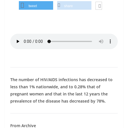
tweet
share
The number of HIV/AIDS infections has decreased to
less than 1% nationwide, and to 0.28% that of
pregnant women and that in the last 12 years the
prevalence of the disease has decreased by 78%.
From Archive