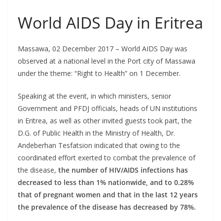
World AIDS Day in Eritrea
Massawa, 02 December 2017 – World AIDS Day was
observed at a national level in the Port city of Massawa
under the theme: “Right to Health” on 1 December.
Speaking at the event, in which ministers, senior
Government and PFDJ officials, heads of UN institutions
in Eritrea, as well as other invited guests took part, the
D.G. of Public Health in the Ministry of Health, Dr.
Andeberhan Tesfatsion indicated that owing to the
coordinated effort exerted to combat the prevalence of
the disease,
the number of HIV/AIDS infections has
decreased to less than 1% nationwide, and to 0.28%
that of pregnant women and that in the last 12 years
the prevalence of the disease has decreased by 78%.