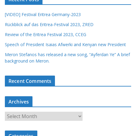
[VIDEO] Festival Eritrea Germany-2023
Rückblick auf das Eritrea-Festival 2023, ZRED
Review of the Eritrea Festival 2023, CCEG
Speech of President Isaias Afwerki and Kenyan new President
Meron Stefanos has released a new song, “Ayferdan Ye” A brief
background on Meron.
Recent Comments
Archives
A
r
c
Categories