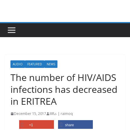
Skip
to
content
AUDIO
FEATURED
NEWS
The number of HIV/AIDS
infections has decreased
in ERITREA
December 15, 2017
IIIRራ | raimoq
+1
share