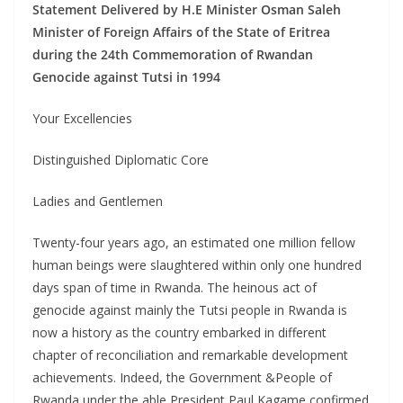
Statement Delivered by H.E Minister Osman Saleh
Minister of Foreign Affairs of the State of Eritrea
during the 24th Commemoration of Rwandan
Genocide against Tutsi in 1994
Your Excellencies
Distinguished Diplomatic Core
Ladies and Gentlemen
Twenty-four years ago, an estimated one million fellow
human beings were slaughtered within only one hundred
days span of time in Rwanda. The heinous act of
genocide against mainly the Tutsi people in Rwanda is
now a history as the country embarked in different
chapter of reconciliation and remarkable development
achievements. Indeed, the Government &People of
Rwanda under the able President Paul Kagame confirmed