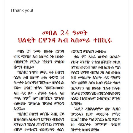
I thank you!