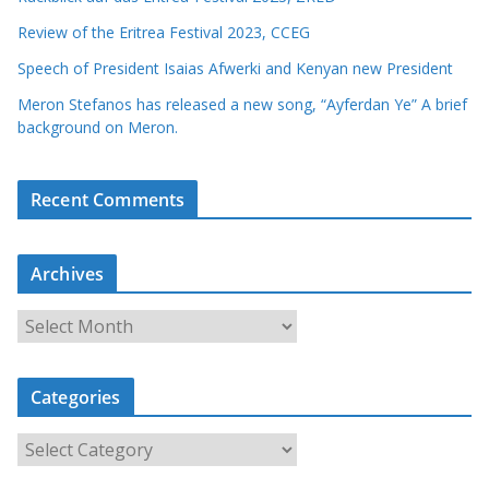
Review of the Eritrea Festival 2023, CCEG
Speech of President Isaias Afwerki and Kenyan new President
Meron Stefanos has released a new song, “Ayferdan Ye” A brief
background on Meron.
Recent Comments
Archives
A
r
c
Categories
h
i
C
v
a
e