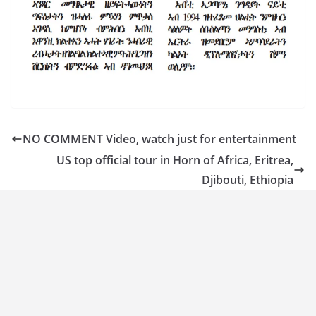
NO COMMENT Video, watch just for entertainment
US top official tour in Horn of Africa, Eritrea,
Djibouti, Ethiopia