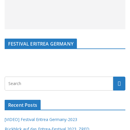
FESTIVAL ERITREA GERMANY
Recent Posts
[VIDEO] Festival Eritrea Germany-2023
Rückblick auf das Eritrea-Festival 2023, ZRED