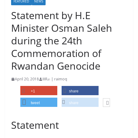
FEATURED
NEWS
Statement by H.E
Minister Osman Saleh
during the 24th
Commemoration of
Rwandan Genocide
April 20, 2018
IIIRራ | raimoq
+1
share
tweet
share
Statement