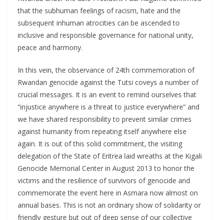
that the subhuman feelings of racism, hate and the
subsequent inhuman atrocities can be ascended to
inclusive and responsible governance for national unity,
peace and harmony.
In this vein, the observance of 24th commemoration of
Rwandan genocide against the Tutsi coveys a number of
crucial messages. It is an event to remind ourselves that
“injustice anywhere is a threat to justice everywhere” and
we have shared responsibility to prevent similar crimes
against humanity from repeating itself anywhere else
again. It is out of this solid commitment, the visiting
delegation of the State of Eritrea laid wreaths at the Kigali
Genocide Memorial Center in August 2013 to honor the
victims and the resilience of survivors of genocide and
commemorate the event here in Asmara now almost on
annual bases. This is not an ordinary show of solidarity or
friendly gesture but out of deep sense of our collective