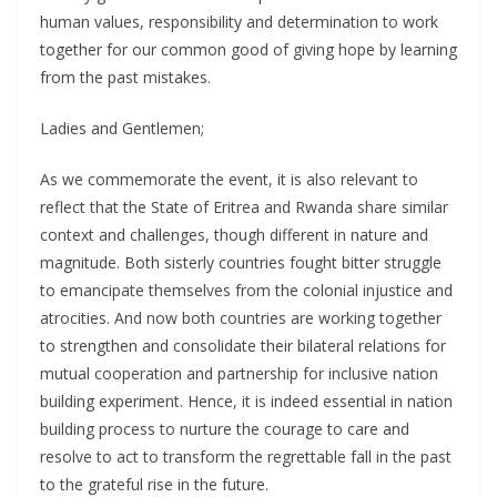
human values, responsibility and determination to work
together for our common good of giving hope by learning
from the past mistakes.
Ladies and Gentlemen;
As we commemorate the event, it is also relevant to
reflect that the State of Eritrea and Rwanda share similar
context and challenges, though different in nature and
magnitude. Both sisterly countries fought bitter struggle
to emancipate themselves from the colonial injustice and
atrocities. And now both countries are working together
to strengthen and consolidate their bilateral relations for
mutual cooperation and partnership for inclusive nation
building experiment. Hence, it is indeed essential in nation
building process to nurture the courage to care and
resolve to act to transform the regrettable fall in the past
to the grateful rise in the future.