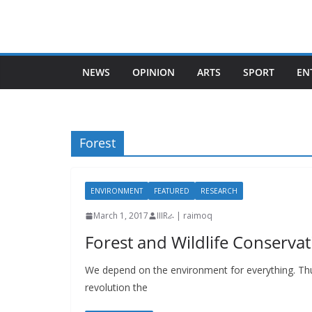
Skip
to
content
NEWS
OPINION
ARTS
SPORT
EN
Forest
ENVIRONMENT
FEATURED
RESEARCH
March 1, 2017
IIIRራ | raimoq
Forest and Wildlife Conservati
We depend on the environment for everything. Thus
revolution the