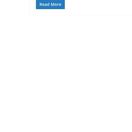
Read More