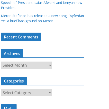
Speech of President Isaias Afwerki and Kenyan new
President
Meron Stefanos has released a new song, “Ayferdan
Ye” A brief background on Meron.
Recent Comments
Archives
A
r
c
Categories
h
i
C
v
a
e
t
s
Meta