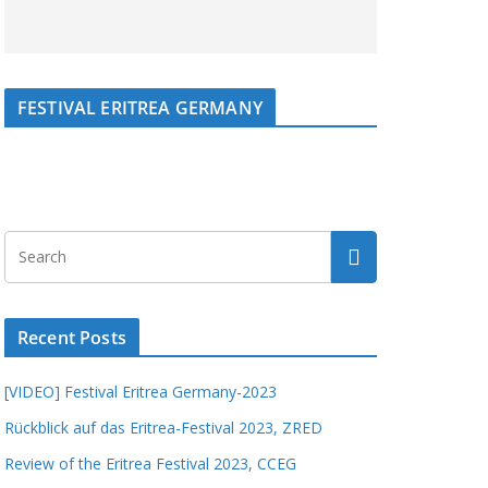
FESTIVAL ERITREA GERMANY
Recent Posts
[VIDEO] Festival Eritrea Germany-2023
Rückblick auf das Eritrea-Festival 2023, ZRED
Review of the Eritrea Festival 2023, CCEG