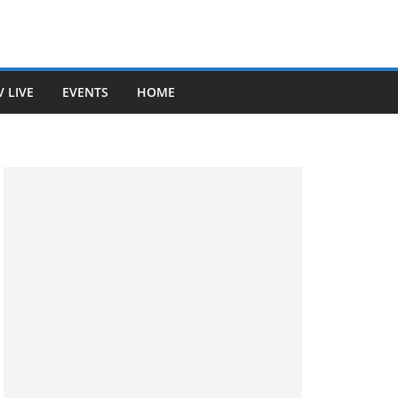
V LIVE
EVENTS
HOME