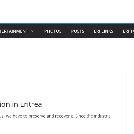
TERTAINMENT
PHOTOS
POSTS
ERI LINKS
ERI T
on in Eritrea
, we have to preserve and recover it. Since the industrial