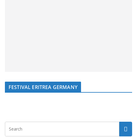
FESTIVAL ERITREA GERMANY