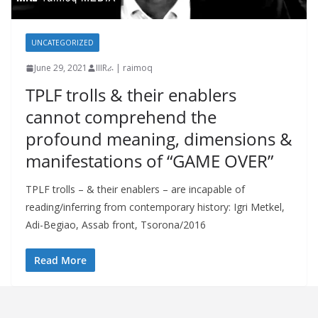
UNCATEGORIZED
June 29, 2021
IIIRራ | raimoq
TPLF trolls & their enablers
cannot comprehend the
profound meaning, dimensions &
manifestations of “GAME OVER”
TPLF trolls – & their enablers – are incapable of
reading/inferring from contemporary history: Igri Metkel,
Adi-Begiao, Assab front, Tsorona/2016
Read More