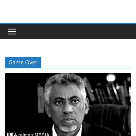
Skip
to
content
Game Over