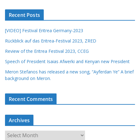
Recent Posts
[VIDEO] Festival Eritrea Germany-2023
Rückblick auf das Eritrea-Festival 2023, ZRED
Review of the Eritrea Festival 2023, CCEG
Speech of President Isaias Afwerki and Kenyan new President
Meron Stefanos has released a new song, “Ayferdan Ye” A brief
background on Meron.
Recent Comments
Archives
A