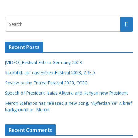
Recent Posts
[VIDEO] Festival Eritrea Germany-2023
Rückblick auf das Eritrea-Festival 2023, ZRED
Review of the Eritrea Festival 2023, CCEG
Speech of President Isaias Afwerki and Kenyan new President
Meron Stefanos has released a new song, “Ayferdan Ye” A brief
background on Meron.
Recent Comments