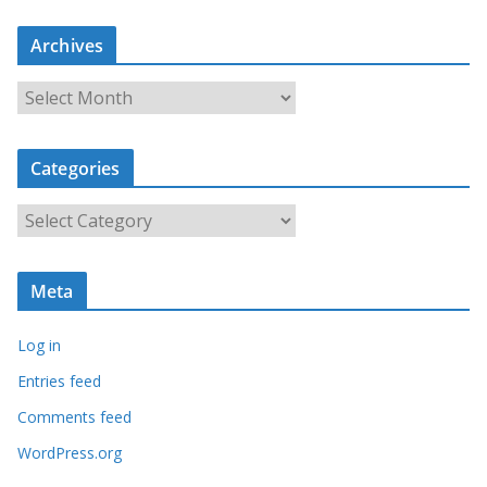
Archives
A
r
c
Categories
h
i
C
v
a
e
t
s
Meta
e
g
Log in
o
r
Entries feed
i
Comments feed
e
WordPress.org
s