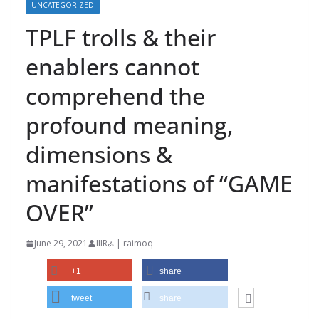
UNCATEGORIZED
TPLF trolls & their
enablers cannot
comprehend the
profound meaning,
dimensions &
manifestations of “GAME
OVER”
June 29, 2021
IIIRራ | raimoq
+1
share
tweet
share