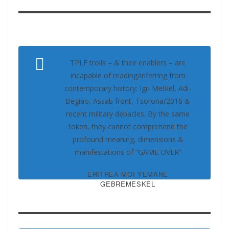
TPLF trolls – & their enablers – are
incapable of reading/inferring from
contemporary history: Igri Metkel, Adi-
Begiao, Assab front, Tsorona/2016 &
recent military debacles. By the same
token, they cannot comprehend the
profound meaning, dimensions &
manifestations of “GAME OVER”
ERITREA MOI YEMANE
GEBREMESKEL