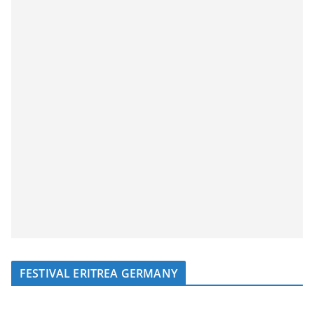
FESTIVAL ERITREA GERMANY