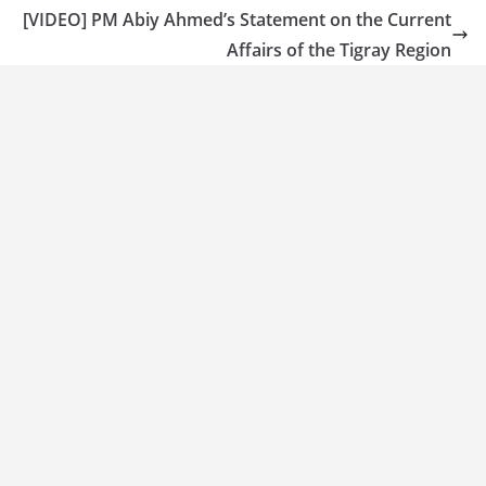
[VIDEO] PM Abiy Ahmed’s Statement on the Current
Affairs of the Tigray Region