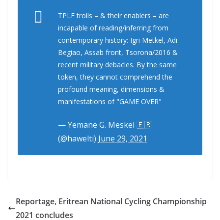
TPLF trolls – & their enablers – are
incapable of reading/inferring from
contemporary history: Igri Metkel, Adi-
Begiao, Assab front, Tsorona/2016 &
recent military debacles. By the same
token, they cannot comprehend the
profound meaning, dimensions &
manifestations of "GAME OVER"
— Yemane G. Meskel 🇪🇷
(@hawelti)
June 29, 2021
Reportage, Eritrean National Cycling Championship
2021 concludes