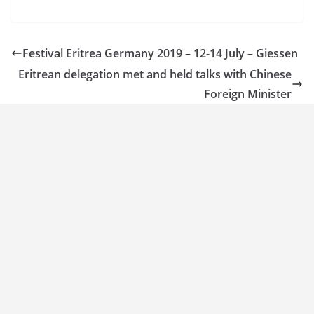
Festival Eritrea Germany 2019 – 12-14 July – Giessen
Eritrean delegation met and held talks with Chinese
Foreign Minister