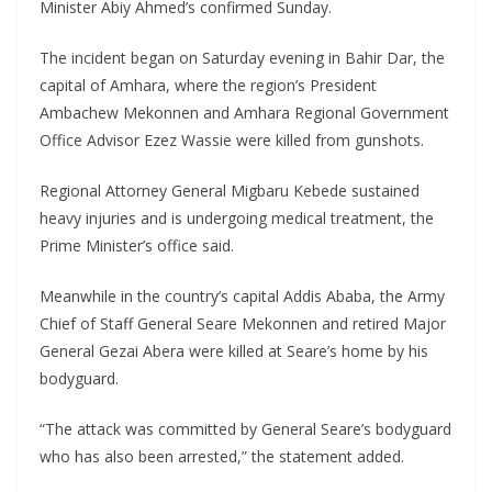
Minister Abiy Ahmed’s confirmed Sunday.
The incident began on Saturday evening in Bahir Dar, the
capital of Amhara, where the region’s President
Ambachew Mekonnen and Amhara Regional Government
Office Advisor Ezez Wassie were killed from gunshots.
Regional Attorney General Migbaru Kebede sustained
heavy injuries and is undergoing medical treatment, the
Prime Minister’s office said.
Meanwhile in the country’s capital Addis Ababa, the Army
Chief of Staff General Seare Mekonnen and retired Major
General Gezai Abera were killed at Seare’s home by his
bodyguard.
“The attack was committed by General Seare’s bodyguard
who has also been arrested,” the statement added.