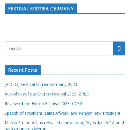
FESTIVAL ERITREA GERMANY
Recent Posts
[VIDEO] Festival Eritrea Germany-2023
Rückblick auf das Eritrea-Festival 2023, ZRED
Review of the Eritrea Festival 2023, CCEG
Speech of President Isaias Afwerki and Kenyan new President
Meron Stefanos has released a new song, “Ayferdan Ye” A brief
background on Meron.