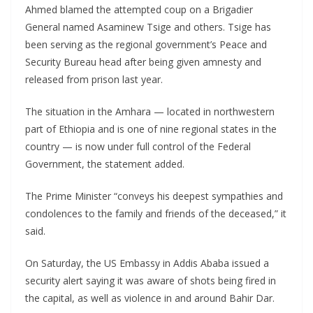
Ahmed blamed the attempted coup on a Brigadier
General named Asaminew Tsige and others. Tsige has
been serving as the regional government’s Peace and
Security Bureau head after being given amnesty and
released from prison last year.
The situation in the Amhara — located in northwestern
part of Ethiopia and is one of nine regional states in the
country — is now under full control of the Federal
Government, the statement added.
The Prime Minister “conveys his deepest sympathies and
condolences to the family and friends of the deceased,” it
said.
On Saturday, the US Embassy in Addis Ababa issued a
security alert saying it was aware of shots being fired in
the capital, as well as violence in and around Bahir Dar.