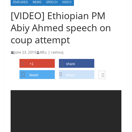
FEATURED
NEWS
SPEECH
VIDEO
[VIDEO] Ethiopian PM
Abiy Ahmed speech on
coup attempt
June 23, 2019
IIIRራ | raimoq
+1
share
tweet
share