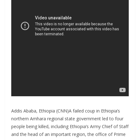
Addis Ababa, Ethiopia (CNN)A failed coup in Ethiopia’s
northern Amhara regional state government led to four
people being killed, including Ethiopia’s Army Chief of Staff
and the head of an important region, the office of Prime