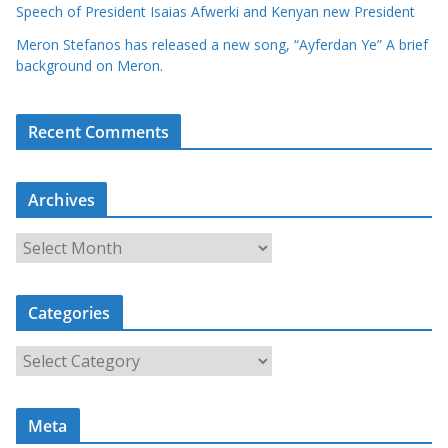
Speech of President Isaias Afwerki and Kenyan new President
Meron Stefanos has released a new song, “Ayferdan Ye” A brief
background on Meron.
Recent Comments
Archives
A
r
c
Categories
h
i
C
v
a
e
t
s
Meta
e