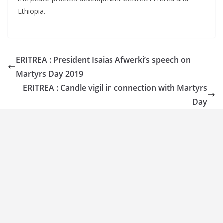
Ethiopia.
ERITREA : President Isaias Afwerki’s speech on
Martyrs Day 2019
ERITREA : Candle vigil in connection with Martyrs
Day