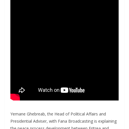
Yemane Ghebreab, the Head of Political Affairs and
Presidential Adviser, with Fana Broadcasting is explaining
the peace process development between Eritrea and