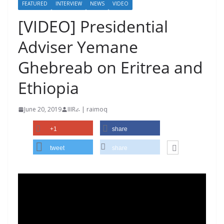
FEATURED
INTERVIEW
NEWS
VIDEO
[VIDEO] Presidential
Adviser Yemane
Ghebreab on Eritrea and
Ethiopia
June 20, 2019
IIIRራ | raimoq
+1
share
tweet
share