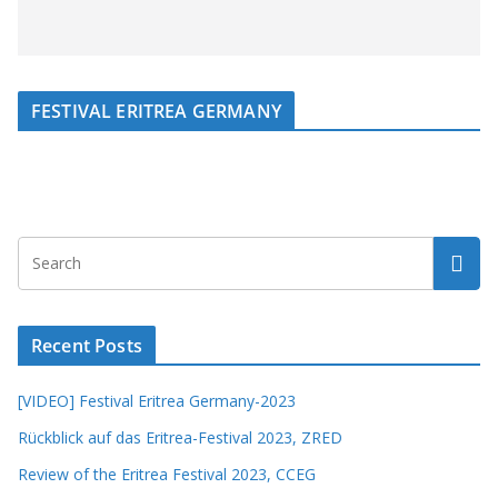
FESTIVAL ERITREA GERMANY
Recent Posts
[VIDEO] Festival Eritrea Germany-2023
Rückblick auf das Eritrea-Festival 2023, ZRED
Review of the Eritrea Festival 2023, CCEG