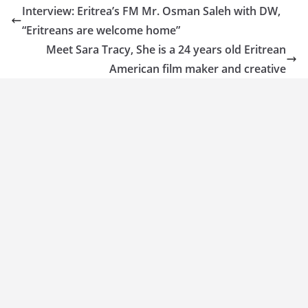
Interview: Eritrea’s FM Mr. Osman Saleh with DW,
“Eritreans are welcome home”
Meet Sara Tracy, She is a 24 years old Eritrean
American film maker and creative