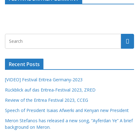
Recent Posts
[VIDEO] Festival Eritrea Germany-2023
Rückblick auf das Eritrea-Festival 2023, ZRED
Review of the Eritrea Festival 2023, CCEG
Speech of President Isaias Afwerki and Kenyan new President
Meron Stefanos has released a new song, “Ayferdan Ye” A brief
background on Meron.