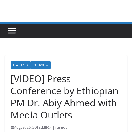
Skip
to
content
FEATURED
INTERVIEW
[VIDEO] Press
Conference by Ethiopian
PM Dr. Abiy Ahmed with
Media Outlets
August 26, 2018
IIIRራ | raimoq