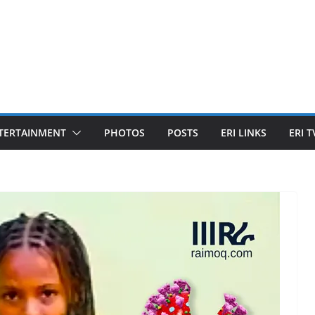
TERTAINMENT
PHOTOS
POSTS
ERI LINKS
ERI T