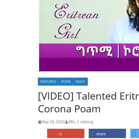
FEATURED
POEM
VIDEO
[VIDEO] Talented Eritr
Corona Poam
May 28, 2020
IIIRራ | raimoq
+1
share