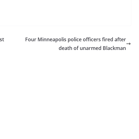
st
Four Minneapolis police officers fired after
death of unarmed Blackman