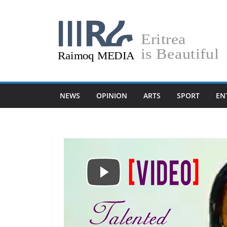
Skip
to
content
NEWS
OPINION
ARTS
SPORT
EN