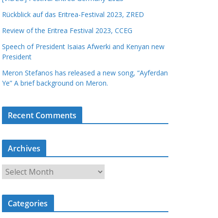
Rückblick auf das Eritrea-Festival 2023, ZRED
Review of the Eritrea Festival 2023, CCEG
Speech of President Isaias Afwerki and Kenyan new
President
Meron Stefanos has released a new song, “Ayferdan
Ye” A brief background on Meron.
Recent Comments
Archives
A
r
c
Categories
h