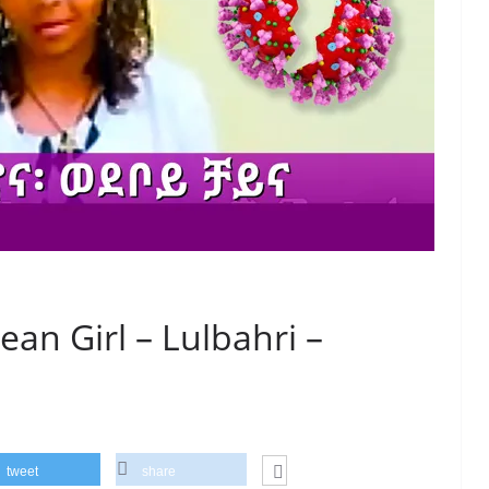
ean Girl – Lulbahri –
tweet
share