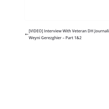
[VIDEO] Interview With Veteran DH Journali
Weyni Gerezghier – Part 1&2