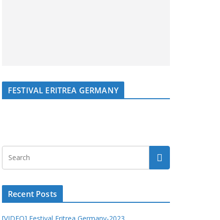
FESTIVAL ERITREA GERMANY
Recent Posts
[VIDEO] Festival Eritrea Germany-2023