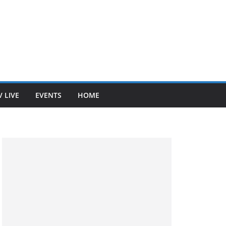
V LIVE
EVENTS
HOME