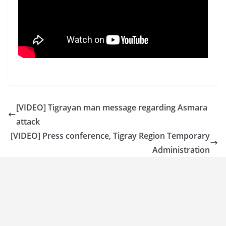
[VIDEO] Tigrayan man message regarding Asmara
attack
[VIDEO] Press conference, Tigray Region Temporary
Administration