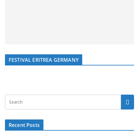
FESTIVAL ERITREA GERMANY
Recent Posts