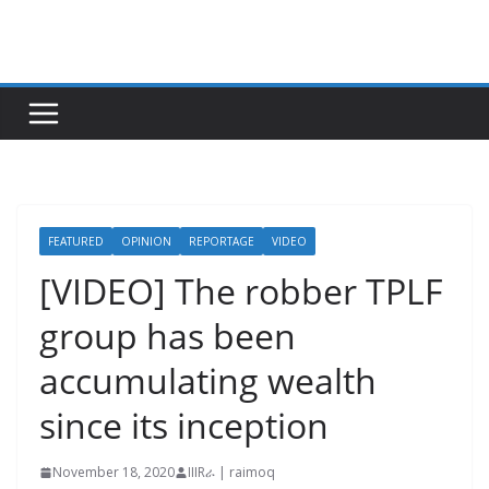
Skip
to
content
FEATURED
OPINION
REPORTAGE
VIDEO
[VIDEO] The robber TPLF
group has been
accumulating wealth
since its inception
November 18, 2020
IIIRራ | raimoq