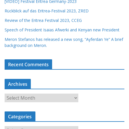
[VIDEO] Festival Eritrea Germany-2023
Rückblick auf das Eritrea-Festival 2023, ZRED
Review of the Eritrea Festival 2023, CCEG
Speech of President Isaias Afwerki and Kenyan new President
Meron Stefanos has released a new song, “Ayferdan Ye” A brief
background on Meron.
Recent Comments
Archives
A
r
c
Categories
h
i