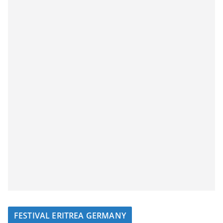
FESTIVAL ERITREA GERMANY