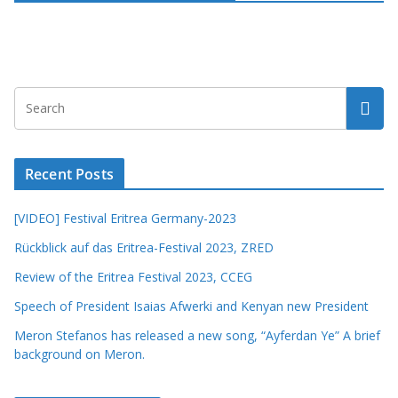
Recent Posts
[VIDEO] Festival Eritrea Germany-2023
Rückblick auf das Eritrea-Festival 2023, ZRED
Review of the Eritrea Festival 2023, CCEG
Speech of President Isaias Afwerki and Kenyan new President
Meron Stefanos has released a new song, “Ayferdan Ye” A brief
background on Meron.