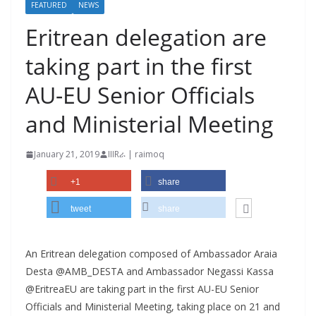
FEATURED
NEWS
Eritrean delegation are
taking part in the first
AU-EU Senior Officials
and Ministerial Meeting
January 21, 2019
IIIRራ | raimoq
+1
share
tweet
share
An Eritrean delegation composed of Ambassador Araia
Desta @AMB_DESTA and Ambassador Negassi Kassa
@EritreaEU are taking part in the first AU-EU Senior
Officials and Ministerial Meeting, taking place on 21 and