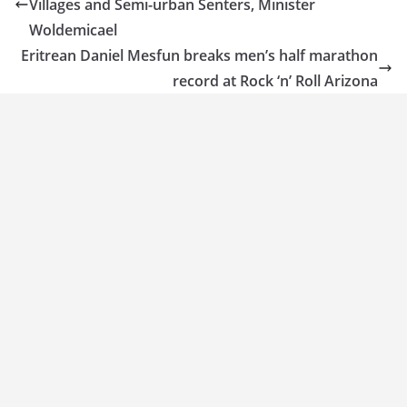
Villages and Semi-urban Senters, Minister
Woldemicael
Eritrean Daniel Mesfun breaks men’s half marathon
record at Rock ‘n’ Roll Arizona