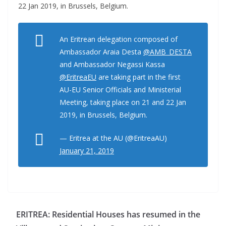
22 Jan 2019, in Brussels, Belgium.
An Eritrean delegation composed of
Ambassador Araia Desta
@AMB_DESTA
and Ambassador Negassi Kassa
@EritreaEU
are taking part in the first
AU-EU Senior Officials and Ministerial
Meeting, taking place on 21 and 22 Jan
2019, in Brussels, Belgium.
— Eritrea at the AU (@EritreaAU)
January 21, 2019
ERITREA: Residential Houses has resumed in the