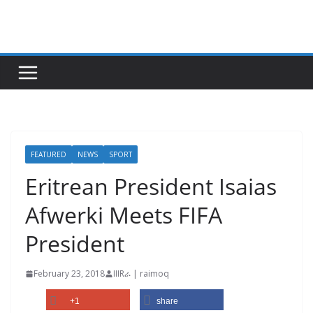
Skip
to
content
FEATURED
NEWS
SPORT
Eritrean President Isaias
Afwerki Meets FIFA
President
February 23, 2018
IIIRራ | raimoq
+1
share