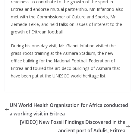
readiness to contribute to the growth of the sport in
Eritrea and endorse mutual partnership. Mr. Infantino also
met with the Commissioner of Culture and Sports, Mr.
Zemede Tekle, and held talks on issues of interest to the
growth of Eritrean football.
During his one-day visit, Mr. Gianni Infatino visited the
grass-roots training at the Asmara Stadium, the new
office building for the National Football Federation of
Eritrea and toured the art-deco buildings of Asmara that
have been put at the UNESCO world heritage list.
UN World Health Organisation for Africa conducted
a working visit in Eritrea
[VIDEO] New Fossil Findings Discovered in the
ancient port of Adulis, Eritrea