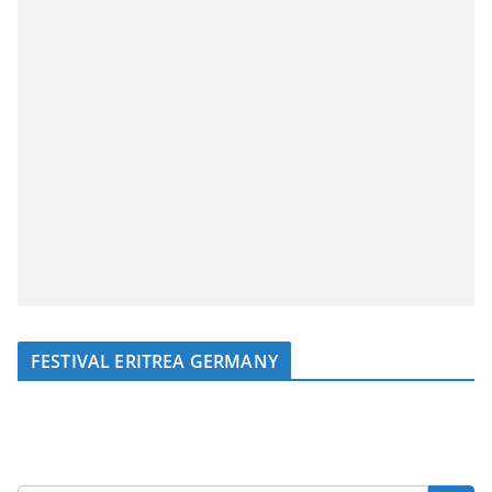
FESTIVAL ERITREA GERMANY