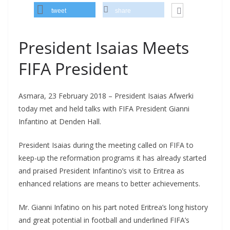
tweet
share
President Isaias Meets
FIFA President
Asmara, 23 February 2018 – President Isaias Afwerki
today met and held talks with FIFA President Gianni
Infantino at Denden Hall.
President Isaias during the meeting called on FIFA to
keep-up the reformation programs it has already started
and praised President Infantino’s visit to Eritrea as
enhanced relations are means to better achievements.
Mr. Gianni Infatino on his part noted Eritrea’s long history
and great potential in football and underlined FIFA’s