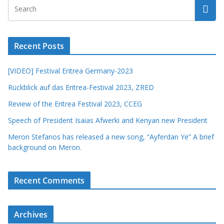
Recent Posts
[VIDEO] Festival Eritrea Germany-2023
Rückblick auf das Eritrea-Festival 2023, ZRED
Review of the Eritrea Festival 2023, CCEG
Speech of President Isaias Afwerki and Kenyan new President
Meron Stefanos has released a new song, “Ayferdan Ye” A brief
background on Meron.
Recent Comments
Archives