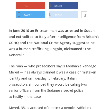
+1
share
tweet
share
In June 2016 an Eritrean man was arrested in Sudan
and extradited to Italy after intelligence from Britain’s
GCHQ and the National Crime Agency suggested he
was a human trafficking kingpin, nicknamed “The
General.”
The man — who prosecutors say is Medhanie Yehdego
Mered — has always claimed it was a case of mistaken
identity and on Tuesday, 5 February, Italian
prosecutors announced they would be calling two
senior officers from the Sudanese secret police
to testify in the case.
Mered, 35, is accused of running a people trafficking