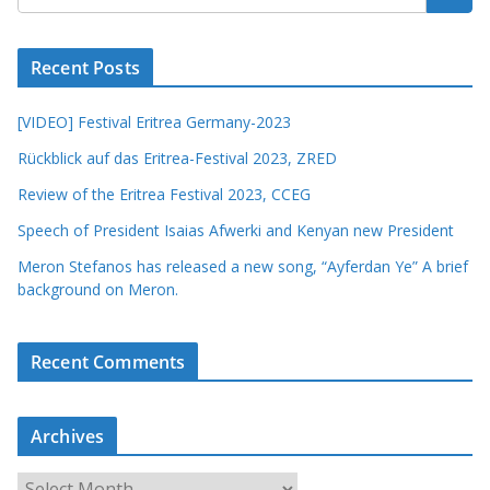
Recent Posts
[VIDEO] Festival Eritrea Germany-2023
Rückblick auf das Eritrea-Festival 2023, ZRED
Review of the Eritrea Festival 2023, CCEG
Speech of President Isaias Afwerki and Kenyan new President
Meron Stefanos has released a new song, “Ayferdan Ye” A brief
background on Meron.
Recent Comments
Archives
A