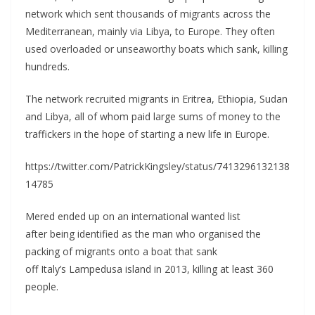
network which sent thousands of migrants across the
Mediterranean, mainly via Libya, to Europe. They often
used overloaded or unseaworthy boats which sank, killing
hundreds.
The network recruited migrants in Eritrea, Ethiopia, Sudan
and Libya, all of whom paid large sums of money to the
traffickers in the hope of starting a new life in Europe.
https://twitter.com/PatrickKingsley/status/7413296132138
14785
Mered ended up on an international wanted list
after being identified as the man who organised the
packing of migrants onto a boat that sank
off Italy’s Lampedusa island in 2013, killing at least 360
people.