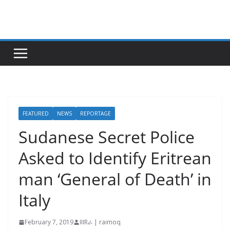
Skip
to
content
FEATURED
NEWS
REPORTAGE
Sudanese Secret Police
Asked to Identify Eritrean
man ‘General of Death’ in
Italy
February 7, 2019
IIIRራ | raimoq