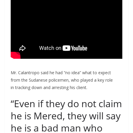
Mr. Calantropo said he had “no idea” what to expect
from the Sudanese policemen, who played a key role
in tracking down and arresting his client.
“Even if they do not claim
he is Mered, they will say
he is a bad man who