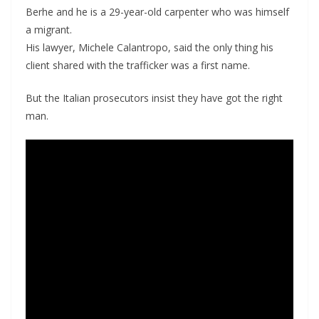
Berhe and he is a 29-year-old carpenter who was himself
a migrant.
His lawyer, Michele Calantropo, said the only thing his
client shared with the trafficker was a first name.
But the Italian prosecutors insist they have got the right
man.