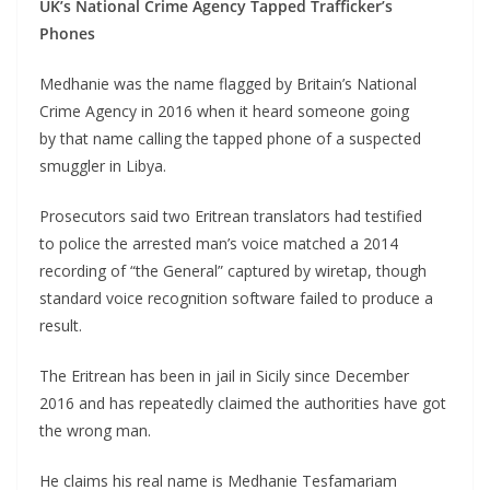
UK’s National Crime Agency Tapped Trafficker’s
Phones
Medhanie was the name flagged by Britain’s National
Crime Agency in 2016 when it heard someone going
by that name calling the tapped phone of a suspected
smuggler in Libya.
Prosecutors said two Eritrean translators had testified
to police the arrested man’s voice matched a 2014
recording of “the General” captured by wiretap, though
standard voice recognition software failed to produce a
result.
The Eritrean has been in jail in Sicily since December
2016 and has repeatedly claimed the authorities have got
the wrong man.
He claims his real name is Medhanie Tesfamariam