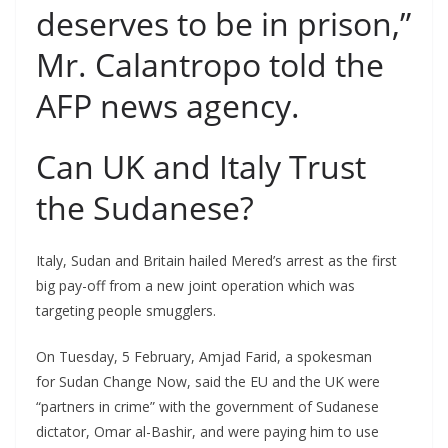
deserves to be in prison,”
Mr. Calantropo told the
AFP news agency.
Can UK and Italy Trust
the Sudanese?
Italy, Sudan and Britain hailed Mered’s arrest as the first
big pay-off from a new joint operation which was
targeting people smugglers.
On Tuesday, 5 February, Amjad Farid, a spokesman
for Sudan Change Now, said the EU and the UK were
“partners in crime” with the government of Sudanese
dictator, Omar al-Bashir, and were paying him to use