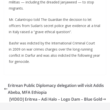
militias — including the dreaded Janjaweed — to stop
migrants.
Mr. Calantropo told The Guardian the decision to let
officers from Sudan’s secret police give evidence at a trial
in Italy raised a “grave ethical question”.
Bashir was indicted by the International Criminal Court
in 2009 on war crimes charges over the long-running
conflict in Darfur and was also indicted the following year
for genocide.
Eritrean Public Diplomacy delegation will visit Addis
Abeba, MFA Ethiopia
[VIDEO] Eritrea – Adi Halo – Logo Dam – Blue Gold