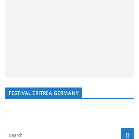
FESTIVAL ERITREA GERMANY