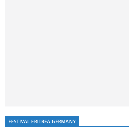
FESTIVAL ERITREA GERMANY