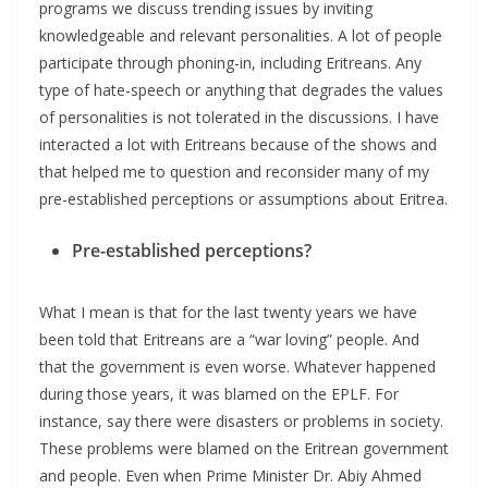
programs we discuss trending issues by inviting
knowledgeable and relevant personalities. A lot of people
participate through phoning-in, including Eritreans. Any
type of hate-speech or anything that degrades the values
of personalities is not tolerated in the discussions. I have
interacted a lot with Eritreans because of the shows and
that helped me to question and reconsider many of my
pre-established perceptions or assumptions about Eritrea.
Pre-established perceptions?
What I mean is that for the last twenty years we have
been told that Eritreans are a “war loving” people. And
that the government is even worse. Whatever happened
during those years, it was blamed on the EPLF. For
instance, say there were disasters or problems in society.
These problems were blamed on the Eritrean government
and people. Even when Prime Minister Dr. Abiy Ahmed