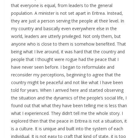
that everyone is equal, from leaders to the general
population. A minister is not set apart in Eritrea. Instead,
they are just a person serving the people at their level. In
my country and basically even everywhere else in the
world, leaders are utterly privileged. Not only them, but
anyone who is close to them is somehow benefited. That
being what I live around, it was hard that the country and
people that I thought were rogue had the peace that I
have never seen before. I began to reformulate and
reconsider my perceptions, beginning to agree that the
country might be peaceful and not like what I have been
told for years. When I arrived here and started observing
the situation and the dynamics of the people’s social life, I
found out that what they have been telling me is less than
what I experienced. They didn’t tell me the whole story. I
explored then that the peace in Eritrea is not a situation, it
is a culture. It is unique and built into the system of each
individual. It is not easy to craft that kind of state, it is too