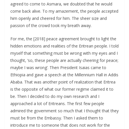
agreed to come to Asmara, we doubted that he would
come back alive. To my amazement, the people accepted
him openly and cheered for him. The sheer size and
passion of the crowd took my breath away.
For me, the [2018] peace agreement brought to light the
hidden emotions and realities of the Eritrean people. I told
myself that something must be wrong with my eyes and I
thought, ‘so, these people are actually cheering for peace;
maybe I was wrong’. Then President Isaias came to
Ethiopia and gave a speech at the Millennium Hall in Addis
Ababa. That was another point of realization that Eritrea
is the opposite of what our former regime claimed it to
be. Then I decided to do my own research and I
approached a lot of Eritreans. The first few people
admired the government so much that I thought that they
must be from the Embassy. Then I asked them to
introduce me to someone that does not work for the