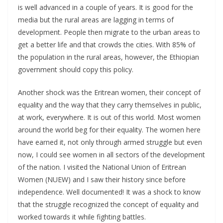
is well advanced in a couple of years. It is good for the
media but the rural areas are lagging in terms of
development. People then migrate to the urban areas to
get a better life and that crowds the cities. With 85% of
the population in the rural areas, however, the Ethiopian
government should copy this policy.
Another shock was the Eritrean women, their concept of
equality and the way that they carry themselves in public,
at work, everywhere. It is out of this world. Most women
around the world beg for their equality. The women here
have earned it, not only through armed struggle but even
now, I could see women in all sectors of the development
of the nation. I visited the National Union of Eritrean
Women (NUEW) and I saw their history since before
independence. Well documented! It was a shock to know
that the struggle recognized the concept of equality and
worked towards it while fighting battles.