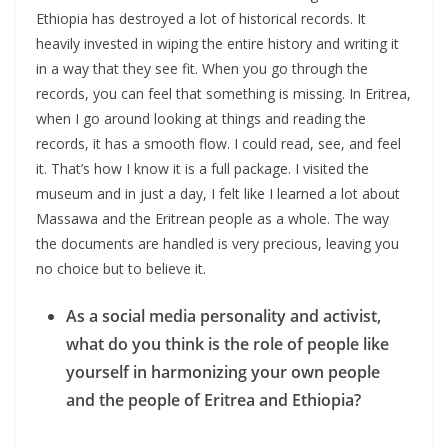
Ethiopia has destroyed a lot of historical records. It
heavily invested in wiping the entire history and writing it
in a way that they see fit. When you go through the
records, you can feel that something is missing. In Eritrea,
when I go around looking at things and reading the
records, it has a smooth flow. I could read, see, and feel
it. That’s how I know it is a full package. I visited the
museum and in just a day, I felt like I learned a lot about
Massawa and the Eritrean people as a whole. The way
the documents are handled is very precious, leaving you
no choice but to believe it.
As a social media personality and activist,
what do you think is the role of people like
yourself in harmonizing your own people
and the people of Eritrea and Ethiopia?