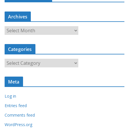
Archives
A
r
c
Categories
h
i
C
v
a
e
t
s
Meta
e
g
Log in
o
r
Entries feed
i
Comments feed
e
WordPress.org
s