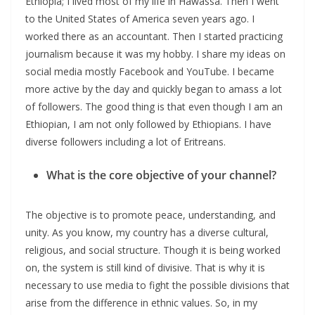
Ethiopia; I lived most of my life in Hawassa. Then I went
to the United States of America seven years ago. I
worked there as an accountant. Then I started practicing
journalism because it was my hobby. I share my ideas on
social media mostly Facebook and YouTube. I became
more active by the day and quickly began to amass a lot
of followers. The good thing is that even though I am an
Ethiopian, I am not only followed by Ethiopians. I have
diverse followers including a lot of Eritreans.
What is the core objective of your channel?
The objective is to promote peace, understanding, and
unity. As you know, my country has a diverse cultural,
religious, and social structure. Though it is being worked
on, the system is still kind of divisive. That is why it is
necessary to use media to fight the possible divisions that
arise from the difference in ethnic values. So, in my