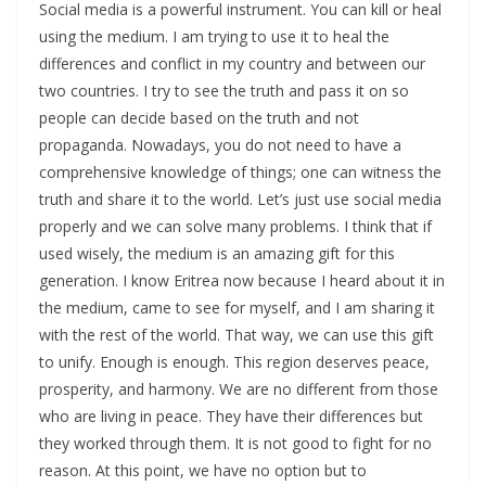
Social media is a powerful instrument. You can kill or heal
using the medium. I am trying to use it to heal the
differences and conflict in my country and between our
two countries. I try to see the truth and pass it on so
people can decide based on the truth and not
propaganda. Nowadays, you do not need to have a
comprehensive knowledge of things; one can witness the
truth and share it to the world. Let’s just use social media
properly and we can solve many problems. I think that if
used wisely, the medium is an amazing gift for this
generation. I know Eritrea now because I heard about it in
the medium, came to see for myself, and I am sharing it
with the rest of the world. That way, we can use this gift
to unify. Enough is enough. This region deserves peace,
prosperity, and harmony. We are no different from those
who are living in peace. They have their differences but
they worked through them. It is not good to fight for no
reason. At this point, we have no option but to