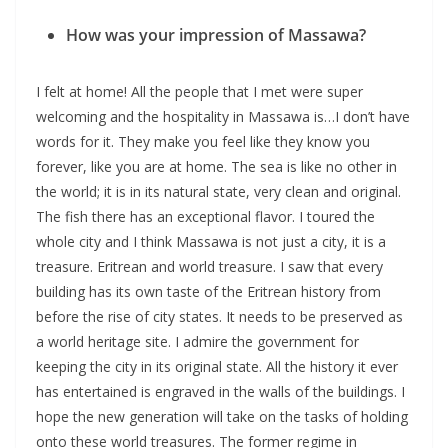
How was your impression of Massawa?
I felt at home! All the people that I met were super
welcoming and the hospitality in Massawa is…I don’t have
words for it. They make you feel like they know you
forever, like you are at home. The sea is like no other in
the world; it is in its natural state, very clean and original.
The fish there has an exceptional flavor. I toured the
whole city and I think Massawa is not just a city, it is a
treasure. Eritrean and world treasure. I saw that every
building has its own taste of the Eritrean history from
before the rise of city states. It needs to be preserved as
a world heritage site. I admire the government for
keeping the city in its original state. All the history it ever
has entertained is engraved in the walls of the buildings. I
hope the new generation will take on the tasks of holding
onto these world treasures. The former regime in