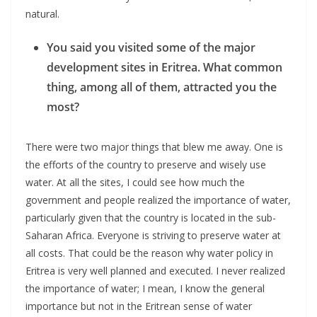
natural.
You said you visited some of the major
development sites in Eritrea. What common
thing, among all of them, attracted you the
most?
There were two major things that blew me away. One is
the efforts of the country to preserve and wisely use
water. At all the sites, I could see how much the
government and people realized the importance of water,
particularly given that the country is located in the sub-
Saharan Africa. Everyone is striving to preserve water at
all costs. That could be the reason why water policy in
Eritrea is very well planned and executed. I never realized
the importance of water; I mean, I know the general
importance but not in the Eritrean sense of water