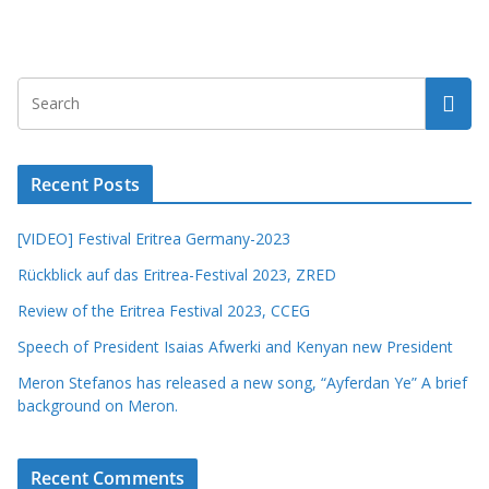
Recent Posts
[VIDEO] Festival Eritrea Germany-2023
Rückblick auf das Eritrea-Festival 2023, ZRED
Review of the Eritrea Festival 2023, CCEG
Speech of President Isaias Afwerki and Kenyan new President
Meron Stefanos has released a new song, “Ayferdan Ye” A brief
background on Meron.
Recent Comments