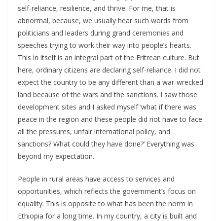
self-reliance, resilience, and thrive. For me, that is
abnormal, because, we usually hear such words from
politicians and leaders during grand ceremonies and
speeches trying to work their way into people’s hearts.
This in itself is an integral part of the Eritrean culture. But
here, ordinary citizens are declaring self-reliance. I did not
expect the country to be any different than a war-wrecked
land because of the wars and the sanctions. I saw those
development sites and I asked myself ‘what if there was
peace in the region and these people did not have to face
all the pressures, unfair international policy, and
sanctions? What could they have done?’ Everything was
beyond my expectation.
People in rural areas have access to services and
opportunities, which reflects the government’s focus on
equality. This is opposite to what has been the norm in
Ethiopia for a long time. In my country, a city is built and