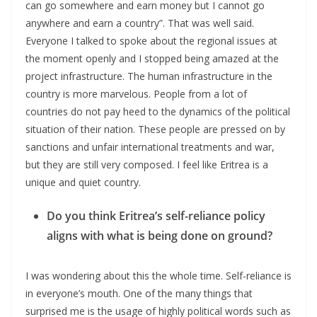
can go somewhere and earn money but I cannot go
anywhere and earn a country”. That was well said.
Everyone I talked to spoke about the regional issues at
the moment openly and I stopped being amazed at the
project infrastructure. The human infrastructure in the
country is more marvelous. People from a lot of
countries do not pay heed to the dynamics of the political
situation of their nation. These people are pressed on by
sanctions and unfair international treatments and war,
but they are still very composed. I feel like Eritrea is a
unique and quiet country.
Do you think Eritrea’s self-reliance policy
aligns with what is being done on ground?
I was wondering about this the whole time. Self-reliance is
in everyone’s mouth. One of the many things that
surprised me is the usage of highly political words such as