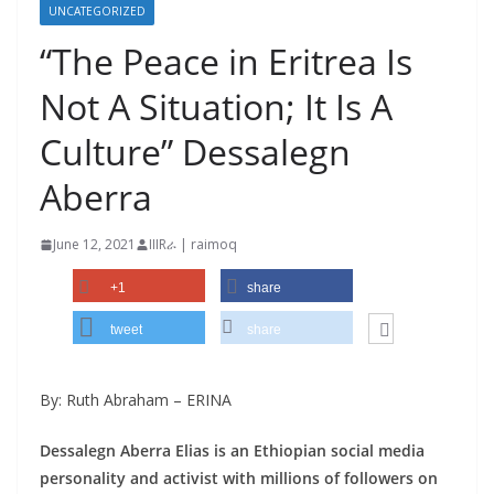
UNCATEGORIZED
“The Peace in Eritrea Is
Not A Situation; It Is A
Culture” Dessalegn
Aberra
June 12, 2021
IIIRራ | raimoq
+1
share
tweet
share
By: Ruth Abraham – ERINA
Dessalegn Aberra Elias is an Ethiopian social media
personality and activist with millions of followers on