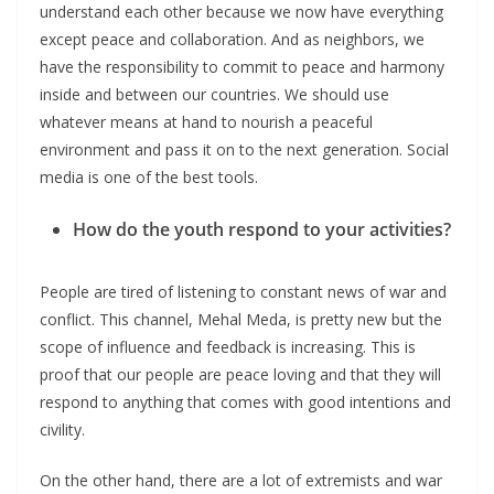
understand each other because we now have everything
except peace and collaboration. And as neighbors, we
have the responsibility to commit to peace and harmony
inside and between our countries. We should use
whatever means at hand to nourish a peaceful
environment and pass it on to the next generation. Social
media is one of the best tools.
How do the youth respond to your activities?
People are tired of listening to constant news of war and
conflict. This channel, Mehal Meda, is pretty new but the
scope of influence and feedback is increasing. This is
proof that our people are peace loving and that they will
respond to anything that comes with good intentions and
civility.
On the other hand, there are a lot of extremists and war