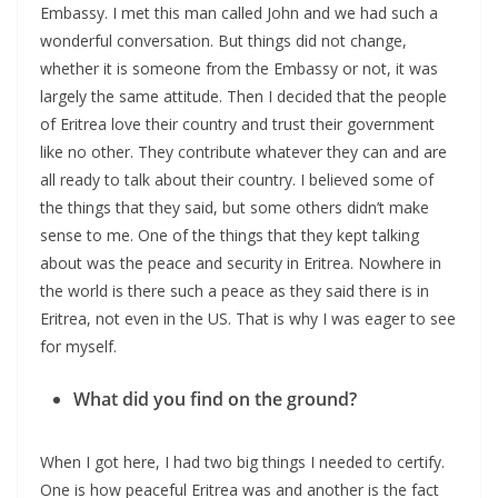
Embassy. I met this man called John and we had such a
wonderful conversation. But things did not change,
whether it is someone from the Embassy or not, it was
largely the same attitude. Then I decided that the people
of Eritrea love their country and trust their government
like no other. They contribute whatever they can and are
all ready to talk about their country. I believed some of
the things that they said, but some others didn’t make
sense to me. One of the things that they kept talking
about was the peace and security in Eritrea. Nowhere in
the world is there such a peace as they said there is in
Eritrea, not even in the US. That is why I was eager to see
for myself.
What did you find on the ground?
When I got here, I had two big things I needed to certify.
One is how peaceful Eritrea was and another is the fact