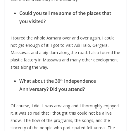
Could you tell me some of the places that
you visited?
I toured the whole Asmara over and over again. I could
not get enough of it! I got to visit Adi Halo, Gergera,
Massawa, and a big dam along the road. I also toured the
plastic factory in Massawa and many other development
sites along the way.
What about the 30
Independence
th
Anniversary? Did you attend?
Of course, I did. It was amazing and I thoroughly enjoyed
it. It was so real that I thought ‘this could not be a live
show’. The flow of the programs, the songs, and the
sincerity of the people who participated felt unreal. The