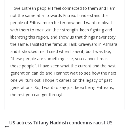
I love Eritrean people! I feel connected to them and I am
not the same at all towards Eritrea. I understand the
people of Eritrea much better now and I want to plead
with them to maintain their strength, keep fighting and
liberating this region, and show us that things never stay
the same. I visited the famous Tank Graveyard in Asmara
and it shocked me. I cried when I saw it, but I was like,
“these people are something else, you cannot break
these people”. I have seen what the current and the past
generation can do and I cannot wait to see how the next
one will turn out. I hope it carries on the legacy of past
generations. So, I want to say just keep being Eritreans,
the rest you can get through.
US actress Tiffany Haddish condemns racist US