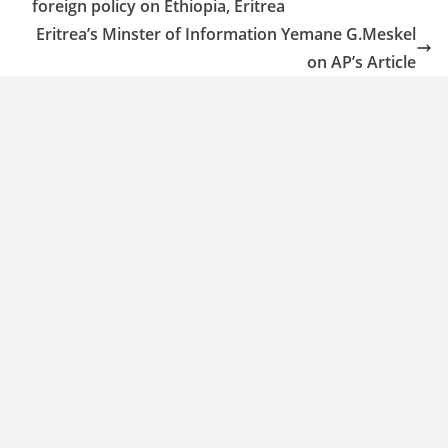
foreign policy on Ethiopia, Eritrea
Eritrea’s Minster of Information Yemane G.Meskel
on AP’s Article