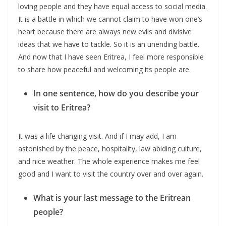
loving people and they have equal access to social media.
It is a battle in which we cannot claim to have won one’s
heart because there are always new evils and divisive
ideas that we have to tackle. So it is an unending battle.
And now that I have seen Eritrea, I feel more responsible
to share how peaceful and welcoming its people are.
In one sentence, how do you describe your
visit to Eritrea?
It was a life changing visit. And if I may add, I am
astonished by the peace, hospitality, law abiding culture,
and nice weather. The whole experience makes me feel
good and I want to visit the country over and over again.
What is your last message to the Eritrean
people?