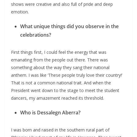
shows were creative and also full of pride and deep
emotion.
What unique things did you observe in the
celebrations?
First things first, I could feel the energy that was
emanating from the people out there. There was
something about the way they sang their national
anthem. I was like ‘These people truly love their country!’
That is not a common national trait. And when the
President went down to the stage to meet the student
dancers, my amazement reached its threshold.
Who is Dessalegn Aberra?
I was born and raised in the southern rural part of