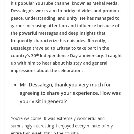
his popular YouTube channel known as Mehal Meda.
Dessalegn’s works aim to bridge divides and promote
peace, understanding, and unity. He has managed to
garner increasing attention and influence because of
the powerful messages and deep insights that
frequently characterize his episodes. Recently,
Dessalegn traveled to Eritrea to take part in the
th
country’s 30
Independence Day anniversary. I caught
up with him to hear about his stay and general
impressions about the celebration.
Mr. Dessalegn, thank you very much for
agreeing to share your experience. How was
your visit in general?
You’re welcome. It was extremely wonderful and
surprisingly interesting. I enjoyed every minute of my
entire two-week stay in the country.