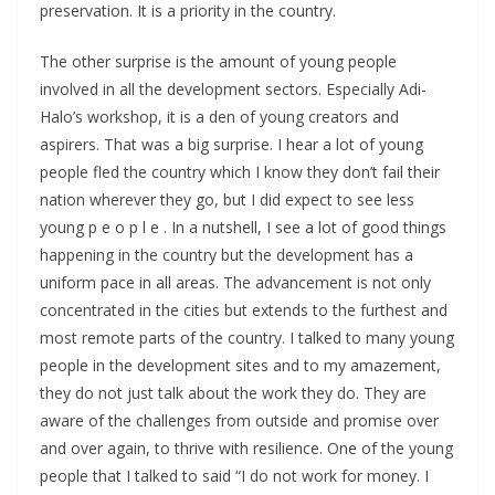
preservation. It is a priority in the country.
The other surprise is the amount of young people
involved in all the development sectors. Especially Adi-
Halo’s workshop, it is a den of young creators and
aspirers. That was a big surprise. I hear a lot of young
people fled the country which I know they don’t fail their
nation wherever they go, but I did expect to see less
young p e o p l e . In a nutshell, I see a lot of good things
happening in the country but the development has a
uniform pace in all areas. The advancement is not only
concentrated in the cities but extends to the furthest and
most remote parts of the country. I talked to many young
people in the development sites and to my amazement,
they do not just talk about the work they do. They are
aware of the challenges from outside and promise over
and over again, to thrive with resilience. One of the young
people that I talked to said “I do not work for money. I