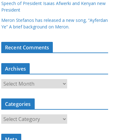
Speech of President Isaias Afwerki and Kenyan new
President
Meron Stefanos has released a new song, “Ayferdan
Ye” A brief background on Meron.
Recent Comments
Archives
A
r
c
Categories
h
i
C
v
a
e
t
s
Meta