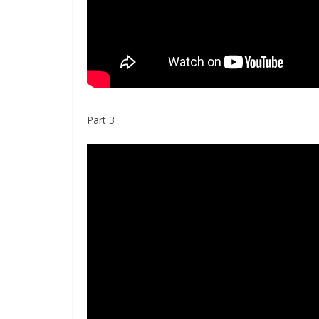
Part 3