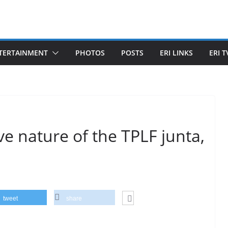
TERTAINMENT
PHOTOS
POSTS
ERI LINKS
ERI T
ve nature of the TPLF junta,
tweet
share