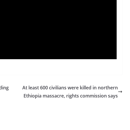
ding
At least 600 civilians were killed in northern
Ethiopia massacre, rights commission says