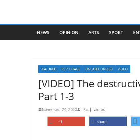
Skip
to
content
NEWS
OPINION
ARTS
SPORT
EN
FEATURED
REPORTAGE
UNCATEGORIZED
VIDEO
[VIDEO] The destructi
Part 1-3
November 24, 2020
IIIRራ | raimoq
+1
share