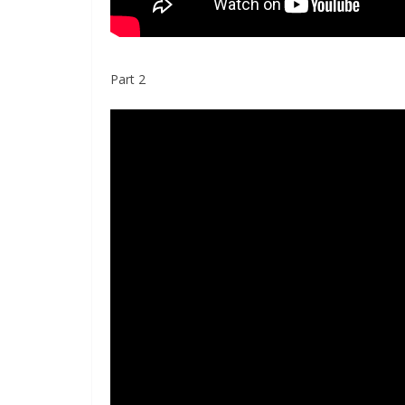
Part 2