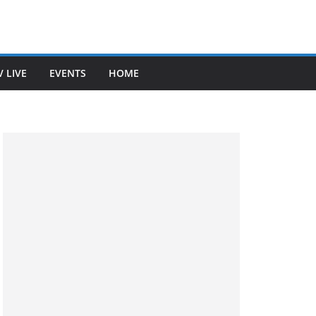
V LIVE
EVENTS
HOME