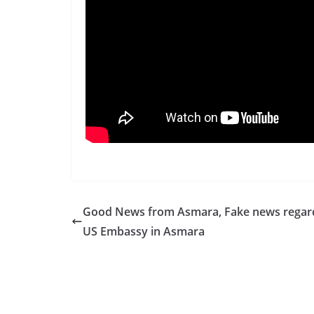
Good News from Asmara, Fake news regar
US Embassy in Asmara