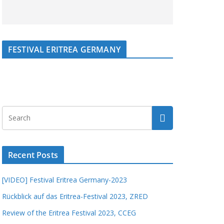
FESTIVAL ERITREA GERMANY
Recent Posts
[VIDEO] Festival Eritrea Germany-2023
Rückblick auf das Eritrea-Festival 2023, ZRED
Review of the Eritrea Festival 2023, CCEG