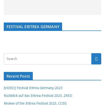
FESTIVAL ERITREA GERMANY
Recent Posts
[VIDEO] Festival Eritrea Germany-2023
Rückblick auf das Eritrea-Festival 2023, ZRED
Review of the Eritrea Festival 2023, CCEG