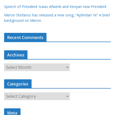
Speech of President Isaias Afwerki and Kenyan new President
Meron Stefanos has released a new song, “Ayferdan Ye” A brief
background on Meron.
Recent Comments
Archives
A
r
c
Categories
h
i
C
v
a
e
t
s
Meta
e