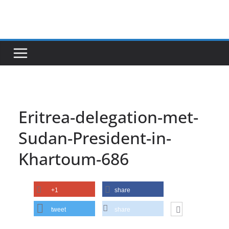
Skip
to
content
Eritrea-delegation-met-
Sudan-President-in-
Khartoum-686
+1
share
tweet
share