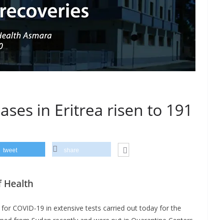
ses in Eritrea risen to 191
tweet
share
 Health
for COVID-19 in extensive tests carried out today for the