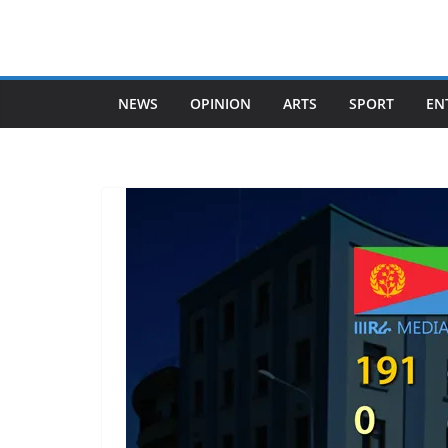
Skip
to
content
NEWS
OPINION
ARTS
SPORT
EN