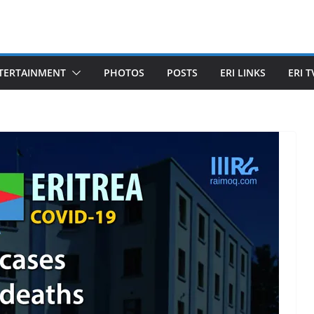
TERTAINMENT
PHOTOS
POSTS
ERI LINKS
ERI T