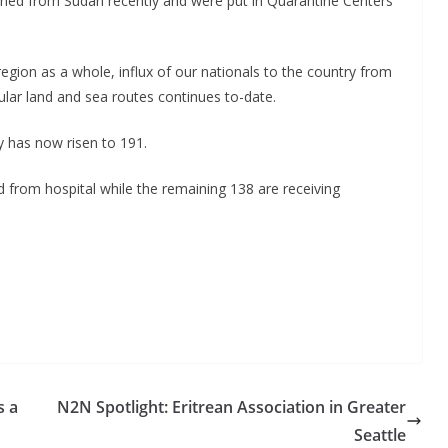
urned from Sudan recently and were put in Quarantine Centers
egion as a whole, influx of our nationals to the country from
ular land and sea routes continues to-date.
y has now risen to 191.
d from hospital while the remaining 138 are receiving
s a
N2N Spotlight: Eritrean Association in Greater
Seattle