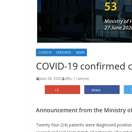
COVID19
FEATURED
NEWS
COVID-19 confirmed ca
June 28, 2020
IIIRራ | raimoq
+1
share
Announcement from the Ministry of
Twenty four (24) patients were diagnosed positive 