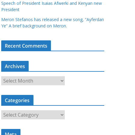
Speech of President Isaias Afwerki and Kenyan new
President
Meron Stefanos has released a new song, “Ayferdan
Ye” A brief background on Meron.
Recent Comments
Archives
A
r
c
Categories
h
i
C
v
a
e
t
s
Meta