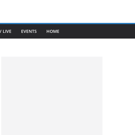
V LIVE
EVENTS
HOME