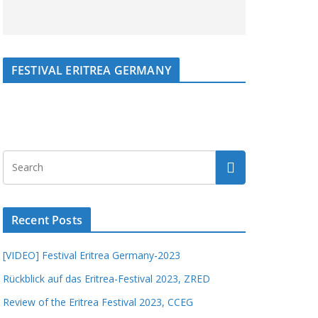
FESTIVAL ERITREA GERMANY
Recent Posts
[VIDEO] Festival Eritrea Germany-2023
Rückblick auf das Eritrea-Festival 2023, ZRED
Review of the Eritrea Festival 2023, CCEG