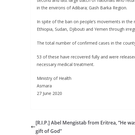
second and last large batch of nationals who ret
in the environs of Adibara; Gash Barka Region.
In spite of the ban on people’s movements in the r
Ethiopia, Sudan, Djibouti and Yemen through irreg
The total number of confirmed cases in the count
53 of these have recovered fully and were release
necessary medical treatment.
Ministry of Health
Asmara
27 June 2020
[R.I.P.] Abel Mengistab from Eritrea, “He wa
gift of God”