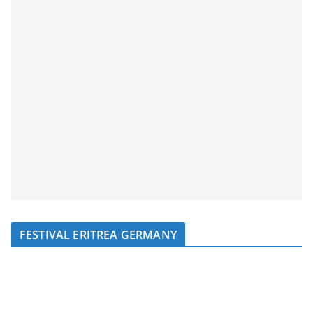
FESTIVAL ERITREA GERMANY