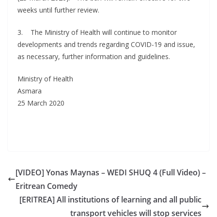
weeks until further review.
3. The Ministry of Health will continue to monitor
developments and trends regarding COVID-19 and issue,
as necessary, further information and guidelines.
Ministry of Health
Asmara
25 March 2020
[VIDEO] Yonas Maynas – WEDI SHUQ 4 (Full Video) –
Eritrean Comedy
[ERITREA] All institutions of learning and all public
transport vehicles will stop services