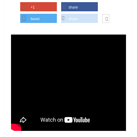
+1
share
tweet
share