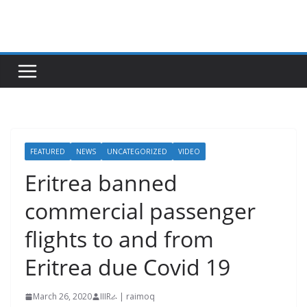
Skip
to
content
FEATURED
NEWS
UNCATEGORIZED
VIDEO
Eritrea banned
commercial passenger
flights to and from
Eritrea due Covid 19
March 26, 2020
IIIRራ | raimoq