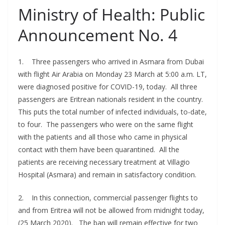
Ministry of Health: Public
Announcement No. 4
1. Three passengers who arrived in Asmara from Dubai
with flight Air Arabia on Monday 23 March at 5:00 a.m. LT,
were diagnosed positive for COVID-19, today. All three
passengers are Eritrean nationals resident in the country.
This puts the total number of infected individuals, to-date,
to four. The passengers who were on the same flight
with the patients and all those who came in physical
contact with them have been quarantined. All the
patients are receiving necessary treatment at Villagio
Hospital (Asmara) and remain in satisfactory condition.
2. In this connection, commercial passenger flights to
and from Eritrea will not be allowed from midnight today,
(25 March 2020). The ban will remain effective for two