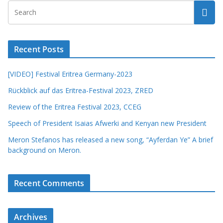
Recent Posts
[VIDEO] Festival Eritrea Germany-2023
Rückblick auf das Eritrea-Festival 2023, ZRED
Review of the Eritrea Festival 2023, CCEG
Speech of President Isaias Afwerki and Kenyan new President
Meron Stefanos has released a new song, “Ayferdan Ye” A brief
background on Meron.
Recent Comments
Archives