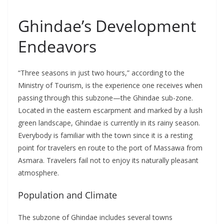
Ghindae’s Development
Endeavors
“Three seasons in just two hours,” according to the
Ministry of Tourism, is the experience one receives when
passing through this subzone—the Ghindae sub-zone.
Located in the eastern escarpment and marked by a lush
green landscape, Ghindae is currently in its rainy season.
Everybody is familiar with the town since it is a resting
point for travelers en route to the port of Massawa from
Asmara. Travelers fail not to enjoy its naturally pleasant
atmosphere.
Population and Climate
The subzone of Ghindae includes several towns