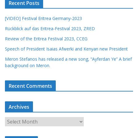
Recent Posts
[VIDEO] Festival Eritrea Germany-2023
Rückblick auf das Eritrea-Festival 2023, ZRED
Review of the Eritrea Festival 2023, CCEG
Speech of President Isaias Afwerki and Kenyan new President
Meron Stefanos has released a new song, “Ayferdan Ye” A brief
background on Meron.
Recent Comments
Archives
A
r
c