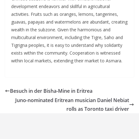
development endeavors and skillful in agricultural
activities. Fruits such as oranges, lemons, tangerines,
guavas, papayas and watermelons are abundant, creating
wealth in the subzone. Given the harmonious and
multicultural environment, including the Tigre, Saho and
Tigrigna peoples, it is easy to understand why solidarity
exists within the community. Cooperation is witnessed
within local markets, extending their market to Asmara.
Besuch in der Bisha-Mine in Eritrea
Juno-nominated Eritrean musician Daniel Nebiat
rolls as Toronto taxi driver