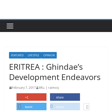
Skip
to
content
FEATURED
LIFESTYLE
OPINION
ERITREA : Ghindae’s
Development Endeavors
February 7, 2017
IIIRራ | raimoq
+1
share
tweet
share