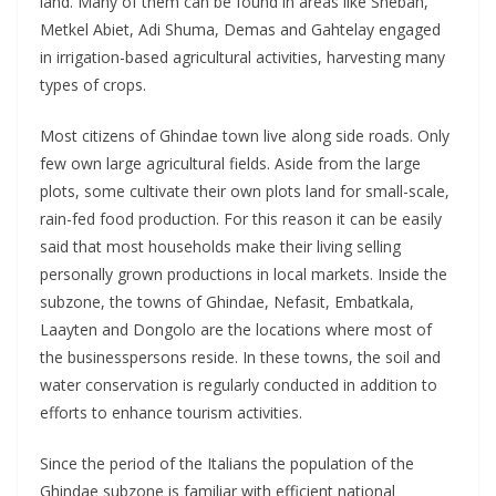
land. Many of them can be found in areas like Shebah,
Metkel Abiet, Adi Shuma, Demas and Gahtelay engaged
in irrigation-based agricultural activities, harvesting many
types of crops.
Most citizens of Ghindae town live along side roads. Only
few own large agricultural fields. Aside from the large
plots, some cultivate their own plots land for small-scale,
rain-fed food production. For this reason it can be easily
said that most households make their living selling
personally grown productions in local markets. Inside the
subzone, the towns of Ghindae, Nefasit, Embatkala,
Laayten and Dongolo are the locations where most of
the businesspersons reside. In these towns, the soil and
water conservation is regularly conducted in addition to
efforts to enhance tourism activities.
Since the period of the Italians the population of the
Ghindae subzone is familiar with efficient national