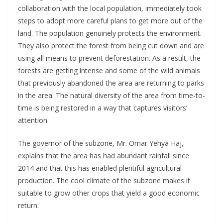
collaboration with the local population, immediately took
steps to adopt more careful plans to get more out of the
land. The population genuinely protects the environment.
They also protect the forest from being cut down and are
using all means to prevent deforestation. As a result, the
forests are getting intense and some of the wild animals
that previously abandoned the area are returning to parks
in the area. The natural diversity of the area from time-to-
time is being restored in a way that captures visitors’
attention.
The governor of the subzone, Mr. Omar Yehya Haj,
explains that the area has had abundant rainfall since
2014 and that this has enabled plentiful agricultural
production. The cool climate of the subzone makes it
suitable to grow other crops that yield a good economic
return.