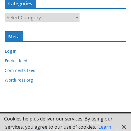
Categories
h
i
C
v
a
e
t
s
Meta
e
g
Log in
o
r
Entries feed
i
Comments feed
e
WordPress.org
s
Cookies help us deliver our services. By using our
Copyright © 2026
. All rights reserved.
services, you agree to our use of cookies.
Learn
Theme:
ColorMag
by ThemeGrill. Powered by
WordPress
.