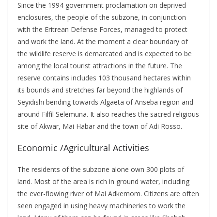
Since the 1994 government proclamation on deprived
enclosures, the people of the subzone, in conjunction
with the Eritrean Defense Forces, managed to protect
and work the land. At the moment a clear boundary of
the wildlife reserve is demarcated and is expected to be
among the local tourist attractions in the future. The
reserve contains includes 103 thousand hectares within
its bounds and stretches far beyond the highlands of
Seyidishi bending towards Algaeta of Anseba region and
around Filfil Selemuna. It also reaches the sacred religious
site of Akwar, Mai Habar and the town of Adi Rosso.
Economic /Agricultural Activities
The residents of the subzone alone own 300 plots of
land. Most of the area is rich in ground water, including
the ever-flowing river of Mai Adkemom. Citizens are often
seen engaged in using heavy machineries to work the