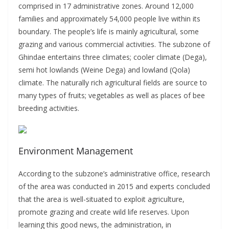
comprised in 17 administrative zones. Around 12,000
families and approximately 54,000 people live within its
boundary. The people’s life is mainly agricultural, some
grazing and various commercial activities. The subzone of
Ghindae entertains three climates; cooler climate (Dega),
semi hot lowlands (Weine Dega) and lowland (Qola)
climate. The naturally rich agricultural fields are source to
many types of fruits; vegetables as well as places of bee
breeding activities.
Environment Management
According to the subzone’s administrative office, research
of the area was conducted in 2015 and experts concluded
that the area is well-situated to exploit agriculture,
promote grazing and create wild life reserves. Upon
learning this good news, the administration, in