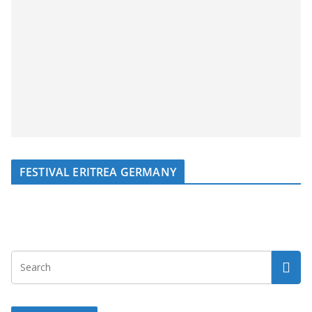
FESTIVAL ERITREA GERMANY