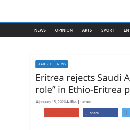
Skip
to
content
NEWS
OPINION
ARTS
SPORT
EN
FEATURED
NEWS
Eritrea rejects Saudi A
role” in Ethio-Eritre
January 15, 2020
IIIRራ | raimoq
+1
share