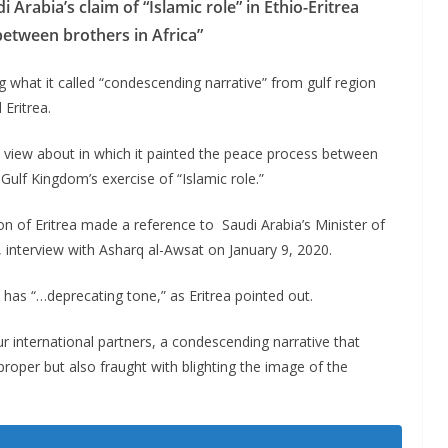
Arabia’s claim of “Islamic role” in Ethio-Eritrea
between brothers in Africa”
what it called “condescending narrative” from gulf region
Eritrea.
 view about in which it painted the peace process between
ulf Kingdom’s exercise of “Islamic role.”
on of Eritrea made a reference to Saudi Arabia’s Minister of
, interview with Asharq al-Awsat on January 9, 2020.
a has “…deprecating tone,” as Eritrea pointed out.
ur international partners, a condescending narrative that
mproper but also fraught with blighting the image of the