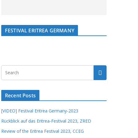
FESTIVAL ERITREA GERMANY
Recent Posts
[VIDEO] Festival Eritrea Germany-2023
Rückblick auf das Eritrea-Festival 2023, ZRED
Review of the Eritrea Festival 2023, CCEG