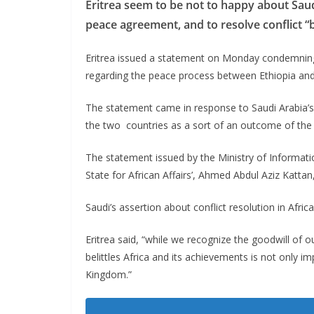
Eritrea seem to be not to happy about Saudi 
peace agreement, and to resolve conflict “
Eritrea issued a statement on Monday condemning 
regarding the peace process between Ethiopia and 
The statement came in response to Saudi Arabia’s
the two countries as a sort of an outcome of the G
The statement issued by the Ministry of Informati
State for African Affairs’, Ahmed Abdul Aziz Kattan
Saudi’s assertion about conflict resolution in Afric
Eritrea said, “while we recognize the goodwill of o
belittles Africa and its achievements is not only i
Kingdom.”