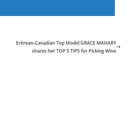
Eritrean-Canadian Top Model GRACE MAHARY
shares her TOP 5 TIPS for Picking Wine