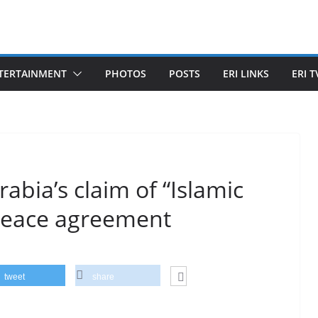
TERTAINMENT
PHOTOS
POSTS
ERI LINKS
ERI T
rabia’s claim of “Islamic
a peace agreement
tweet
share