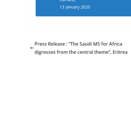
13 January 2020
Press Release : “The Saudi MS for Africa
digresses from the central theme”, Eritrea