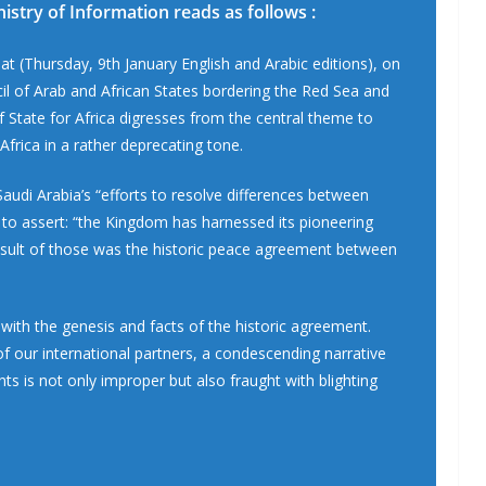
nistry of Information reads as follows :
at (Thursday, 9th January English and Arabic editions), on
il of Arab and African States bordering the Red Sea and
f State for Africa digresses from the central theme to
Africa in a rather deprecating tone.
o Saudi Arabia’s “efforts to resolve differences between
 to assert: “the Kingdom has harnessed its pioneering
 result of those was the historic peace agreement between
e with the genesis and facts of the historic agreement.
f our international partners, a condescending narrative
nts is not only improper but also fraught with blighting