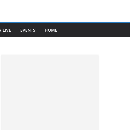
V LIVE
EVENTS
HOME