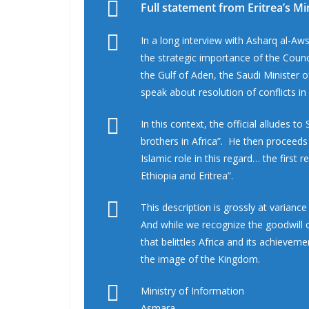
Full statement from Eritrea’s Mi
In a long interview with Asharq al-Aws
the strategic importance of the Counc
the Gulf of Aden, the Saudi Minister o
speak about resolution of conflicts in 
In this context, the official alludes t
brothers in Africa”. He then proceeds
Islamic role in this regard… the first
Ethiopia and Eritrea”.
This description is grossly at varianc
And while we recognize the goodwill o
that belittles Africa and its achieveme
the image of the Kingdom.
Ministry of Information
Asmara,