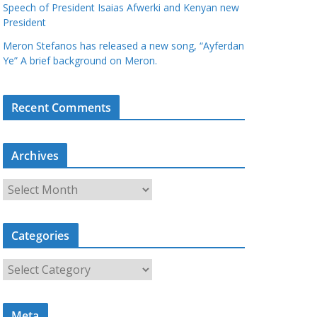
Speech of President Isaias Afwerki and Kenyan new
President
Meron Stefanos has released a new song, “Ayferdan
Ye” A brief background on Meron.
Recent Comments
Archives
A
r
c
Categories
h
i
C
v
a
e
t
s
Meta