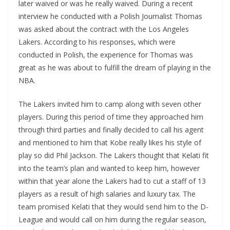
later waived or was he really waived. During a recent
interview he conducted with a Polish Journalist Thomas
was asked about the contract with the Los Angeles
Lakers. According to his responses, which were
conducted in Polish, the experience for Thomas was
great as he was about to fulfill the dream of playing in the
NBA.
The Lakers invited him to camp along with seven other
players. During this period of time they approached him
through third parties and finally decided to call his agent
and mentioned to him that Kobe really likes his style of
play so did Phil Jackson. The Lakers thought that Kelati fit
into the team’s plan and wanted to keep him, however
within that year alone the Lakers had to cut a staff of 13
players as a result of high salaries and luxury tax. The
team promised Kelati that they would send him to the D-
League and would call on him during the regular season,