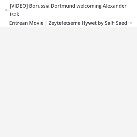
[VIDEO] Borussia Dortmund welcoming Alexander
Isak
Eritrean Movie | Zeytefetseme Hywet by Salh Saed