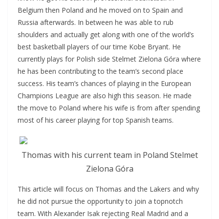
Belgium then Poland and he moved on to Spain and
Russia afterwards. In between he was able to rub
shoulders and actually get along with one of the world’s
best basketball players of our time Kobe Bryant. He
currently plays for Polish side Stelmet Zielona Góra where
he has been contributing to the team’s second place
success. His team’s chances of playing in the European
Champions League are also high this season. He made
the move to Poland where his wife is from after spending
most of his career playing for top Spanish teams.
Thomas with his current team in Poland Stelmet
Zielona Góra
This article will focus on Thomas and the Lakers and why
he did not pursue the opportunity to join a topnotch
team. With Alexander Isak rejecting Real Madrid and a