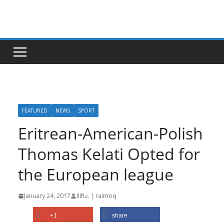
Skip
to
content
FEATURED
NEWS
SPORT
Eritrean-American-Polish
Thomas Kelati Opted for
the European league
January 24, 2017
IIIRራ | raimoq
+1
share