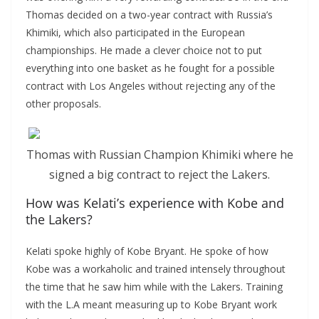
Thomas decided on a two-year contract with Russia’s
Khimiki, which also participated in the European
championships. He made a clever choice not to put
everything into one basket as he fought for a possible
contract with Los Angeles without rejecting any of the
other proposals.
Thomas with Russian Champion Khimiki where he
signed a big contract to reject the Lakers.
How was Kelati’s experience with Kobe and
the Lakers?
Kelati spoke highly of Kobe Bryant. He spoke of how
Kobe was a workaholic and trained intensely throughout
the time that he saw him while with the Lakers. Training
with the L.A meant measuring up to Kobe Bryant work