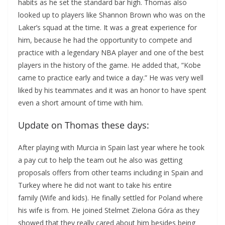
habits as he set the standard bar high. Thomas also
looked up to players like Shannon Brown who was on the
Laker’s squad at the time. It was a great experience for
him, because he had the opportunity to compete and
practice with a legendary NBA player and one of the best
players in the history of the game. He added that, “Kobe
came to practice early and twice a day.” He was very well
liked by his teammates and it was an honor to have spent
even a short amount of time with him.
Update on Thomas these days:
After playing with Murcia in Spain last year where he took
a pay cut to help the team out he also was getting
proposals offers from other teams including in Spain and
Turkey where he did not want to take his entire
family (Wife and kids). He finally settled for Poland where
his wife is from. He joined Stelmet Zielona Góra as they
showed that they really cared about him besides being