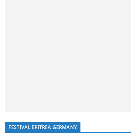
FESTIVAL ERITREA GERMANY