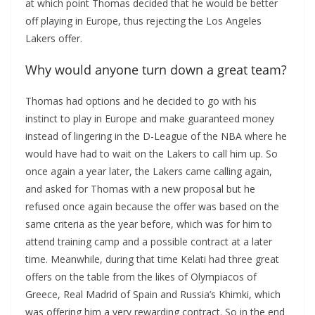
at which point Thomas decided that he would be better
off playing in Europe, thus rejecting the Los Angeles
Lakers offer.
Why would anyone turn down a great team?
Thomas had options and he decided to go with his
instinct to play in Europe and make guaranteed money
instead of lingering in the D-League of the NBA where he
would have had to wait on the Lakers to call him up. So
once again a year later, the Lakers came calling again,
and asked for Thomas with a new proposal but he
refused once again because the offer was based on the
same criteria as the year before, which was for him to
attend training camp and a possible contract at a later
time. Meanwhile, during that time Kelati had three great
offers on the table from the likes of Olympiacos of
Greece, Real Madrid of Spain and Russia’s Khimki, which
was offering him a very rewarding contract. So in the end