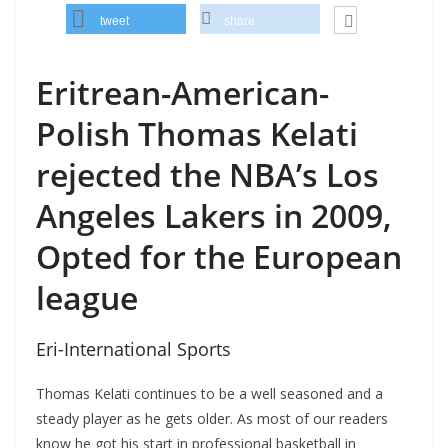
tweet
share
Eritrean-American-
Polish Thomas Kelati
rejected the NBA’s Los
Angeles Lakers in 2009,
Opted for the European
league
Eri-International Sports
Thomas Kelati continues to be a well seasoned and a
steady player as he gets older. As most of our readers
know he got his start in professional basketball in