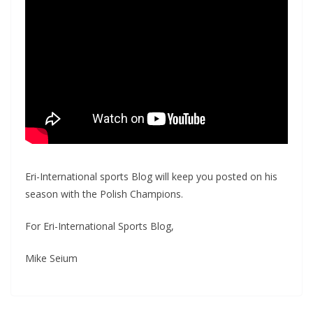
Eri-International sports Blog will keep you posted on his
season with the Polish Champions.
For Eri-International Sports Blog,
Mike Seium