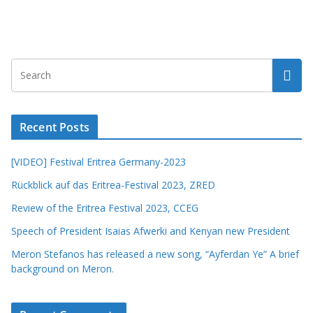
Recent Posts
[VIDEO] Festival Eritrea Germany-2023
Rückblick auf das Eritrea-Festival 2023, ZRED
Review of the Eritrea Festival 2023, CCEG
Speech of President Isaias Afwerki and Kenyan new President
Meron Stefanos has released a new song, “Ayferdan Ye” A brief
background on Meron.