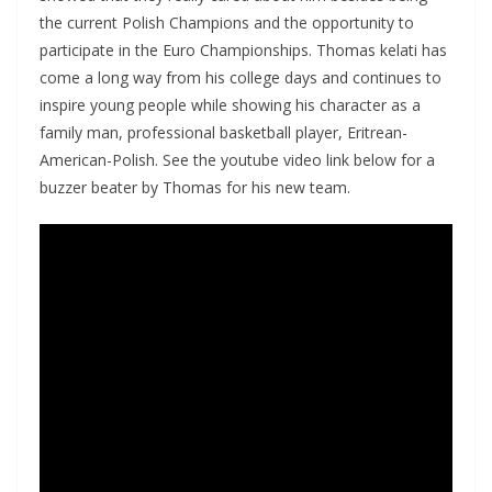
the current Polish Champions and the opportunity to
participate in the Euro Championships. Thomas kelati has
come a long way from his college days and continues to
inspire young people while showing his character as a
family man, professional basketball player, Eritrean-
American-Polish. See the youtube video link below for a
buzzer beater by Thomas for his new team.