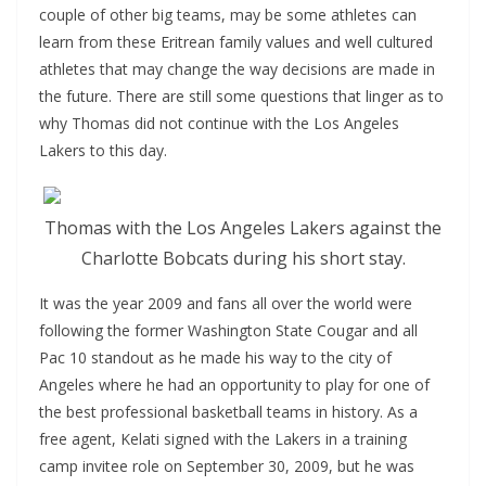
couple of other big teams, may be some athletes can
learn from these Eritrean family values and well cultured
athletes that may change the way decisions are made in
the future. There are still some questions that linger as to
why Thomas did not continue with the Los Angeles
Lakers to this day.
Thomas with the Los Angeles Lakers against the
Charlotte Bobcats during his short stay.
It was the year 2009 and fans all over the world were
following the former Washington State Cougar and all
Pac 10 standout as he made his way to the city of
Angeles where he had an opportunity to play for one of
the best professional basketball teams in history. As a
free agent, Kelati signed with the Lakers in a training
camp invitee role on September 30, 2009, but he was