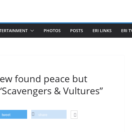
TERTAINMENT
PHOTOS
POSTS
ERI LINKS
ERI T
 new found peace but
“Scavengers & Vultures”
tweet
share