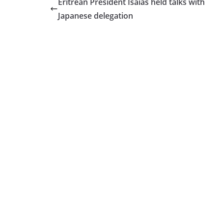
Eritrean President Isaias held talks with
Japanese delegation