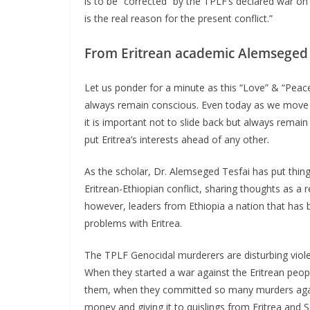
is to be “corrected” by the TPLF’s declared war on E
is the real reason for the present conflict.”
From Eritrean academic Alemseged 
Let us ponder for a minute as this “Love” & “Peac
always remain conscious. Even today as we move i
it is important not to slide back but always remai
put Eritrea’s interests ahead of any other.
As the scholar, Dr. Alemseged Tesfai has put thin
Eritrean-Ethiopian conflict, sharing thoughts as a
however, leaders from Ethiopia a nation that has 
problems with Eritrea.
The TPLF Genocidal murderers are disturbing violen
When they started a war against the Eritrean peop
them, when they committed so many murders agains
money and giving it to quislings from Eritrea and So