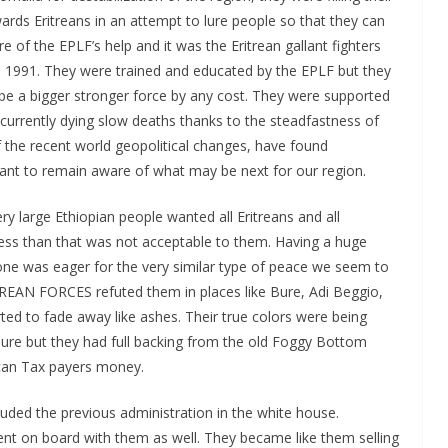
ards Eritreans in an attempt to lure people so that they can
 of the EPLF’s help and it was the Eritrean gallant fighters
n 1991. They were trained and educated by the EPLF but they
be a bigger stronger force by any cost. They were supported
 currently dying slow deaths thanks to the steadfastness of
of the recent world geopolitical changes, have found
rtant to remain aware of what may be next for our region.
ry large Ethiopian people wanted all Eritreans and all
 less than that was not acceptable to them. Having a huge
ne was eager for the very similar type of peace we seem to
REAN FORCES refuted them in places like Bure, Adi Beggio,
ted to fade away like ashes. Their true colors were being
lure but they had full backing from the old Foggy Bottom
ican Tax payers money.
uded the previous administration in the white house.
went on board with them as well. They became like them selling