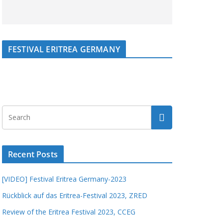
FESTIVAL ERITREA GERMANY
Recent Posts
[VIDEO] Festival Eritrea Germany-2023
Rückblick auf das Eritrea-Festival 2023, ZRED
Review of the Eritrea Festival 2023, CCEG