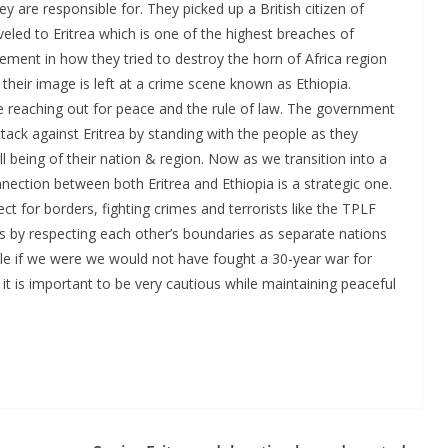
 are responsible for. They picked up a British citizen of
veled to Eritrea which is one of the highest breaches of
lvement in how they tried to destroy the horn of Africa region
 their image is left at a crime scene known as Ethiopia.
te reaching out for peace and the rule of law. The government
ack against Eritrea by standing with the people as they
being of their nation & region. Now as we transition into a
nnection between both Eritrea and Ethiopia is a strategic one.
 for borders, fighting crimes and terrorists like the TPLF
s by respecting each other’s boundaries as separate nations
ple if we were we would not have fought a 30-year war for
it is important to be very cautious while maintaining peaceful