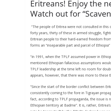
Eritreans! Enjoy the 
Watch out for “Scaven
“The people of Eritrea were not consulted in this 
forty years, thirty of these in armed struggle, fig
Eritrean people to their hard-earned freedom from E
forms an “inseparable part and parcel of Ethiopia” 
“In 1991, when the TPLF assumed power in Ethiopi
mentioned Ethiopian fallacious assumptions would 
TPLF leadership at the time left no room for doubt
appears, however, that there was more to these t
“Since the start of the border conflict between Eri
consistently coming to the fore in Tigrayan propag
fact, according to TPLF propaganda, the issue is no
Ethiopian territory at Badme”. It is, rather, Eritre