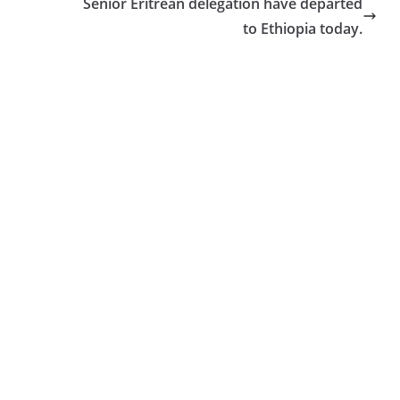
Senior Eritrean delegation have departed
to Ethiopia today.