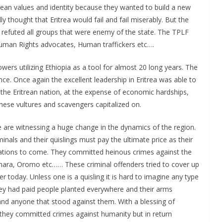
itrean values and identity because they wanted to build a new
 thought that Eritrea would fail and fail miserably. But the
d refuted all groups that were enemy of the state. The TPLF
Human Rights advocates, Human traffickers etc….
owers utilizing Ethiopia as a tool for almost 20 long years. The
nce. Once again the excellent leadership in Eritrea was able to
he Eritrean nation, at the expense of economic hardships,
hese vultures and scavengers capitalized on.
 are witnessing a huge change in the dynamics of the region.
nals and their quislings must pay the ultimate price as their
ations to come. They committed heinous crimes against the
hara, Oromo etc…… These criminal offenders tried to cover up
er today. Unless one is a quisling it is hard to imagine any type
ey had paid people planted everywhere and their arms
d anyone that stood against them. With a blessing of
s they committed crimes against humanity but in return