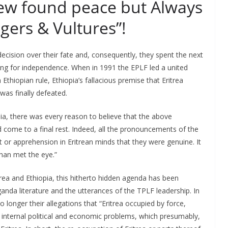
new found peace but Always
gers & Vultures”!
decision over their fate and, consequently, they spent the next
hting for independence. When in 1991 the EPLF led a united
thiopian rule, Ethiopia’s fallacious premise that Eritrea
was finally defeated.
a, there was every reason to believe that the above
come to a final rest. Indeed, all the pronouncements of the
 or apprehension in Eritrean minds that they were genuine. It
han met the eye.”
trea and Ethiopia, this hitherto hidden agenda has been
anda literature and the utterances of the TPLF leadership. In
 longer their allegations that “Eritrea occupied by force,
a’s internal political and economic problems, which presumably,