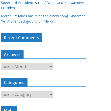
Speech of President Isaias Afwerki and Kenyan new
President
Meron Stefanos has released a new song, “Ayferdan
Ye” A brief background on Meron.
Recent Comments
Archives
A
r
c
Categories
h
i
C
v
a
e
t
s
Meta