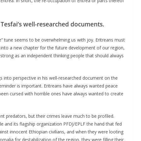
ritrea. In short, the re-occupation of Eritrea or parts thereof
Tesfai’s well-researched documents.
e” tune seems to be overwhelming us with joy. Eritreans must
nto a new chapter for the future development of our region,
n strong as an independent thinking people that should always
gs into perspective in his well-researched document on the
 reminder is important. Eritreans have always wanted peace
been cursed with horrible ones have always wanted to create
t predators, but their crimes leave much to be profiled.
le and its flagship organization PFDJ/EPLF the hand that fed
t innocent Ethiopian civilians, and when they were looting
malia for destabilization of the region, they were filling their