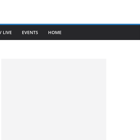
V LIVE
EVENTS
HOME