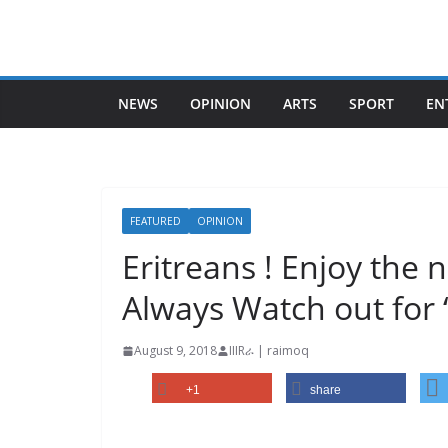
Skip
to
content
NEWS
OPINION
ARTS
SPORT
EN
FEATURED
OPINION
Eritreans ! Enjoy the
Always Watch out for 
August 9, 2018
IIIRራ | raimoq
+1
share