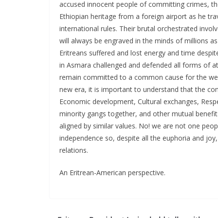
accused innocent people of committing crimes, they
Ethiopian heritage from a foreign airport as he tra
international rules. Their brutal orchestrated invo
will always be engraved in the minds of millions as
Eritreans suffered and lost energy and time despi
in Asmara challenged and defended all forms of att
remain committed to a common cause for the well 
new era, it is important to understand that the co
Economic development, Cultural exchanges, Respect
minority gangs together, and other mutual benefit
aligned by similar values. No! we are not one peo
independence so, despite all the euphoria and joy, 
relations.
An Eritrean-American perspective.