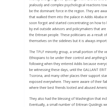
jealously and complex psychological reactions tow
be the dominant force in the region. They are aware
that walked them into the palace in Addis Ababa i
soon forgot and started concentrating on how to 
by evil outside advisors and policymakers that are
the Eritrean people. These politicians as a result 
themselves on the sidelines but it is always impo
The TPLF minority group, a small portion of the ve
Ethiopians to be under their control and anything
following when they entered Addis because everyo
be witnessing these days, until the GALLANT ERIT
Tsorona, and many other places their support star
exposed everywhere. They were aware of their fai
where their best friends looted and abused Amer
They also had the blessing of Washington that incl
Eventually, a small number of Eritrean Quislings 