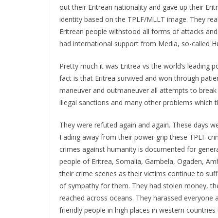
out their Eritrean nationality and gave up their Er
identity based on the TPLF/MLLT image. They really
Eritrean people withstood all forms of attacks an
had international support from Media, so-called 
Pretty much it was Eritrea vs the world’s leading p
fact is that Eritrea survived and won through patie
maneuver and outmaneuver all attempts to break t
illegal sanctions and many other problems which t
They were refuted again and again. These days we
Fading away from their power grip these TPLF crimi
crimes against humanity is documented for gener
people of Eritrea, Somalia, Gambela, Ogaden, Am
their crime scenes as their victims continue to suff
of sympathy for them. They had stolen money, th
reached across oceans. They harassed everyone an
friendly people in high places in western countrie