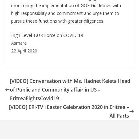
monitoring the implementation of GOE Guidelines with
high responsibility and commitment and urge them to
pursue these functions with greater diligences.
High Level Task Force on COVID-19
Asmara
22 April 2020
[VIDEO] Conversation with Ms. Hadnet Keleta Head
of Public and Community affair in US –
EritreaFightsCovid19
[VIDEO] ERi-TV : Easter Celebration 2020 in Eritrea –
All Parts