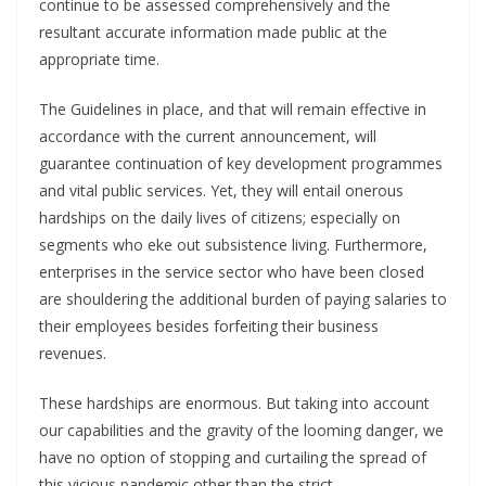
continue to be assessed comprehensively and the
resultant accurate information made public at the
appropriate time.
The Guidelines in place, and that will remain effective in
accordance with the current announcement, will
guarantee continuation of key development programmes
and vital public services. Yet, they will entail onerous
hardships on the daily lives of citizens; especially on
segments who eke out subsistence living. Furthermore,
enterprises in the service sector who have been closed
are shouldering the additional burden of paying salaries to
their employees besides forfeiting their business
revenues.
These hardships are enormous. But taking into account
our capabilities and the gravity of the looming danger, we
have no option of stopping and curtailing the spread of
this vicious pandemic other than the strict