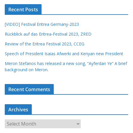
Recent Posts
[VIDEO] Festival Eritrea Germany-2023
Rückblick auf das Eritrea-Festival 2023, ZRED
Review of the Eritrea Festival 2023, CCEG
Speech of President Isaias Afwerki and Kenyan new President
Meron Stefanos has released a new song, “Ayferdan Ye” A brief
background on Meron.
Recent Comments
Archives
A
r