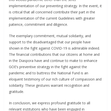
implementation of our preventing strategy. In the event, it
is critical that all concerned contribute their part in the
implementation of the current Guidelines with greater
patience, commitment and diligence.
The exemplary commitment, mutual solidarity, and
support to the disadvantaged that our people have
shown in the fight against COVID-19 is admirable indeed.
The financial contributions that our citizens at home and
in the Diaspora have and continue to make to enhance
GOE’s preventive strategy in the fight against the
pandemic and to buttress the National Fund is an
eloquent testimony of our rich culture of compassion and
solidarity. These gestures warrant recognition and
gratitude.
In conclusion, we express profound gratitude to all
relevant institutions who have been engaged in