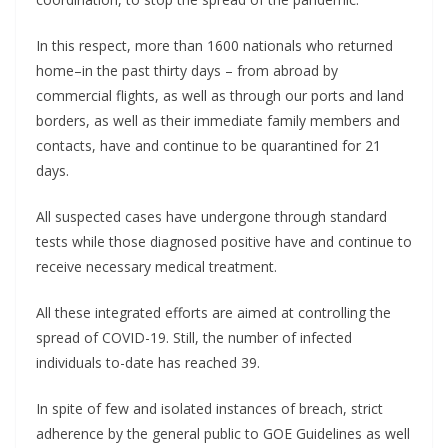
In this respect, more than 1600 nationals who returned
home–in the past thirty days – from abroad by
commercial flights, as well as through our ports and land
borders, as well as their immediate family members and
contacts, have and continue to be quarantined for 21
days.
All suspected cases have undergone through standard
tests while those diagnosed positive have and continue to
receive necessary medical treatment.
All these integrated efforts are aimed at controlling the
spread of COVID-19. Still, the number of infected
individuals to-date has reached 39.
In spite of few and isolated instances of breach, strict
adherence by the general public to GOE Guidelines as well