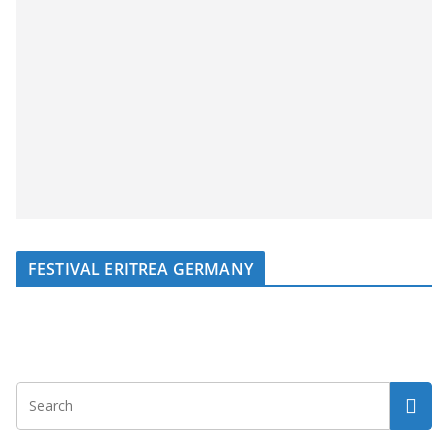
FESTIVAL ERITREA GERMANY