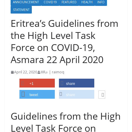
ANNOUNCEMENT
COVID19
FEATURED
HEALTH
INFO
STATEMENT
Eritrea’s Guidelines from
the High Level Task
Force on COVID-19,
Asmara 22 April 2020
April 22, 2020
IIIRራ | raimoq
+1
share
tweet
share
Guidelines from the High
Level Task Force on