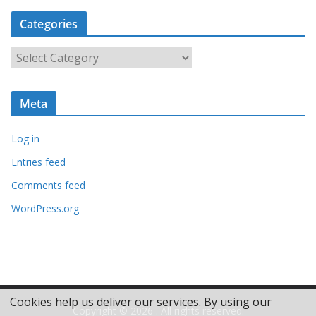
c
Categories
h
i
C
v
a
e
t
s
Meta
e
g
Log in
o
r
Entries feed
i
Comments feed
e
WordPress.org
s
Cookies help us deliver our services. By using our
Copyright © 2026
. All rights reserved.