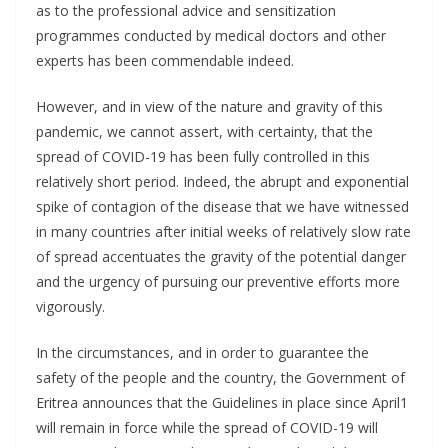
as to the professional advice and sensitization
programmes conducted by medical doctors and other
experts has been commendable indeed.
However, and in view of the nature and gravity of this
pandemic, we cannot assert, with certainty, that the
spread of COVID-19 has been fully controlled in this
relatively short period. Indeed, the abrupt and exponential
spike of contagion of the disease that we have witnessed
in many countries after initial weeks of relatively slow rate
of spread accentuates the gravity of the potential danger
and the urgency of pursuing our preventive efforts more
vigorously.
In the circumstances, and in order to guarantee the
safety of the people and the country, the Government of
Eritrea announces that the Guidelines in place since April1
will remain in force while the spread of COVID-19 will