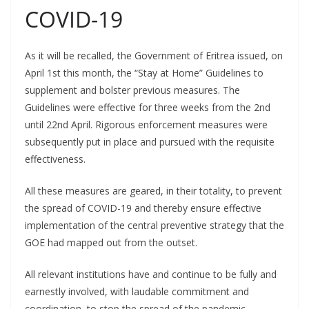
COVID-19
As it will be recalled, the Government of Eritrea issued, on
April 1st this month, the “Stay at Home” Guidelines to
supplement and bolster previous measures. The
Guidelines were effective for three weeks from the 2nd
until 22nd April. Rigorous enforcement measures were
subsequently put in place and pursued with the requisite
effectiveness.
All these measures are geared, in their totality, to prevent
the spread of COVID-19 and thereby ensure effective
implementation of the central preventive strategy that the
GOE had mapped out from the outset.
All relevant institutions have and continue to be fully and
earnestly involved, with laudable commitment and
coordination, to stop the spread of the pandemic.