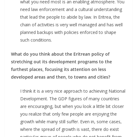
what you need most is an enabling atmosphere. You
need law enforcement and a cultural understanding
that lead the people to abide by law. In Eritrea, the
chain of activities is very well managed and has well
planned backups with policies enforced to shape
such conditions.
What do you think about the Eritrean policy of
stretching out its development programs to the
furthest places, focusing its attention on less
developed areas and then, to towns and cities?
I think it is a very nice approach to achieving National
Development. The GDP figures of many countries
are encouraging, but when you look a little bit closer
you realize that only few people are enjoying the
growth while many still suffer. Even in, some cases,
where the spread of growth is vast, there do exist
particular group of people who do not benefit from