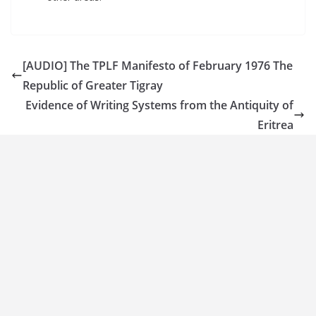
[AUDIO] The TPLF Manifesto of February 1976 The
Republic of Greater Tigray
Evidence of Writing Systems from the Antiquity of
Eritrea