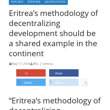
FEATURED
INTERVIEW
UNCATEGORIZED
Eritrea’s methodology of
decentralizing
development should be
a shared example in the
continent
May 17, 2018
IIIRራ | raimoq
+1
share
tweet
share
“Eritrea’s methodology of