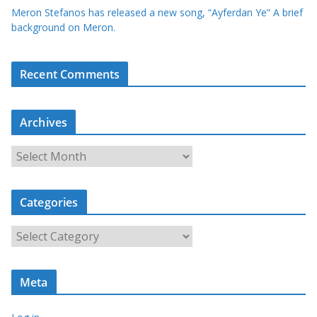
Meron Stefanos has released a new song, “Ayferdan Ye” A brief
background on Meron.
Recent Comments
Archives
A
r
c
Categories
h
i
C
v
a
e
t
s
Meta
e
g