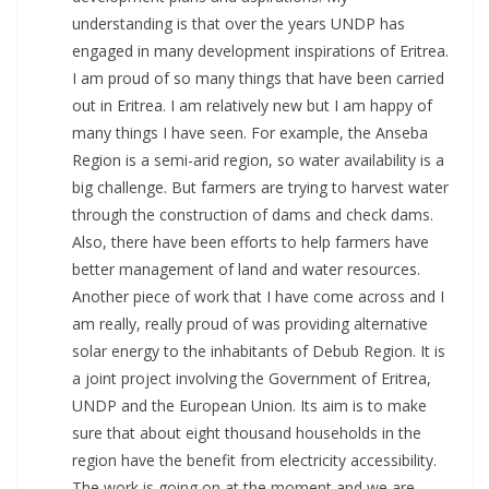
understanding is that over the years UNDP has
engaged in many development inspirations of Eritrea.
I am proud of so many things that have been carried
out in Eritrea. I am relatively new but I am happy of
many things I have seen. For example, the Anseba
Region is a semi-arid region, so water availability is a
big challenge. But farmers are trying to harvest water
through the construction of dams and check dams.
Also, there have been efforts to help farmers have
better management of land and water resources.
Another piece of work that I have come across and I
am really, really proud of was providing alternative
solar energy to the inhabitants of Debub Region. It is
a joint project involving the Government of Eritrea,
UNDP and the European Union. Its aim is to make
sure that about eight thousand households in the
region have the benefit from electricity accessibility.
The work is going on at the moment and we are