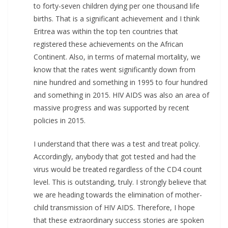
to forty-seven children dying per one thousand life
births. That is a significant achievement and I think
Eritrea was within the top ten countries that
registered these achievements on the African
Continent. Also, in terms of maternal mortality, we
know that the rates went significantly down from
nine hundred and something in 1995 to four hundred
and something in 2015. HIV AIDS was also an area of
massive progress and was supported by recent
policies in 2015.
I understand that there was a test and treat policy.
Accordingly, anybody that got tested and had the
virus would be treated regardless of the CD4 count
level. This is outstanding, truly. I strongly believe that
we are heading towards the elimination of mother-
child transmission of HIV AIDS. Therefore, I hope
that these extraordinary success stories are spoken