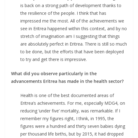
is back on a strong path of development thanks to
the resilience of the people. I think that has
impressed me the most. All of the achievements we
see in Eritrea happened within this context, and by no
stretch of imagination am I suggesting that things
are absolutely perfect in Eritrea. There is still so much
to be done, but the efforts that have been deployed
to try and get there is impressive.
What did you observe particularly in the
advancements Eritrea has made in the health sector?
Health is one of the best documented areas of
Eritrea’s achievements. For me, especially MDG4, on
reducing ‘under five’ mortality, was remarkable. If I
remember my figures right, I think, in 1995, the
figures were a hundred and thirty seven babies dying
per thousand life births, but by 2015, it had dropped