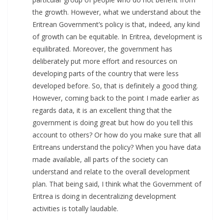
the growth. However, what we understand about the
Eritrean Government’s policy is that, indeed, any kind
of growth can be equitable. In Eritrea, development is
equilibrated. Moreover, the government has
deliberately put more effort and resources on
developing parts of the country that were less
developed before. So, that is definitely a good thing.
However, coming back to the point I made earlier as
regards data, it is an excellent thing that the
government is doing great but how do you tell this
account to others? Or how do you make sure that all
Eritreans understand the policy? When you have data
made available, all parts of the society can
understand and relate to the overall development
plan. That being said, I think what the Government of
Eritrea is doing in decentralizing development
activities is totally laudable.