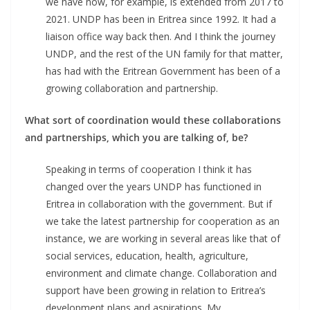
we have now, for example, is extended from 2017 to
2021. UNDP has been in Eritrea since 1992. It had a
liaison office way back then. And I think the journey
UNDP, and the rest of the UN family for that matter,
has had with the Eritrean Government has been of a
growing collaboration and partnership.
What sort of coordination would these collaborations
and partnerships, which you are talking of, be?
Speaking in terms of cooperation I think it has
changed over the years UNDP has functioned in
Eritrea in collaboration with the government. But if
we take the latest partnership for cooperation as an
instance, we are working in several areas like that of
social services, education, health, agriculture,
environment and climate change. Collaboration and
support have been growing in relation to Eritrea’s
development plans and aspirations. My