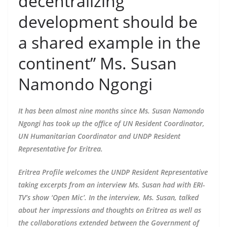
decentralizing
development should be
a shared example in the
continent” Ms. Susan
Namondo Ngongi
It has been almost nine months since Ms. Susan Namondo
Ngongi has took up the office of UN Resident Coordinator,
UN Humanitarian Coordinator and UNDP Resident
Representative for Eritrea.
Eritrea Profile welcomes the UNDP Resident Representative
taking excerpts from an interview Ms. Susan had with ERI-
TV’s show ‘Open Mic’. In the interview, Ms. Susan, talked
about her impressions and thoughts on Eritrea as well as
the collaborations extended between the Government of