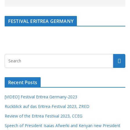
FESTIVAL ERITREA GERMANY
Recent Posts
[VIDEO] Festival Eritrea Germany-2023
Rückblick auf das Eritrea-Festival 2023, ZRED
Review of the Eritrea Festival 2023, CCEG
Speech of President Isaias Afwerki and Kenyan new President