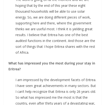
hoping that by the end of this year these eight
thousand households will be able to use solar
energy. So, we are doing different pieces of work,
supporting here and there, where the government
thinks we are useful most. I think it is yielding great
results. I believe that Eritrea has one of the best
audited functions in the continent. And those are the
sort of things that I hope Eritrea shares with the rest
of Africa.
What has impressed you the most during your stay in
Eritrea?
I am impressed by the development facets of Eritrea.
I have seen great achievements in many sectors. But
I can’t help recognize that Eritrea is only 26 years old.
So what has impressed me the most is that the
country, even after thirty years of a devastating war,