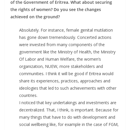
of the Government of Eritrea. What about securing
the rights of women? Do you see the changes
achieved on the ground?
Absolutely. For instance, female genital mutilation
has gone down tremendously. Concerted actions
were invested from many components of the
government like the Ministry of Health, the Ministry
Of Labor and Human Welfare, the women’s
organization, NUEW, more stakeholders and
communities. I think it will be good if Eritrea would
share its experiences, practices, approaches and
ideologies that led to such achievements with other
countries.
I noticed that key undertakings and investments are
decentralized. That, I think, is important. Because for
many things that have to do with development and
social wellbeing like, for example in the case of FGM,