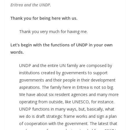
Eritrea and the UNDP.
Thank you for being here with us.
Thank you very much for having me.
Let’s begin with the functions of UNDP in your own
words.
UNDP and the entire UN family are composed by
institutions created by governments to support
governments and their people in their development
aspirations. The family here in Eritrea is not so big.
We have about six resident agencies and many more
operating from outside, like UNESCO, for instance.
UNDP functions in many ways, but, basically, what
we do is draft strategic frame works and sign a plan
of cooperation with the government. The latest that