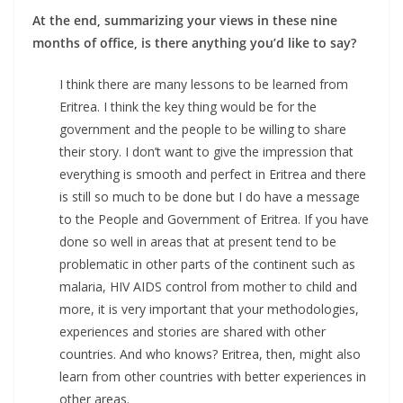
At the end, summarizing your views in these nine
months of office, is there anything you’d like to say?
I think there are many lessons to be learned from
Eritrea. I think the key thing would be for the
government and the people to be willing to share
their story. I don’t want to give the impression that
everything is smooth and perfect in Eritrea and there
is still so much to be done but I do have a message
to the People and Government of Eritrea. If you have
done so well in areas that at present tend to be
problematic in other parts of the continent such as
malaria, HIV AIDS control from mother to child and
more, it is very important that your methodologies,
experiences and stories are shared with other
countries. And who knows? Eritrea, then, might also
learn from other countries with better experiences in
other areas.