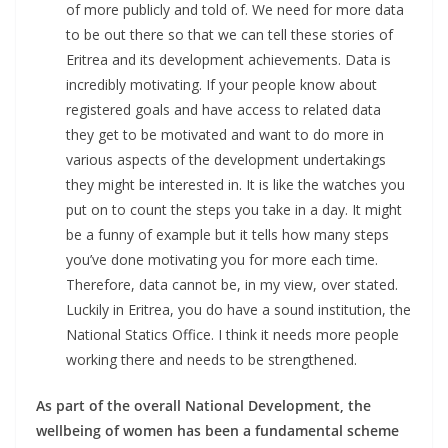
of more publicly and told of. We need for more data
to be out there so that we can tell these stories of
Eritrea and its development achievements. Data is
incredibly motivating. If your people know about
registered goals and have access to related data
they get to be motivated and want to do more in
various aspects of the development undertakings
they might be interested in. It is like the watches you
put on to count the steps you take in a day. It might
be a funny of example but it tells how many steps
you’ve done motivating you for more each time.
Therefore, data cannot be, in my view, over stated.
Luckily in Eritrea, you do have a sound institution, the
National Statics Office. I think it needs more people
working there and needs to be strengthened.
As part of the overall National Development, the
wellbeing of women has been a fundamental scheme