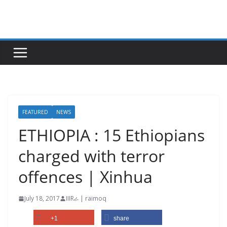
Skip
to
content
FEATURED
NEWS
ETHIOPIA : 15 Ethiopians
charged with terror
offences | Xinhua
July 18, 2017
IIIRራ | raimoq
+1
share