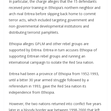
In particular, the charge alleges that the 15 defendants
received prior training in Ethiopia’s northern neighbor and
arch rival Eritrea before slipping back home to commit
terror acts, which included targeting government and
non-governmental developmental institutions and
distributing terrorist pamphlets.
Ethiopia alleges GPLM and other rebel groups are
supported by Eritrea. Eritrea in turn accuses Ethiopia of
supporting Eritrean rebel groups and running an
international campaign to isolate the Red Sea nation.
Eritrea had been a province of Ethiopia from 1952-1993,
until a bitter 30 year armed struggle followed by a
referendum in 1993, gave the Red Sea nation its
independence from Ethiopia.
However, the two nations returned into conflict five years
later in a bloody border war between 1998-2000 that left