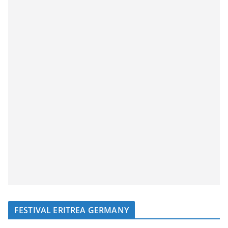
FESTIVAL ERITREA GERMANY