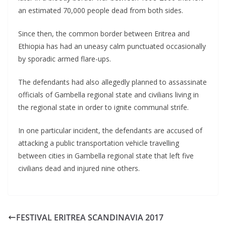
an estimated 70,000 people dead from both sides.
Since then, the common border between Eritrea and
Ethiopia has had an uneasy calm punctuated occasionally
by sporadic armed flare-ups.
The defendants had also allegedly planned to assassinate
officials of Gambella regional state and civilians living in
the regional state in order to ignite communal strife.
In one particular incident, the defendants are accused of
attacking a public transportation vehicle travelling
between cities in Gambella regional state that left five
civilians dead and injured nine others.
FESTIVAL ERITREA SCANDINAVIA 2017