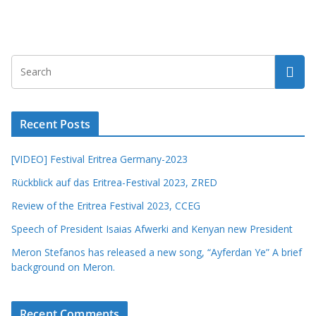
Recent Posts
[VIDEO] Festival Eritrea Germany-2023
Rückblick auf das Eritrea-Festival 2023, ZRED
Review of the Eritrea Festival 2023, CCEG
Speech of President Isaias Afwerki and Kenyan new President
Meron Stefanos has released a new song, “Ayferdan Ye” A brief
background on Meron.
Recent Comments