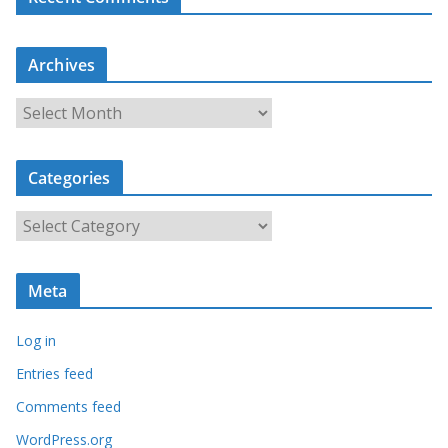
Archives
A
r
c
Categories
h
i
C
v
a
e
t
s
Meta
e
g
Log in
o
r
Entries feed
i
Comments feed
e
WordPress.org
s