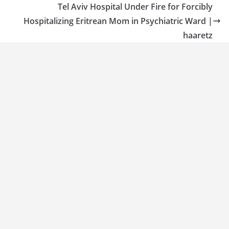
Tel Aviv Hospital Under Fire for Forcibly
Hospitalizing Eritrean Mom in Psychiatric Ward |
haaretz