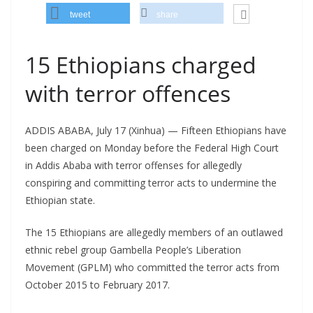
tweet
share
15 Ethiopians charged
with terror offences
ADDIS ABABA, July 17 (Xinhua) — Fifteen Ethiopians have
been charged on Monday before the Federal High Court
in Addis Ababa with terror offenses for allegedly
conspiring and committing terror acts to undermine the
Ethiopian state.
The 15 Ethiopians are allegedly members of an outlawed
ethnic rebel group Gambella People’s Liberation
Movement (GPLM) who committed the terror acts from
October 2015 to February 2017.