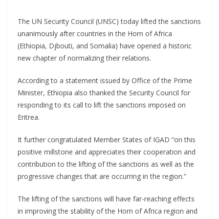
The UN Security Council (UNSC) today lifted the sanctions
unanimously after countries in the Horn of Africa
(Ethiopia, Djbouti, and Somalia) have opened a historic
new chapter of normalizing their relations.
According to a statement issued by Office of the Prime
Minister, Ethiopia also thanked the Security Council for
responding to its call to lift the sanctions imposed on
Eritrea.
It further congratulated Member States of IGAD “on this
positive millstone and appreciates their cooperation and
contribution to the lifting of the sanctions as well as the
progressive changes that are occurring in the region.”
The lifting of the sanctions will have far-reaching effects
in improving the stability of the Horn of Africa region and