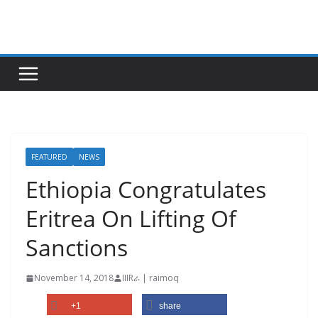
Skip
to
content
FEATURED
NEWS
Ethiopia Congratulates
Eritrea On Lifting Of
Sanctions
November 14, 2018
IIIRራ | raimoq
+1
share