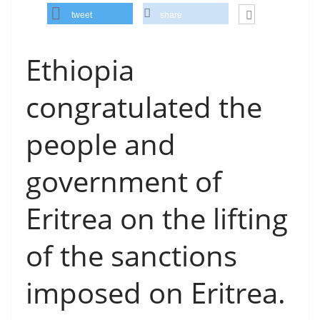
tweet
share
Ethiopia
congratulated the
people and
government of
Eritrea on the lifting
of the sanctions
imposed on Eritrea.