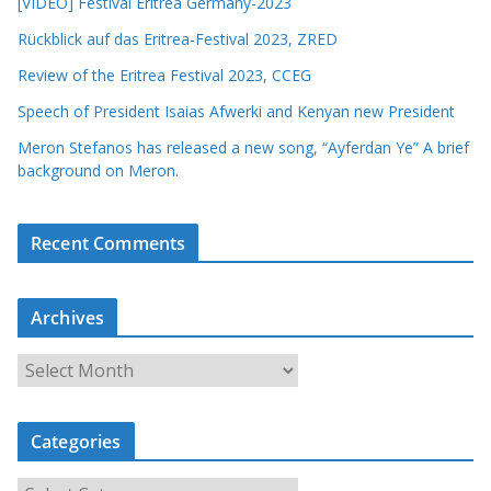
[VIDEO] Festival Eritrea Germany-2023
Rückblick auf das Eritrea-Festival 2023, ZRED
Review of the Eritrea Festival 2023, CCEG
Speech of President Isaias Afwerki and Kenyan new President
Meron Stefanos has released a new song, “Ayferdan Ye” A brief
background on Meron.
Recent Comments
Archives
A
r
c
Categories
h
i
C