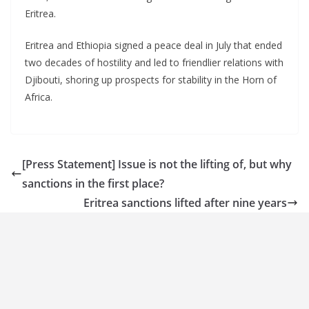
Eritrea.
Eritrea and Ethiopia signed a peace deal in July that ended
two decades of hostility and led to friendlier relations with
Djibouti, shoring up prospects for stability in the Horn of
Africa.
[Press Statement] Issue is not the lifting of, but why
sanctions in the first place?
Eritrea sanctions lifted after nine years