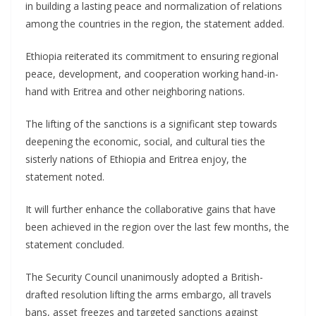
in building a lasting peace and normalization of relations
among the countries in the region, the statement added.
Ethiopia reiterated its commitment to ensuring regional
peace, development, and cooperation working hand-in-
hand with Eritrea and other neighboring nations.
The lifting of the sanctions is a significant step towards
deepening the economic, social, and cultural ties the
sisterly nations of Ethiopia and Eritrea enjoy, the
statement noted.
It will further enhance the collaborative gains that have
been achieved in the region over the last few months, the
statement concluded.
The Security Council unanimously adopted a British-
drafted resolution lifting the arms embargo, all travels
bans, asset freezes and targeted sanctions against