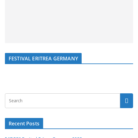
FESTIVAL ERITREA GERMANY
Recent Posts