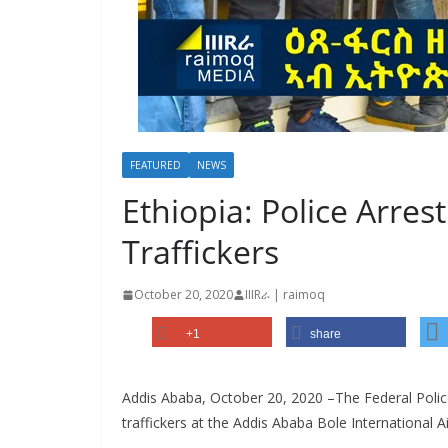
FEATURED
NEWS
Ethiopia: Police Arres
Traffickers
October 20, 2020
IIIRራ | raimoq
+1
share
Addis Ababa, October 20, 2020 –The Federal Poli
traffickers at the Addis Ababa Bole International Ai