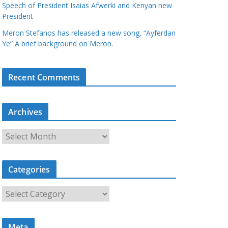
Speech of President Isaias Afwerki and Kenyan new
President
Meron Stefanos has released a new song, “Ayferdan
Ye” A brief background on Meron.
Recent Comments
Archives
A
r
c
Categories
h
i
C
v
a
e
t
s
Meta