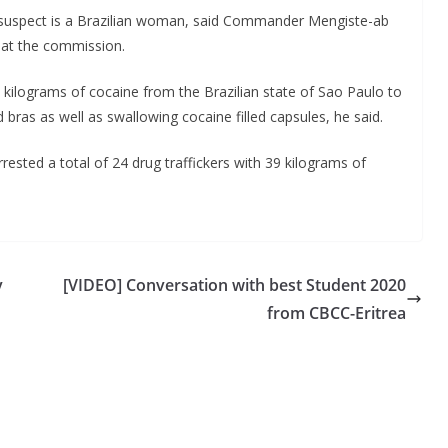
ng suspect is a Brazilian woman, said Commander Mengiste-ab
 at the commission.
kilograms of cocaine from the Brazilian state of Sao Paulo to
nd bras as well as swallowing cocaine filled capsules, he said.
rested a total of 24 drug traffickers with 39 kilograms of
y
[VIDEO] Conversation with best Student 2020
from CBCC-Eritrea