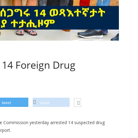
t 14 Foreign Drug
tweet
share
ce Commission yesterday arrested 14 suspected drug
rport.