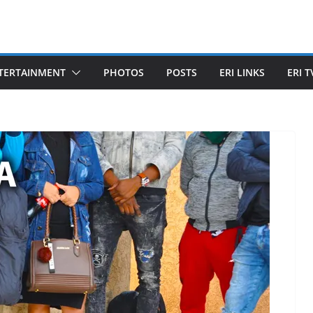
TERTAINMENT
PHOTOS
POSTS
ERI LINKS
ERI T