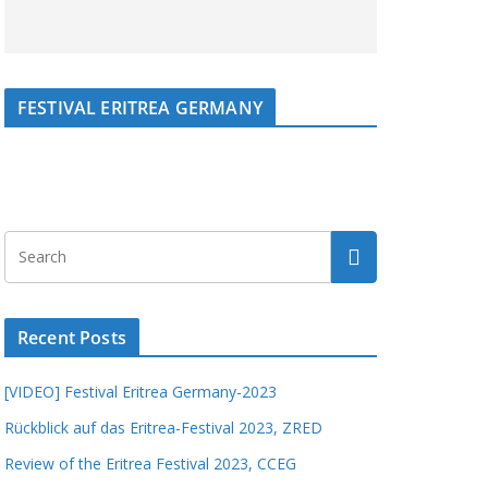
FESTIVAL ERITREA GERMANY
Recent Posts
[VIDEO] Festival Eritrea Germany-2023
Rückblick auf das Eritrea-Festival 2023, ZRED
Review of the Eritrea Festival 2023, CCEG