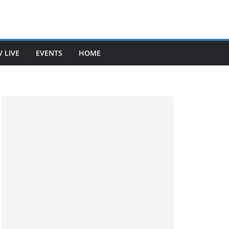
V LIVE
EVENTS
HOME