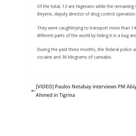
Of the total, 13 are Nigerians while the remaini
Beyene, deputy director of drug control operation
They were caughttrying to transport more than 14 
different parts of the world by hiding it in a bag a
During the past three months, the federal police ar
cocaine and 36 kilograms of cannabis.
[VIDEO] Paulos Netabay interviews PM Abi
Ahmed in Tigrina