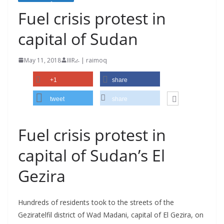
Fuel crisis protest in
capital of Sudan
May 11, 2018
IIIRራ | raimoq
+1
share
tweet
share
Fuel crisis protest in
capital of Sudan’s El
Gezira
Hundreds of residents took to the streets of the
Geziratelfil district of Wad Madani, capital of El Gezira, on