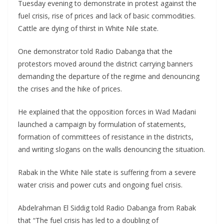
Tuesday evening to demonstrate in protest against the
fuel crisis, rise of prices and lack of basic commodities.
Cattle are dying of thirst in White Nile state.
One demonstrator told Radio Dabanga that the
protestors moved around the district carrying banners
demanding the departure of the regime and denouncing
the crises and the hike of prices.
He explained that the opposition forces in Wad Madani
launched a campaign by formulation of statements,
formation of committees of resistance in the districts,
and writing slogans on the walls denouncing the situation.
Rabak in the White Nile state is suffering from a severe
water crisis and power cuts and ongoing fuel crisis.
Abdelrahman El Siddig told Radio Dabanga from Rabak
that “The fuel crisis has led to a doubling of