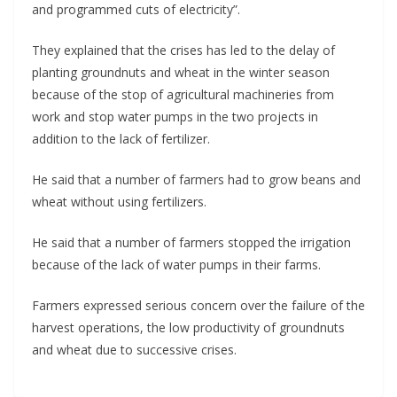
and programmed cuts of electricity”.
They explained that the crises has led to the delay of
planting groundnuts and wheat in the winter season
because of the stop of agricultural machineries from
work and stop water pumps in the two projects in
addition to the lack of fertilizer.
He said that a number of farmers had to grow beans and
wheat without using fertilizers.
He said that a number of farmers stopped the irrigation
because of the lack of water pumps in their farms.
Farmers expressed serious concern over the failure of the
harvest operations, the low productivity of groundnuts
and wheat due to successive crises.