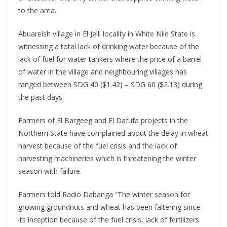
to the area.
Abuareish village in El Jeili locality in White Nile State is
witnessing a total lack of drinking water because of the
lack of fuel for water tankers where the price of a barrel
of water in the village and neighbouring villages has
ranged between SDG 40 ($1.42) – SDG 60 ($2.13) during
the past days.
Farmers of El Bargeeg and El Dafufa projects in the
Northern State have complained about the delay in wheat
harvest because of the fuel crisis and the lack of
harvesting machineries which is threatening the winter
season with failure.
Farmers told Radio Dabanga “The winter season for
growing groundnuts and wheat has been faltering since
its inception because of the fuel crisis, lack of fertilizers