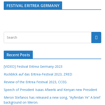
FESTIVAL ERITREA GERMANY
Recent Posts
[VIDEO] Festival Eritrea Germany-2023
Rückblick auf das Eritrea-Festival 2023, ZRED
Review of the Eritrea Festival 2023, CCEG
Speech of President Isaias Afwerki and Kenyan new President
Meron Stefanos has released a new song, “Ayferdan Ye” A brief
background on Meron.