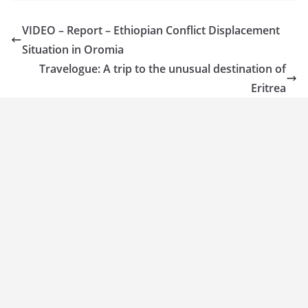
VIDEO – Report – Ethiopian Conflict Displacement
Situation in Oromia
Travelogue: A trip to the unusual destination of
Eritrea