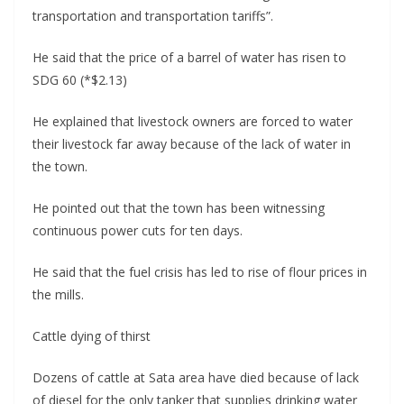
transportation and transportation tariffs”.
He said that the price of a barrel of water has risen to
SDG 60 (*$2.13)
He explained that livestock owners are forced to water
their livestock far away because of the lack of water in
the town.
He pointed out that the town has been witnessing
continuous power cuts for ten days.
He said that the fuel crisis has led to rise of flour prices in
the mills.
Cattle dying of thirst
Dozens of cattle at Sata area have died because of lack
of diesel for the only tanker that supplies drinking water