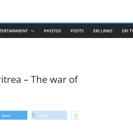
TERTAINMENT
PHOTOS
POSTS
ERI LINKS
ERI T
trea – The war of
tweet
share