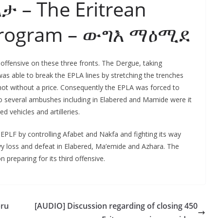
ልታ – The Eritrean
Program – ውግእ ማዕሚደ
ffensive on these three fronts. The Dergue, taking
s able to break the EPLA lines by stretching the trenches
 not without a price. Consequently the EPLA was forced to
 several ambushes including in Elabered and Mamide were it
 vehicles and artilleries.
EPLF by controlling Afabet and Nakfa and fighting its way
y loss and defeat in Elabered, Ma’emide and Azhara. The
preparing for its third offensive.
bru
[AUDIO] Discussion regarding of closing 450