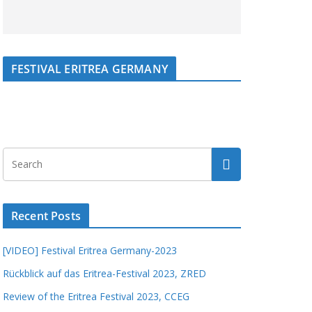
FESTIVAL ERITREA GERMANY
Recent Posts
[VIDEO] Festival Eritrea Germany-2023
Rückblick auf das Eritrea-Festival 2023, ZRED
Review of the Eritrea Festival 2023, CCEG