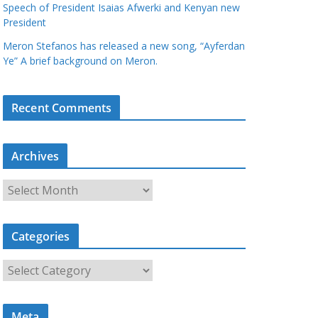
Speech of President Isaias Afwerki and Kenyan new
President
Meron Stefanos has released a new song, “Ayferdan
Ye” A brief background on Meron.
Recent Comments
Archives
A
r
c
Categories
h
i
C
v
a
e
t
s
Meta