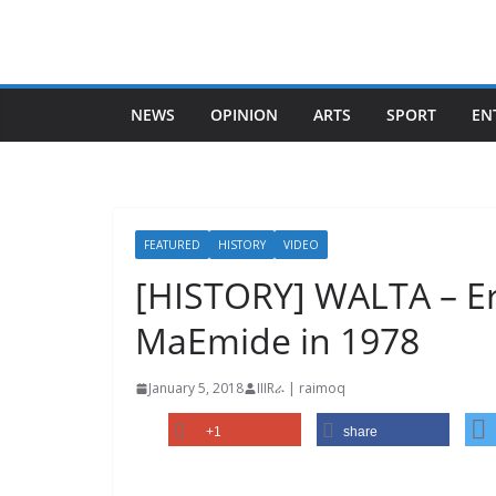
Skip
to
content
NEWS
OPINION
ARTS
SPORT
EN
FEATURED
HISTORY
VIDEO
[HISTORY] WALTA – Eri
MaEmide in 1978
January 5, 2018
IIIRራ | raimoq
+1
share