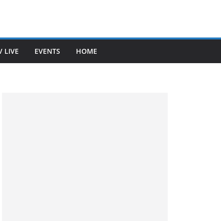
V LIVE
EVENTS
HOME