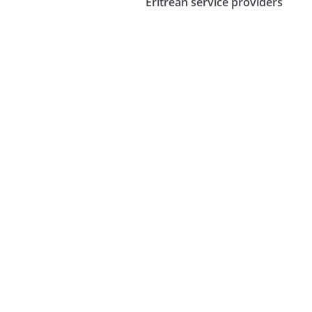
Eritrean service providers