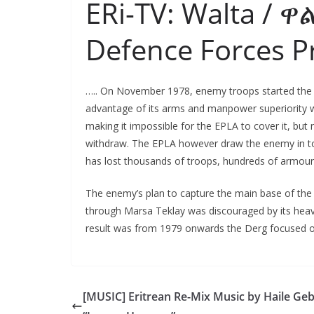
ERi-TV: Walta / ዋ
Defence Forces 
….. On November 1978, enemy troops started the o
advantage of its arms and manpower superiority wa
making it impossible for the EPLA to cover it, but
withdraw. The EPLA however draw the enemy in to
has lost thousands of troops, hundreds of armoured
The enemy’s plan to capture the main base of the 
through Marsa Teklay was discouraged by its heav
result was from 1979 onwards the Derg focused on 
[MUSIC] Eritrean Re-Mix Music by Haile Ge