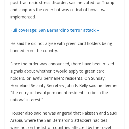
post-traumatic stress disorder, said he voted for Trump
and supports the order but was critical of how it was
implemented.
Full coverage: San Bernardino terror attack »
He said he did not agree with green card holders being
banned from the country.
Since the order was announced, there have been mixed
signals about whether it would apply to green card
holders, or lawful permanent residents. On Sunday,
Homeland Security Secretary John F. Kelly said he deemed
“the entry of lawful permanent residents to be in the
national interest.”
Houser also said he was angered that Pakistan and Saudi
Arabia, where the San Bernardino attackers had ties,
were not on the list of countries affected by the travel