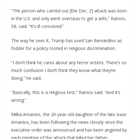
“The person who carried out [the Dec. 2] attack was born
in the U.S. and only went overseas to get a wife,” Ramos,
58, said. “It’s ill-conceived.”
The way he sees it, Trump has used San Bernardino as
fodder for a policy rooted in religious discrimination.
“I don’t think he cares about any terror victims. There’s so
much confusion I don’t think they know what they’re
doing,” he said.
“Basically, this is a religious test,” Ramos said. “And it’s
wrong.”
Milka Amanios, the 20-year-old daughter of the late Isaac
Amanios, has been following the news closely since the
executive order was announced and has been angered by
each mention of the attack that killed her father.