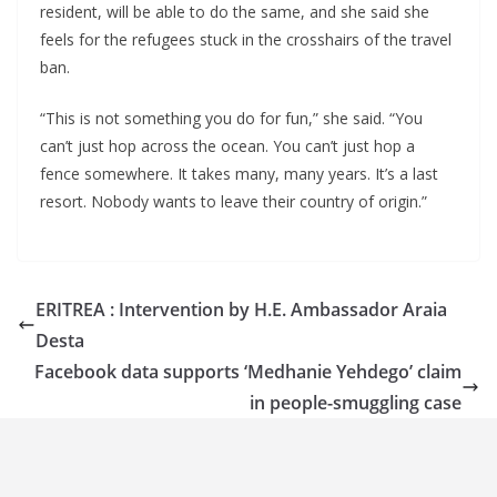
resident, will be able to do the same, and she said she
feels for the refugees stuck in the crosshairs of the travel
ban.
“This is not something you do for fun,” she said. “You
can’t just hop across the ocean. You can’t just hop a
fence somewhere. It takes many, many years. It’s a last
resort. Nobody wants to leave their country of origin.”
ERITREA : Intervention by H.E. Ambassador Araia
Desta
Facebook data supports ‘Medhanie Yehdego’ claim
in people-smuggling case