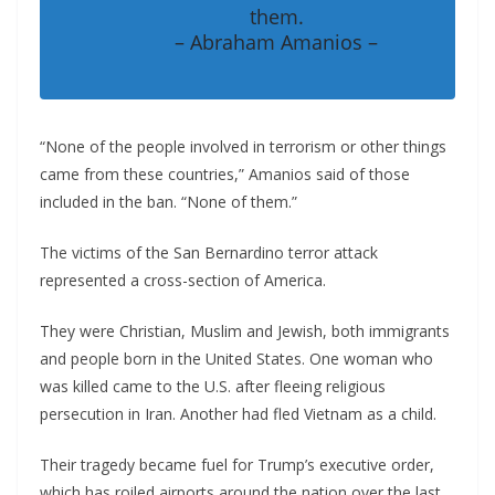
them.
– Abraham Amanios –
“None of the people involved in terrorism or other things
came from these countries,” Amanios said of those
included in the ban. “None of them.”
The victims of the San Bernardino terror attack
represented a cross-section of America.
They were Christian, Muslim and Jewish, both immigrants
and people born in the United States. One woman who
was killed came to the U.S. after fleeing religious
persecution in Iran. Another had fled Vietnam as a child.
Their tragedy became fuel for Trump’s executive order,
which has roiled airports around the nation over the last