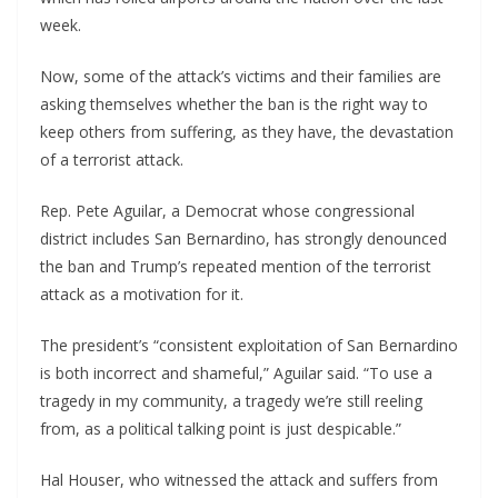
week.
Now, some of the attack’s victims and their families are
asking themselves whether the ban is the right way to
keep others from suffering, as they have, the devastation
of a terrorist attack.
Rep. Pete Aguilar, a Democrat whose congressional
district includes San Bernardino, has strongly denounced
the ban and Trump’s repeated mention of the terrorist
attack as a motivation for it.
The president’s “consistent exploitation of San Bernardino
is both incorrect and shameful,” Aguilar said. “To use a
tragedy in my community, a tragedy we’re still reeling
from, as a political talking point is just despicable.”
Hal Houser, who witnessed the attack and suffers from