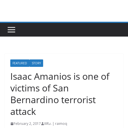
Skip
to
content
FEATURED
STORY
Isaac Amanios is one of
victims of San
Bernardino terrorist
attack
February 2, 2017
IIIRራ | raimoq