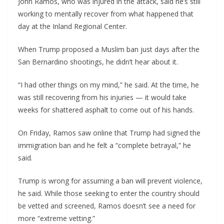
John Ramos, who was injured in the attack, said he’s still
working to mentally recover from what happened that
day at the Inland Regional Center.
When Trump proposed a Muslim ban just days after the
San Bernardino shootings, he didn’t hear about it.
“I had other things on my mind,” he said. At the time, he
was still recovering from his injuries — it would take
weeks for shattered asphalt to come out of his hands.
On Friday, Ramos saw online that Trump had signed the
immigration ban and he felt a “complete betrayal,” he
said.
Trump is wrong for assuming a ban will prevent violence,
he said. While those seeking to enter the country should
be vetted and screened, Ramos doesn’t see a need for
more “extreme vetting.”