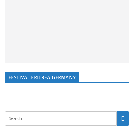
FESTIVAL ERITREA GERMANY