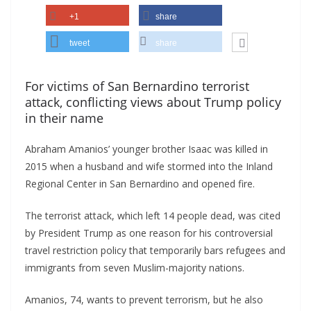
+1
share
tweet
share
For victims of San Bernardino terrorist
attack, conflicting views about Trump policy
in their name
Abraham Amanios’ younger brother Isaac was killed in
2015 when a husband and wife stormed into the Inland
Regional Center in San Bernardino and opened fire.
The terrorist attack, which left 14 people dead, was cited
by President Trump as one reason for his controversial
travel restriction policy that temporarily bars refugees and
immigrants from seven Muslim-majority nations.
Amanios, 74, wants to prevent terrorism, but he also