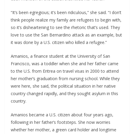
“It’s been egregious; it’s been ridiculous,” she said. “I don’t
think people realize my family are refugees to begin with,
so it’s disheartening to see the rhetoric that’s used. They
love to use the San Bernardino attack as an example, but
it was done by a U.S. citizen who killed a refugee.”
Amanios, a finance student at the University of San
Francisco, was a toddler when she and her father came
to the U.S. from Eritrea on travel visas in 2000 to attend
her mother’s graduation from nursing school. While they
were here, she said, the political situation in her native
country changed rapidly, and they sought asylum in this
country.
Amanios became a U.S. citizen about four years ago,
following in her father’s footsteps. She now worries
whether her mother, a green card holder and longtime