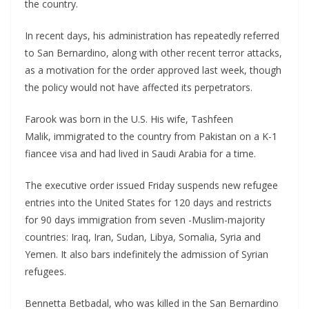
the country.
In recent days, his administration has repeatedly referred
to San Bernardino, along with other recent terror attacks,
as a motivation for the order approved last week, though
the policy would not have affected its perpetrators.
Farook was born in the U.S. His wife, Tashfeen
Malik, immigrated to the country from Pakistan on a K-1
fiancee visa and had lived in Saudi Arabia for a time.
The executive order issued Friday suspends new refugee
entries into the United States for 120 days and restricts
for 90 days immigration from seven -Muslim-majority
countries: Iraq, Iran, Sudan, Libya, Somalia, Syria and
Yemen. It also bars indefinitely the admission of Syrian
refugees.
Bennetta Betbadal, who was killed in the San Bernardino