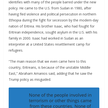
identifies with many of the people barred under the new
policy. He came to the U.S. from Sudan in 1980, after
having fled violence and political persecution in northern
Ethiopia during the fight for secession by the modern-day
nation of Eritrea. His brother Isaac, who had fought for
Eritrean independence, sought asylum in the U.S. with his
family in 2000. Isaac had worked in Sudan as an
interpreter at a United States resettlement camp for
refugees.
“The main reason that we even came here to this
country, Eritreans, is because of the unstable Middle
East,” Abraham Amanios said, adding that he saw the
Trump policy as misguided.
None of the people involved in
terrorism or other things came
from these countries. None of