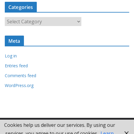
c
Categories
h
i
C
v
a
e
t
s
Meta
e
g
Log in
o
r
Entries feed
i
Comments feed
e
WordPress.org
s
Cookies help us deliver our services. By using our
Copyright © 2026
. All rights reserved.
services, you agree to our use of cookies.
Learn