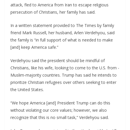
attack, fled to America from Iran to escape religious
persecution of Christians, her family has said.
In a written statement provided to The Times by family
friend Mark Russell, her husband, Arlen Verdehyou, said
the family is “in full support of what is needed to make
[and] keep America safe.”
Verdehyou said the president should be mindful of
Christians, like his wife, looking to come to the U.S. from -
Muslim-majority countries. Trump has said he intends to
prioritize Christian refugees over others seeking to enter
the United States.
“We hope America [and] President Trump can do this
without violating our core values; however, we also
recognize that this is no small task,” Verdehyou said.