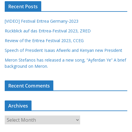
Recent Posts
[VIDEO] Festival Eritrea Germany-2023
Rückblick auf das Eritrea-Festival 2023, ZRED
Review of the Eritrea Festival 2023, CCEG
Speech of President Isaias Afwerki and Kenyan new President
Meron Stefanos has released a new song, “Ayferdan Ye” A brief
background on Meron.
Recent Comments
Archives
A
r