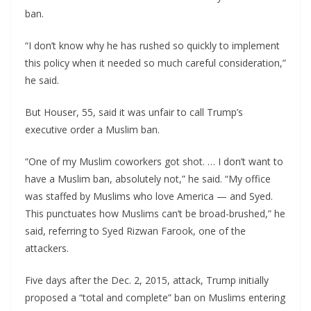
ban.
“I don’t know why he has rushed so quickly to implement
this policy when it needed so much careful consideration,”
he said.
But Houser, 55, said it was unfair to call Trump’s
executive order a Muslim ban.
“One of my Muslim coworkers got shot. … I don’t want to
have a Muslim ban, absolutely not,” he said. “My office
was staffed by Muslims who love America — and Syed.
This punctuates how Muslims can’t be broad-brushed,” he
said, referring to Syed Rizwan Farook, one of the
attackers.
Five days after the Dec. 2, 2015, attack, Trump initially
proposed a “total and complete” ban on Muslims entering