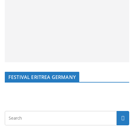
FESTIVAL ERITREA GERMANY