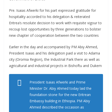
Pre. Isaias Afwerki for his part expressed gratitude for
hospitality accorded to his delegation & reiterated
Eritrea’s resolute decision to work with requisite vigour to
recoup lost opportunities by three generations to bolster
new chapter of cooperation between the two countries
Earlier in the day and accompanied by PM Abiy Ahmed,
President Isaias and his delegation paid a visit to Adama
city (Oromia Region), the Industrial Park there as well as
agricultural and industrial projects in Bishoftu and Dukem
President Isaias Afwerki and Prime
Minister Dr. Abiy Ahmed today laid the
foundation stone for the new Eritrean
Embassy building in Ethiopia. PM Abiy
Ahmed described the occasion as