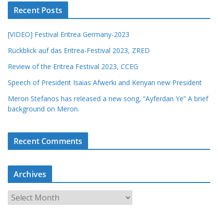
Recent Posts
[VIDEO] Festival Eritrea Germany-2023
Rückblick auf das Eritrea-Festival 2023, ZRED
Review of the Eritrea Festival 2023, CCEG
Speech of President Isaias Afwerki and Kenyan new President
Meron Stefanos has released a new song, “Ayferdan Ye” A brief
background on Meron.
Recent Comments
Archives
A
r