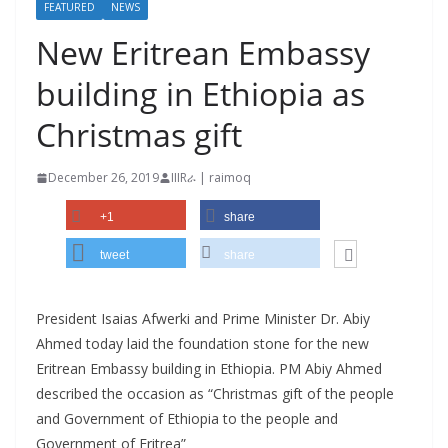
FEATURED
NEWS
New Eritrean Embassy
building in Ethiopia as
Christmas gift
December 26, 2019
IIIRራ | raimoq
+1
share
tweet
share
President Isaias Afwerki and Prime Minister Dr. Abiy
Ahmed today laid the foundation stone for the new
Eritrean Embassy building in Ethiopia. PM Abiy Ahmed
described the occasion as “Christmas gift of the people
and Government of Ethiopia to the people and
Government of Eritrea”