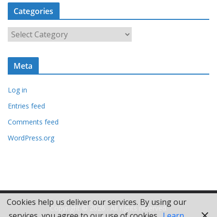
c
Categories
h
i
C
v
a
e
t
s
Meta
e
g
Log in
o
r
Entries feed
i
Comments feed
e
WordPress.org
s
Cookies help us deliver our services. By using our
Copyright © 2026
. All rights reserved.
services, you agree to our use of cookies.
Learn