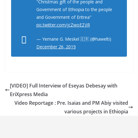
"Christmas gift of the people and
Government of Ethiopia to the people
and Government of Eritrea"
pic.twitter.com/jcZwoEZjIR
— Yemane G. Meskel 🇪🇷 (@hawelti)
December 26, 2019
[VIDEO] Full Interview of Eseyas Debesay with
EriXpress Media
Video Reportage : Pre. Isaias and PM Abiy visited
various projects in Ethiopia