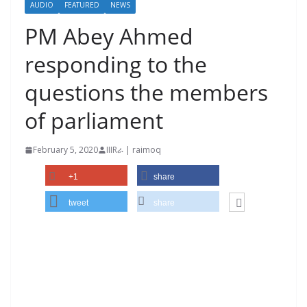
AUDIO
FEATURED
NEWS
PM Abey Ahmed
responding to the
questions the members
of parliament
February 5, 2020
IIIRራ | raimoq
+1
share
tweet
share