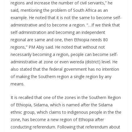
regions and increase the number of civil servants,” he
said, mentioning the problem of South Africa as an
example. He noted that it is not the same to become self-
administrative and to become a region. “…If we think that
self-administration and becoming an independent
regional are same and one, then Ethiopia needs 80
regions,” PM Abiy said. He noted that without not
necessarily becoming a region, people can become self-
administrative at zone or even wereda (district) level. He
also stated that the federal government has no intention
of making the Southern region a single region by any
means.
It is recalled that one of the zones in the Southern Region
of Ethiopia, Sidama, which is named after the Sidama
ethnic group, which claims to indigenous people in the the
zone, has become a new region of Ethiopia after
conducting referendum. Following that referendum about