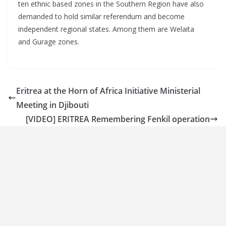
ten ethnic based zones in the Southern Region have also
demanded to hold similar referendum and become
independent regional states. Among them are Welaita
and Gurage zones.
Eritrea at the Horn of Africa Initiative Ministerial
Meeting in Djibouti
[VIDEO] ERITREA Remembering Fenkil operation