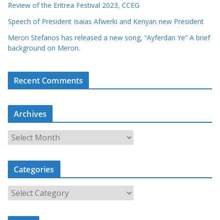
Review of the Eritrea Festival 2023, CCEG
Speech of President Isaias Afwerki and Kenyan new President
Meron Stefanos has released a new song, “Ayferdan Ye” A brief
background on Meron.
Recent Comments
Archives
A
r
c
Categories
h
i
C
v
a
e
t