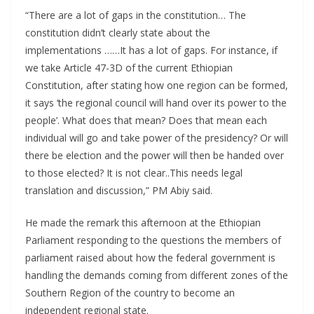
“There are a lot of gaps in the constitution… The
constitution didn’t clearly state about the
implementations ……It has a lot of gaps. For instance, if
we take Article 47-3D of the current Ethiopian
Constitution, after stating how one region can be formed,
it says ‘the regional council will hand over its power to the
people’. What does that mean? Does that mean each
individual will go and take power of the presidency? Or will
there be election and the power will then be handed over
to those elected? It is not clear..This needs legal
translation and discussion,” PM Abiy said.
He made the remark this afternoon at the Ethiopian
Parliament responding to the questions the members of
parliament raised about how the federal government is
handling the demands coming from different zones of the
Southern Region of the country to become an
independent regional state.