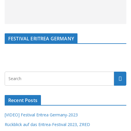
FESTIVAL ERITREA GERMANY
Recent Posts
[VIDEO] Festival Eritrea Germany-2023
Rückblick auf das Eritrea-Festival 2023, ZRED