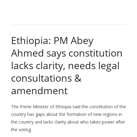
Ethiopia: PM Abey
Ahmed says constitution
lacks clarity, needs legal
consultations &
amendment
The Prime Minister of Ethiopia said the constitution of the
country has gaps about the formation of new regions in
the country and lacks clarity about who takes power after
the voting.