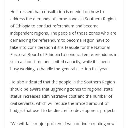
He stressed that consultation is needed on how to
address the demands of some zones in Southern Region
of Ethiopia to conduct referendum and become
independent regions. The people of those zones who are
demanding for referendum to become region have to
take into consideration if it is feasible for the National
Electoral Board of Ethiopia to conduct ten referendums in
such a short time and limited capacity, while it is been
busy working to handle the general election this year.
He also indicated that the people in the Southern Region
should be aware that upgrading zones to regional state
status increases administrative cost and the number of
civil servants, which will reduce the limited amount of
budget that used to be directed to development projects.
“We will face major problem if we continue creating new