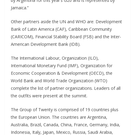
by Argentina for this year’s G20 and is represented by
Jamaica.”
Other partners aside the UN and WHO are: Development
Bank of Latin America (CAF), Caribbean Community
(CARICOM), Financial Stability Board (FSB) and the Inter-
American Development Bank (IDB).
The International Labour, Organization (ILO),
International Monetary Fund (IMF), Organization for
Economic Cooperation & Development (OECD), the
World Bank and World Trade Organization (WTO)
complete the list of partner organizations. Leaders of all
the outfits were present at the summit.
The Group of Twenty is comprised of 19 countries plus
the European Union. The countries are Argentina,
Australia, Brazil, Canada, China, France, Germany, India,
Indonesia, Italy, Japan, Mexico, Russia, Saudi Arabia,