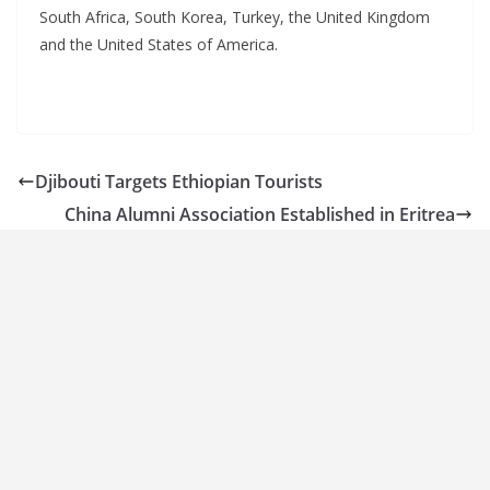
South Africa, South Korea, Turkey, the United Kingdom
and the United States of America.
Djibouti Targets Ethiopian Tourists
China Alumni Association Established in Eritrea