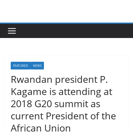
Skip
to
content
FEATURED
NEWS
Rwandan president P.
Kagame is attending at
2018 G20 summit as
current President of the
African Union