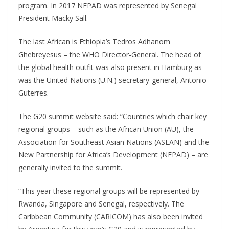
program. In 2017 NEPAD was represented by Senegal
President Macky Sall.
The last African is Ethiopia’s Tedros Adhanom
Ghebreyesus – the WHO Director-General. The head of
the global health outfit was also present in Hamburg as
was the United Nations (U.N.) secretary-general, Antonio
Guterres.
The G20 summit website said: “Countries which chair key
regional groups – such as the African Union (AU), the
Association for Southeast Asian Nations (ASEAN) and the
New Partnership for Africa’s Development (NEPAD) – are
generally invited to the summit.
“This year these regional groups will be represented by
Rwanda, Singapore and Senegal, respectively. The
Caribbean Community (CARICOM) has also been invited