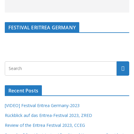
FESTIVAL ERITREA GERMANY
Recent Posts
[VIDEO] Festival Eritrea Germany-2023
Rückblick auf das Eritrea-Festival 2023, ZRED
Review of the Eritrea Festival 2023, CCEG