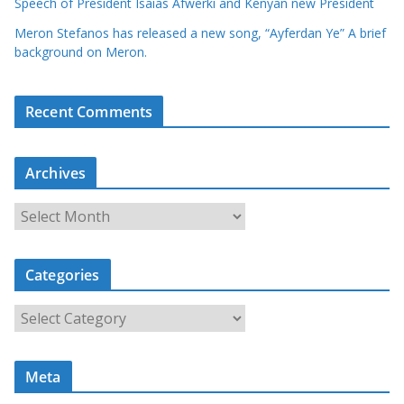
Speech of President Isaias Afwerki and Kenyan new President
Meron Stefanos has released a new song, “Ayferdan Ye” A brief
background on Meron.
Recent Comments
Archives
A
r
c
Categories
h
i
C
v
a
e
t
s
Meta
e