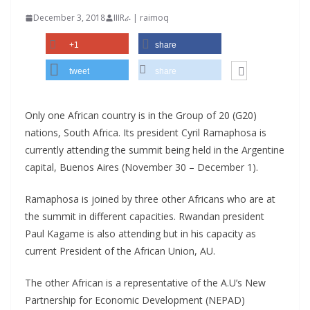
December 3, 2018
IIIRራ | raimoq
+1
share
tweet
share
Only one African country is in the Group of 20 (G20)
nations, South Africa. Its president Cyril Ramaphosa is
currently attending the summit being held in the Argentine
capital, Buenos Aires (November 30 – December 1).
Ramaphosa is joined by three other Africans who are at
the summit in different capacities. Rwandan president
Paul Kagame is also attending but in his capacity as
current President of the African Union, AU.
The other African is a representative of the A.U’s New
Partnership for Economic Development (NEPAD)