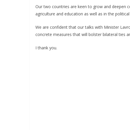
Our two countries are keen to grow and deepen coo
agriculture and education as well as in the politica
We are confident that our talks with Minister Lavr
concrete measures that will bolster bilateral ties a
I thank you.