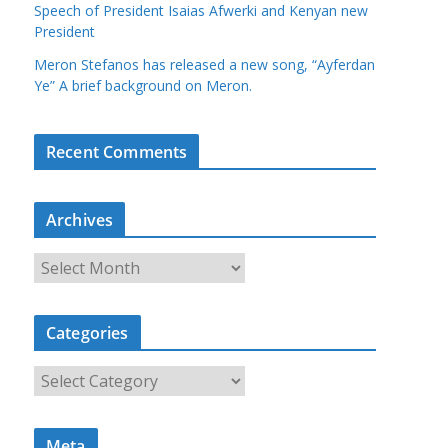
Speech of President Isaias Afwerki and Kenyan new
President
Meron Stefanos has released a new song, “Ayferdan
Ye” A brief background on Meron.
Recent Comments
Archives
A
r
c
Categories
h
i
C
v
a
e
t
s
Meta