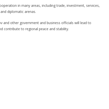
peration in many areas, including trade, investment, services,
l and diplomatic arenas.
ov and other government and business officials will lead to
nd contribute to regional peace and stability.