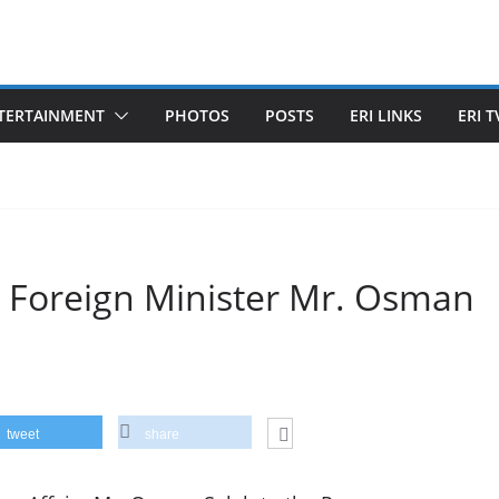
TERTAINMENT
PHOTOS
POSTS
ERI LINKS
ERI T
n Foreign Minister Mr. Osman
tweet
share