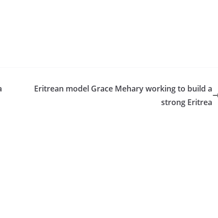
a
Eritrean model Grace Mehary working to build a
strong Eritrea