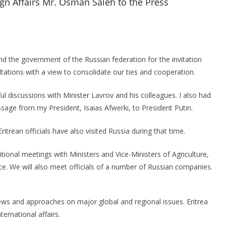
ign Affairs Mr. Osman Saleh to the Press
nd the government of the Russian federation for the invitation
ltations with a view to consolidate our ties and cooperation.
ul discussions with Minister Lavrov and his colleagues. I also had
ssage from my President, Isaias Afwerki, to President Putin.
Eritrean officials have also visited Russia during that time.
ditional meetings with Ministers and Vice-Ministers of Agriculture,
ce. We will also meet officials of a number of Russian companies.
iews and approaches on major global and regional issues. Eritrea
ternational affairs.