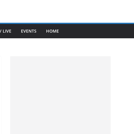
V LIVE
EVENTS
HOME