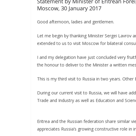
Statement by Minister of Eritrean Fore
Moscow, 30 January 2017
Good afternoon, ladies and gentlemen.
Let me begin by thanking Minister Sergei Lavrov a
extended to us to visit Moscow for bilateral consu
I and my delegation have just concluded very fruitf
the honour to deliver to the Minister a written me
This is my third visit to Russia in two years. Other 
During our current visit to Russia, we will have ad
Trade and Industry as well as Education and Scien
Eritrea and the Russian federation share similar v
appreciates Russia’s growing constructive role in in