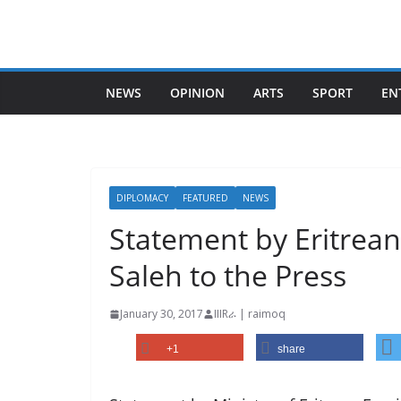
Skip
to
content
NEWS
OPINION
ARTS
SPORT
EN
DIPLOMACY
FEATURED
NEWS
Statement by Eritrea
Saleh to the Press
January 30, 2017
IIIRራ | raimoq
+1
share