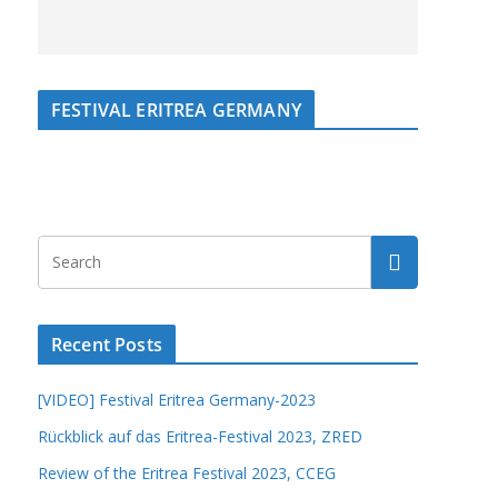
FESTIVAL ERITREA GERMANY
Recent Posts
[VIDEO] Festival Eritrea Germany-2023
Rückblick auf das Eritrea-Festival 2023, ZRED
Review of the Eritrea Festival 2023, CCEG