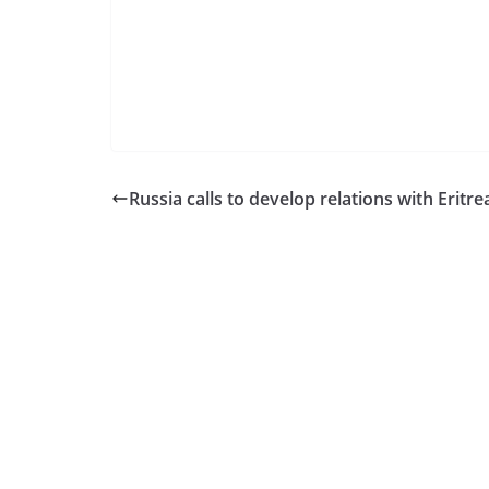
Russia calls to develop relations with Eritre