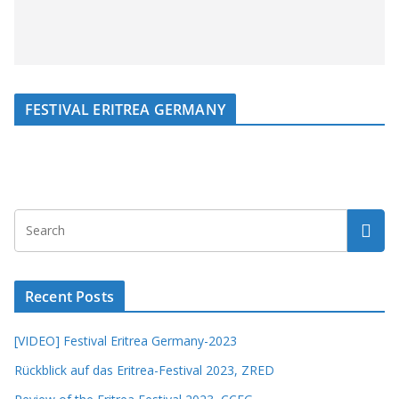
FESTIVAL ERITREA GERMANY
Recent Posts
[VIDEO] Festival Eritrea Germany-2023
Rückblick auf das Eritrea-Festival 2023, ZRED