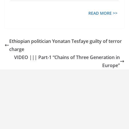
READ MORE >>
Ethiopian politician Yonatan Tesfaye guilty of terror
charge
VIDEO ||| Part-1 “Chains of Three Generation in
Europe”