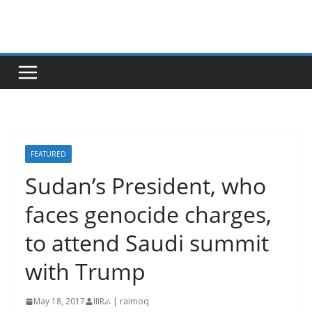
Skip
to
content
FEATURED
Sudan’s President, who
faces genocide charges,
to attend Saudi summit
with Trump
May 18, 2017
IIIRራ | raimoq