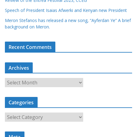
Review of the Eritrea Festival 2023, CCEG
Speech of President Isaias Afwerki and Kenyan new President
Meron Stefanos has released a new song, “Ayferdan Ye” A brief
background on Meron.
Recent Comments
Archives
A
r
c
Categories
h
i
C
v
a
e
t
s