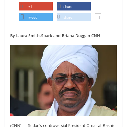
+1
share
tweet
share
By Laura Smith-Spark and Briana Duggan CNN
(CNN) — Sudan’s controversial President Omar al-Bashir