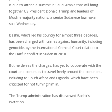
is due to attend a summit in Saudi Arabia that will bring
together US President Donald Trump and leaders of
Muslim majority nations, a senior Sudanese lawmaker
said Wednesday.
Bashir, who’s led his country for almost three decades,
has been charged with crimes against humanity, including
genocide, by the International Criminal Court related to
the Darfur conflict in Sudan in 2010.
But he denies the charges, has yet to cooperate with the
court and continues to travel freely around the continent,
including to South Africa and Uganda, which have been
criticized for not turning him in.
The Trump administration has disavowed Bashir’s
invitation.