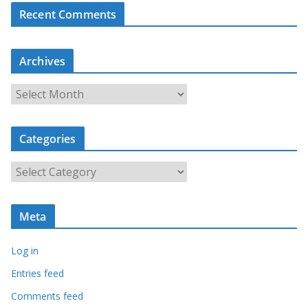
Recent Comments
Archives
A
r
c
Categories
h
i
C
v
a
e
t
s
Meta
e
g
Log in
o
r
Entries feed
i
Comments feed
e