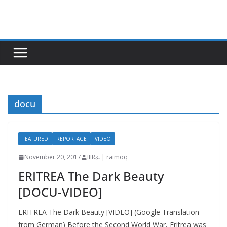
Skip
to
content
docu
FEATURED
REPORTAGE
VIDEO
November 20, 2017
IIIRራ | raimoq
ERITREA The Dark Beauty
[DOCU-VIDEO]
ERITREA The Dark Beauty [VIDEO] (Google Translation
from German) Before the Second World War, Eritrea was