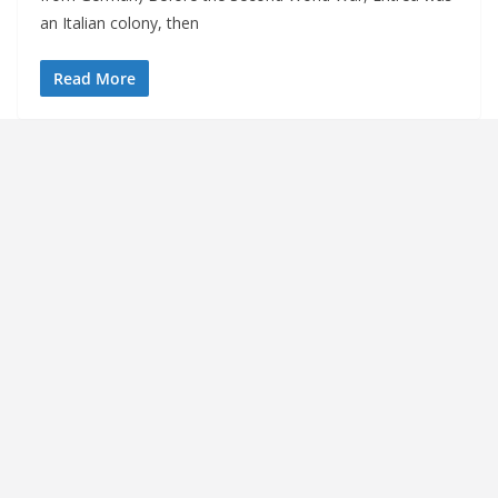
an Italian colony, then
Read More