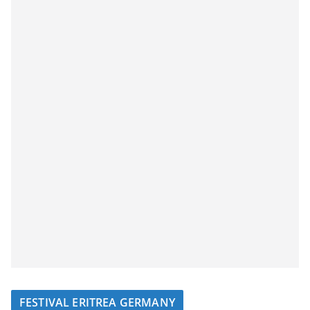
FESTIVAL ERITREA GERMANY