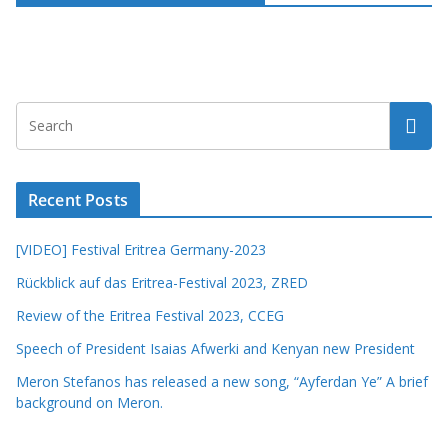
Recent Posts
[VIDEO] Festival Eritrea Germany-2023
Rückblick auf das Eritrea-Festival 2023, ZRED
Review of the Eritrea Festival 2023, CCEG
Speech of President Isaias Afwerki and Kenyan new President
Meron Stefanos has released a new song, “Ayferdan Ye” A brief
background on Meron.