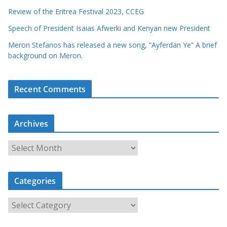
Review of the Eritrea Festival 2023, CCEG
Speech of President Isaias Afwerki and Kenyan new President
Meron Stefanos has released a new song, “Ayferdan Ye” A brief
background on Meron.
Recent Comments
Archives
A
r
c
Categories
h
i
C
v
a
e