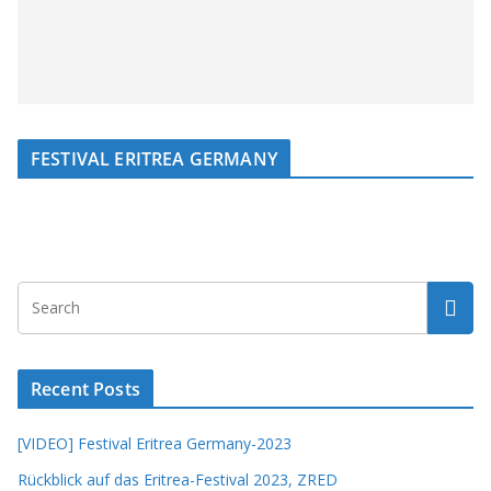
FESTIVAL ERITREA GERMANY
Recent Posts
[VIDEO] Festival Eritrea Germany-2023
Rückblick auf das Eritrea-Festival 2023, ZRED