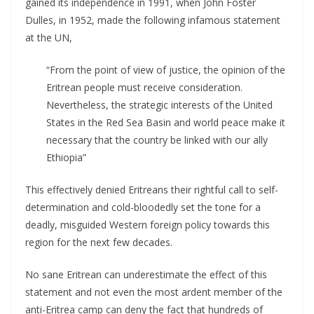
gained its independence in 1991, when John Foster
Dulles, in 1952, made the following infamous statement
at the UN,
“From the point of view of justice, the opinion of the
Eritrean people must receive consideration.
Nevertheless, the strategic interests of the United
States in the Red Sea Basin and world peace make it
necessary that the country be linked with our ally
Ethiopia”
This effectively denied Eritreans their rightful call to self-
determination and cold-bloodedly set the tone for a
deadly, misguided Western foreign policy towards this
region for the next few decades.
No sane Eritrean can underestimate the effect of this
statement and not even the most ardent member of the
anti-Eritrea camp can deny the fact that hundreds of