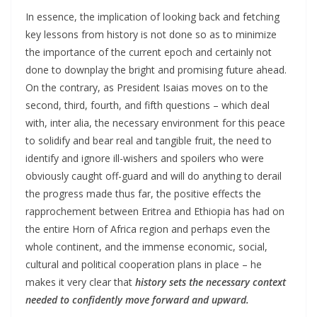
In essence, the implication of looking back and fetching
key lessons from history is not done so as to minimize
the importance of the current epoch and certainly not
done to downplay the bright and promising future ahead.
On the contrary, as President Isaias moves on to the
second, third, fourth, and fifth questions – which deal
with, inter alia, the necessary environment for this peace
to solidify and bear real and tangible fruit, the need to
identify and ignore ill-wishers and spoilers who were
obviously caught off-guard and will do anything to derail
the progress made thus far, the positive effects the
rapprochement between Eritrea and Ethiopia has had on
the entire Horn of Africa region and perhaps even the
whole continent, and the immense economic, social,
cultural and political cooperation plans in place – he
makes it very clear that
history sets the necessary context
needed to confidently move forward and upward.