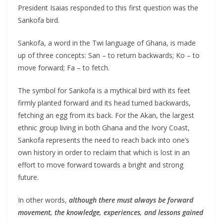
President Isaias responded to this first question was the
Sankofa bird.
Sankofa, a word in the Twi language of Ghana, is made
up of three concepts: San – to return backwards; Ko – to
move forward; Fa – to fetch.
The symbol for Sankofa is a mythical bird with its feet
firmly planted forward and its head turned backwards,
fetching an egg from its back. For the Akan, the largest
ethnic group living in both Ghana and the Ivory Coast,
Sankofa represents the need to reach back into one’s
own history in order to reclaim that which is lost in an
effort to move forward towards a bright and strong
future.
In other words,
although there must always be forward
movement, the knowledge, experiences, and lessons gained