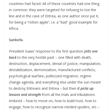
countries had faced. All of these countries had one thing
in common: they were targeted for refusing to toe the
line and in the case of Eritrea, as one author once put it,
for being a “rotten apple”, i.e. a “bad” good example for
Africa.
Sankofa.
President Isaias’ response to the first question
jolts one
back
to the very hostile past – one filled with death,
destruction, displacement, denial of justice, manipulation,
destabilization, demonization, manufactured conflicts,
psychological warfare, politicized migration, regime
change agenda, and everything else under the sun meant
to destroy Eritreans and Eritrea – but then
it picks up
lessons and strength
from all the trials and tribulations
endured – how to move on, how to build trust, how to
engage, how to recognize narrow-minded spoilers, etc –