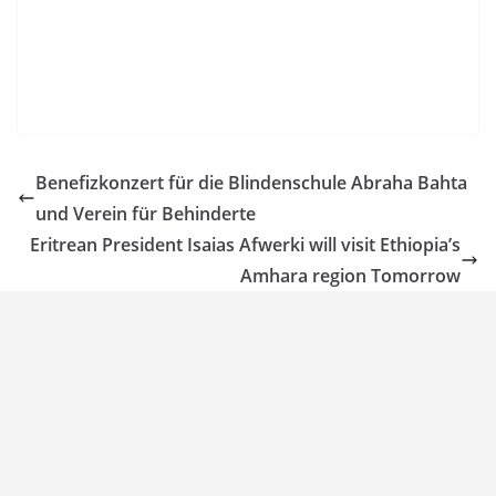
Benefizkonzert für die Blindenschule Abraha Bahta
und Verein für Behinderte
Eritrean President Isaias Afwerki will visit Ethiopia’s
Amhara region Tomorrow