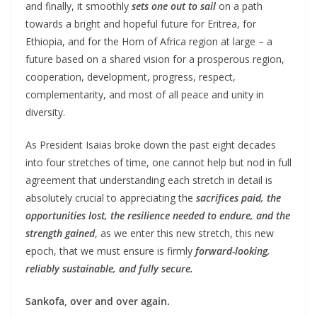
and finally, it smoothly
sets one out to sail
on a path
towards a bright and hopeful future for Eritrea, for
Ethiopia, and for the Horn of Africa region at large – a
future based on a shared vision for a prosperous region,
cooperation, development, progress, respect,
complementarity, and most of all peace and unity in
diversity.
As President Isaias broke down the past eight decades
into four stretches of time, one cannot help but nod in full
agreement that understanding each stretch in detail is
absolutely crucial to appreciating the
sacrifices paid, the
opportunities lost, the resilience needed to endure, and the
strength gained
, as we enter this new stretch, this new
epoch, that we must ensure is firmly
forward-looking,
reliably sustainable, and fully secure.
Sankofa, over and over again.