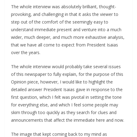
The whole interview was absolutely brilliant, thought-
provoking, and challenging in that it asks the viewer to
step out of the comfort of the seemingly easy to
understand immediate present and venture into a much
wider, much deeper, and much more exhaustive analysis,
that we have all come to expect from President Isaias
over the years.
The whole interview would probably take several issues
of this newspaper to fully explain, for the purpose of this
Opinion piece, however, I would like to highlight the
detailed answer President Isaias gave in response to the
first question, which I felt was pivotal in setting the tone
for everything else, and which I feel some people may
skim through too quickly as they search for clues and
announcements that affect the immediate here and now.
The image that kept coming back to my mind as