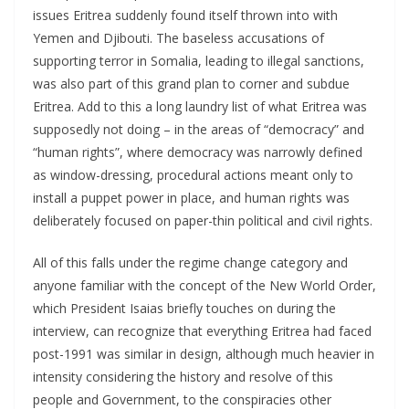
issues Eritrea suddenly found itself thrown into with
Yemen and Djibouti. The baseless accusations of
supporting terror in Somalia, leading to illegal sanctions,
was also part of this grand plan to corner and subdue
Eritrea. Add to this a long laundry list of what Eritrea was
supposedly not doing – in the areas of “democracy” and
“human rights”, where democracy was narrowly defined
as window-dressing, procedural actions meant only to
install a puppet power in place, and human rights was
deliberately focused on paper-thin political and civil rights.
All of this falls under the regime change category and
anyone familiar with the concept of the New World Order,
which President Isaias briefly touches on during the
interview, can recognize that everything Eritrea had faced
post-1991 was similar in design, although much heavier in
intensity considering the history and resolve of this
people and Government, to the conspiracies other