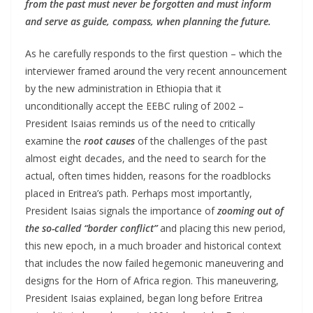
from the past must never be forgotten and must inform
and serve as guide, compass, when planning the future.
As he carefully responds to the first question – which the
interviewer framed around the very recent announcement
by the new administration in Ethiopia that it
unconditionally accept the EEBC ruling of 2002 –
President Isaias reminds us of the need to critically
examine the
root causes
of the challenges of the past
almost eight decades, and the need to search for the
actual, often times hidden, reasons for the roadblocks
placed in Eritrea’s path. Perhaps most importantly,
President Isaias signals the importance of
zooming out of
the so-called “border conflict”
and placing this new period,
this new epoch, in a much broader and historical context
that includes the now failed hegemonic maneuvering and
designs for the Horn of Africa region. This maneuvering,
President Isaias explained, began long before Eritrea