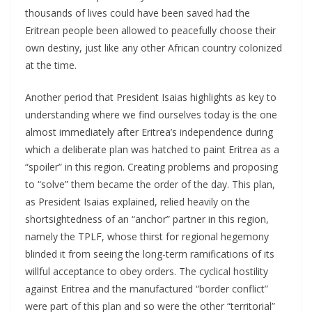
thousands of lives could have been saved had the
Eritrean people been allowed to peacefully choose their
own destiny, just like any other African country colonized
at the time.
Another period that President Isaias highlights as key to
understanding where we find ourselves today is the one
almost immediately after Eritrea’s independence during
which a deliberate plan was hatched to paint Eritrea as a
“spoiler” in this region. Creating problems and proposing
to “solve” them became the order of the day. This plan,
as President Isaias explained, relied heavily on the
shortsightedness of an “anchor” partner in this region,
namely the TPLF, whose thirst for regional hegemony
blinded it from seeing the long-term ramifications of its
willful acceptance to obey orders. The cyclical hostility
against Eritrea and the manufactured “border conflict”
were part of this plan and so were the other “territorial”