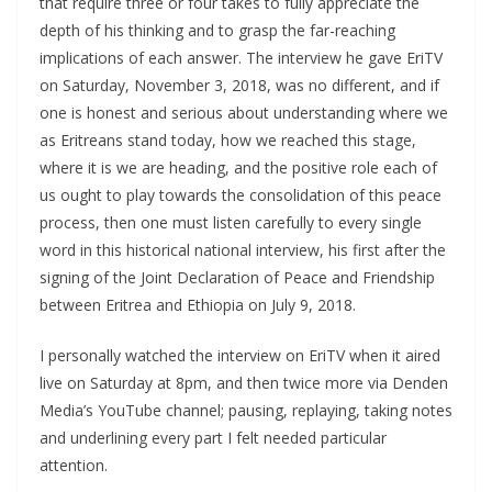
that require three or four takes to fully appreciate the
depth of his thinking and to grasp the far-reaching
implications of each answer. The interview he gave EriTV
on Saturday, November 3, 2018, was no different, and if
one is honest and serious about understanding where we
as Eritreans stand today, how we reached this stage,
where it is we are heading, and the positive role each of
us ought to play towards the consolidation of this peace
process, then one must listen carefully to every single
word in this historical national interview, his first after the
signing of the Joint Declaration of Peace and Friendship
between Eritrea and Ethiopia on July 9, 2018.
I personally watched the interview on EriTV when it aired
live on Saturday at 8pm, and then twice more via Denden
Media’s YouTube channel; pausing, replaying, taking notes
and underlining every part I felt needed particular
attention.