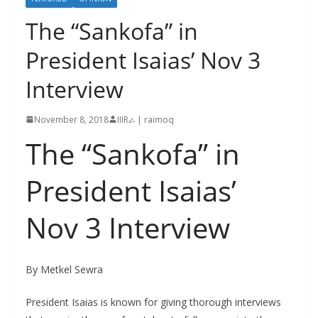
The “Sankofa” in
President Isaias’ Nov 3
Interview
November 8, 2018
IIIRራ | raimoq
The “Sankofa” in
President Isaias’
Nov 3 Interview
By Metkel Sewra
President Isaias is known for giving thorough interviews