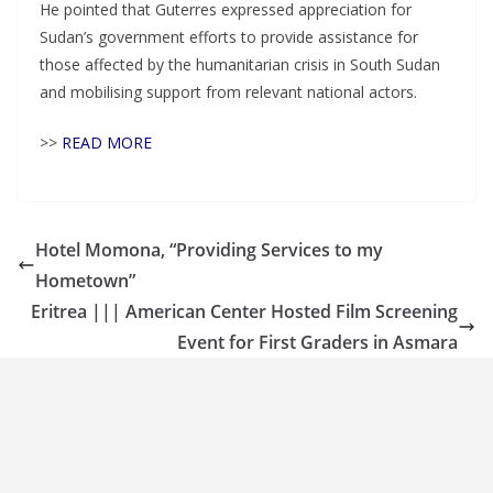
He pointed that Guterres expressed appreciation for
Sudan’s government efforts to provide assistance for
those affected by the humanitarian crisis in South Sudan
and mobilising support from relevant national actors.
>>
READ MORE
Hotel Momona, “Providing Services to my
Hometown”
Eritrea ||| American Center Hosted Film Screening
Event for First Graders in Asmara