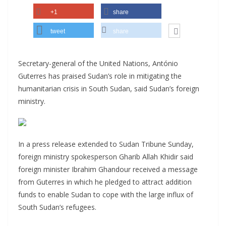
+1
share
tweet
share
Secretary-general of the United Nations, António
Guterres has praised Sudan’s role in mitigating the
humanitarian crisis in South Sudan, said Sudan’s foreign
ministry.
In a press release extended to Sudan Tribune Sunday,
foreign ministry spokesperson Gharib Allah Khidir said
foreign minister Ibrahim Ghandour received a message
from Guterres in which he pledged to attract addition
funds to enable Sudan to cope with the large influx of
South Sudan’s refugees.