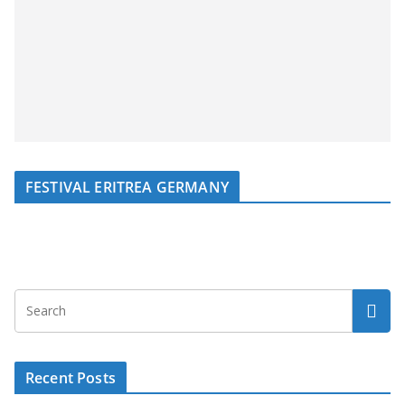
FESTIVAL ERITREA GERMANY
Recent Posts