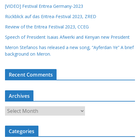
[VIDEO] Festival Eritrea Germany-2023
Rückblick auf das Eritrea-Festival 2023, ZRED
Review of the Eritrea Festival 2023, CCEG
Speech of President Isaias Afwerki and Kenyan new President
Meron Stefanos has released a new song, “Ayferdan Ye” A brief
background on Meron.
Recent Comments
Archives
A
r
c
Categories
h