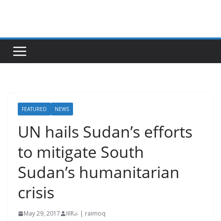
Skip
to
content
FEATURED
NEWS
UN hails Sudan’s efforts
to mitigate South
Sudan’s humanitarian
crisis
May 29, 2017
IIIRራ | raimoq