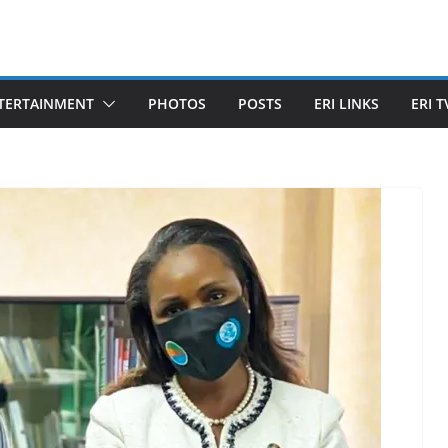
TERTAINMENT
PHOTOS
POSTS
ERI LINKS
ERI T