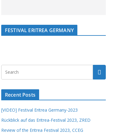
FESTIVAL ERITREA GERMANY
Recent Posts
[VIDEO] Festival Eritrea Germany-2023
Rückblick auf das Eritrea-Festival 2023, ZRED
Review of the Eritrea Festival 2023, CCEG