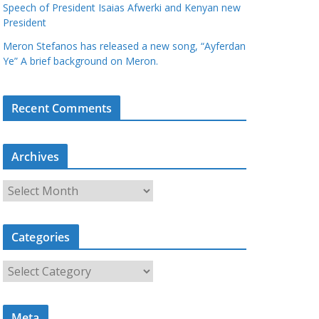
Speech of President Isaias Afwerki and Kenyan new
President
Meron Stefanos has released a new song, “Ayferdan
Ye” A brief background on Meron.
Recent Comments
Archives
A
r
c
Categories
h
i
C
v
a
e
t
s
Meta