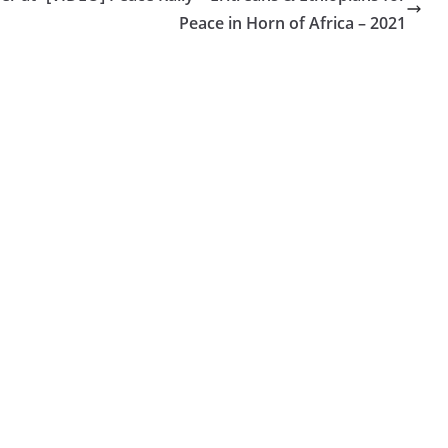
Peace in Horn of Africa – 2021