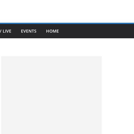
V LIVE
EVENTS
HOME