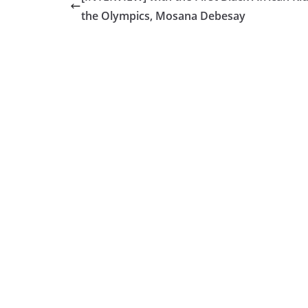
the Olympics, Mosana Debesay