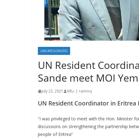
UNCATEGORIZED
UN Resident Coordina
Sande meet MOI Yem
July 23, 2021
IIIRራ | raimoq
UN Resident Coordinator in Eritr
“I was privileged to meet with the Hon. Minister f
discussions on strengthening the partnership bet
people of Eritrea”