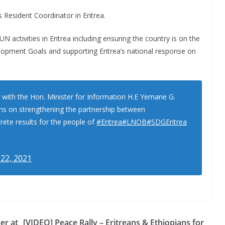
Resident Coordinator in Eritrea.
N activities in Eritrea including ensuring the country is on the
lopment Goals and supporting Eritrea’s national response on
 with the Hon. Minister for Information H.E Yemane G.
ons on strengthening the partnership between
ete results for the people of
#Eritrea
#LNOB
#SDGEritrea
 22, 2021
er at
[VIDEO] Peace Rally – Eritreans & Ethiopians for