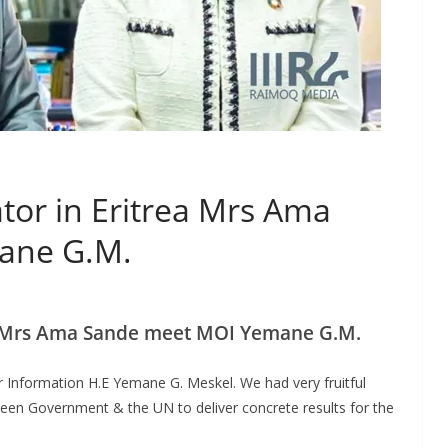
tor in Eritrea Mrs Ama
ane G.M.
ea Mrs Ama Sande meet MOI Yemane G.M.
or Information H.E Yemane G. Meskel. We had very fruitful
ween Government & the UN to deliver concrete results for the