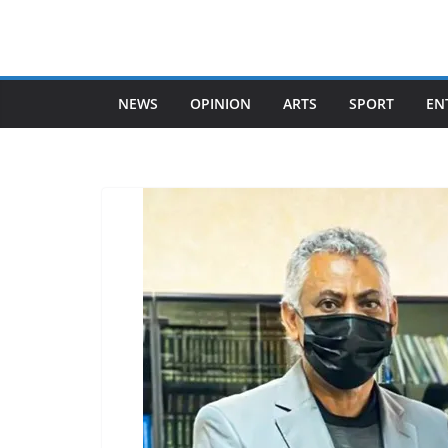
Skip
to
content
NEWS
OPINION
ARTS
SPORT
EN