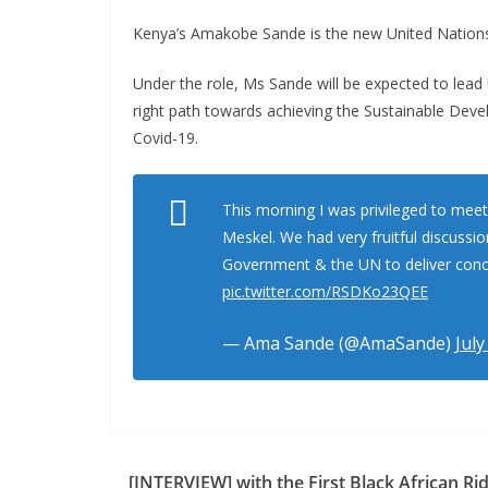
Kenya’s Amakobe Sande is the new United Nations 
Under the role, Ms Sande will be expected to lead U
right path towards achieving the Sustainable Deve
Covid-19.
This morning I was privileged to meet
Meskel. We had very fruitful discussi
Government & the UN to deliver concr
pic.twitter.com/RSDKo23QEE
— Ama Sande (@AmaSande)
July
[INTERVIEW] with the First Black African Rid