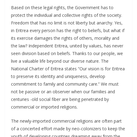
Based on these legal rights, the Government has to
protect the individual and collective rights of the society.
Freedom that has no limit is not liberty but anarchy. Yes,
in Eritrea every person has the right to beliefs, but what if
its exercise damages the rights of others, morality and
the law? Independent Eritrea, united by values, has never
seen division based on beliefs. Thanks to our people, we
live a valuable life beyond our diverse nature. The
National Charter of Eritrea states “Our vision is for Eritrea
to preserve its identity and uniqueness, develop
commitment to family and community care.” We must
not be passive or an observer when our families and
centuries -old social fiber are being penetrated by
commercial or imported religions.
The newly-imported commercial religions are often part
of a concerted effort made by neo-colonizers to keep the
youth of developing countries dreaming away from the