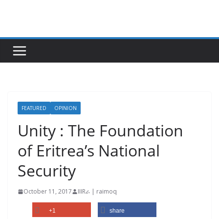
Skip
to
content
FEATURED
OPINION
Unity : The Foundation
of Eritrea’s National
Security
October 11, 2017
IIIRራ | raimoq
+1
share