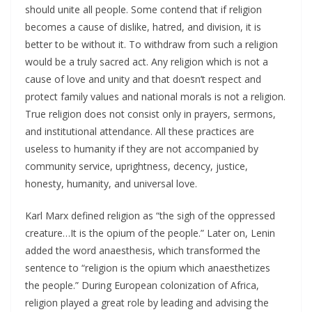
should unite all people. Some contend that if religion
becomes a cause of dislike, hatred, and division, it is
better to be without it. To withdraw from such a religion
would be a truly sacred act. Any religion which is not a
cause of love and unity and that doesn’t respect and
protect family values and national morals is not a religion.
True religion does not consist only in prayers, sermons,
and institutional attendance. All these practices are
useless to humanity if they are not accompanied by
community service, uprightness, decency, justice,
honesty, humanity, and universal love.
Karl Marx defined religion as “the sigh of the oppressed
creature…It is the opium of the people.” Later on, Lenin
added the word anaesthesis, which transformed the
sentence to “religion is the opium which anaesthetizes
the people.” During European colonization of Africa,
religion played a great role by leading and advising the