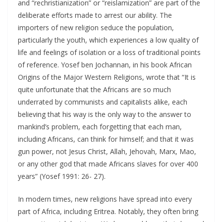
and “rechristianization” or “reislamization” are part of the
deliberate efforts made to arrest our ability. The
importers of new religion seduce the population,
particularly the youth, which experiences a low quality of
life and feelings of isolation or a loss of traditional points
of reference. Yosef ben Jochannan, in his book African
Origins of the Major Western Religions, wrote that “It is
quite unfortunate that the Africans are so much
underrated by communists and capitalists alike, each
believing that his way is the only way to the answer to
mankind’s problem, each forgetting that each man,
including Africans, can think for himself; and that it was
gun power, not Jesus Christ, Allah, Jehovah, Marx, Mao,
or any other god that made Africans slaves for over 400
years” (Yosef 1991: 26- 27).
In modern times, new religions have spread into every
part of Africa, including Eritrea. Notably, they often bring