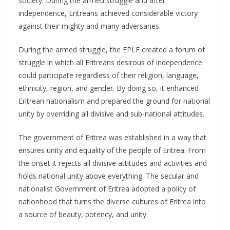
society. During the armed struggle and after
independence, Eritreans achieved considerable victory
against their mighty and many adversaries.
During the armed struggle, the EPLF created a forum of
struggle in which all Eritreans desirous of independence
could participate regardless of their religion, language,
ethnicity, region, and gender. By doing so, it enhanced
Eritrean nationalism and prepared the ground for national
unity by overriding all divisive and sub-national attitudes.
The government of Eritrea was established in a way that
ensures unity and equality of the people of Eritrea. From
the onset it rejects all divisive attitudes and activities and
holds national unity above everything. The secular and
nationalist Government of Eritrea adopted a policy of
nationhood that turns the diverse cultures of Eritrea into
a source of beauty, potency, and unity.