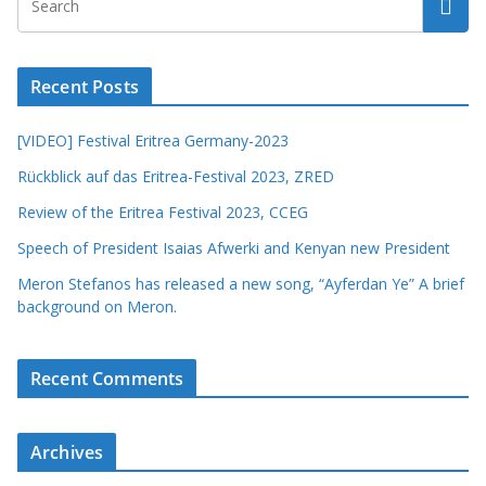
Recent Posts
[VIDEO] Festival Eritrea Germany-2023
Rückblick auf das Eritrea-Festival 2023, ZRED
Review of the Eritrea Festival 2023, CCEG
Speech of President Isaias Afwerki and Kenyan new President
Meron Stefanos has released a new song, “Ayferdan Ye” A brief
background on Meron.
Recent Comments
Archives