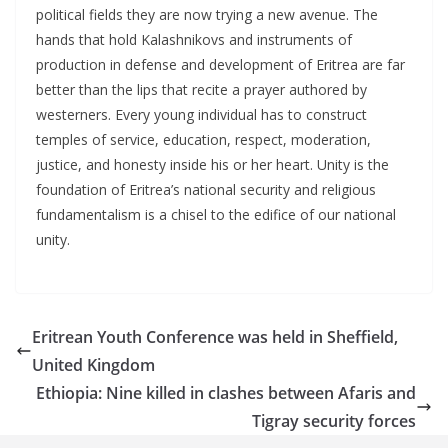
political fields they are now trying a new avenue. The
hands that hold Kalashnikovs and instruments of
production in defense and development of Eritrea are far
better than the lips that recite a prayer authored by
westerners. Every young individual has to construct
temples of service, education, respect, moderation,
justice, and honesty inside his or her heart. Unity is the
foundation of Eritrea’s national security and religious
fundamentalism is a chisel to the edifice of our national
unity.
Eritrean Youth Conference was held in Sheffield,
United Kingdom
Ethiopia: Nine killed in clashes between Afaris and
Tigray security forces