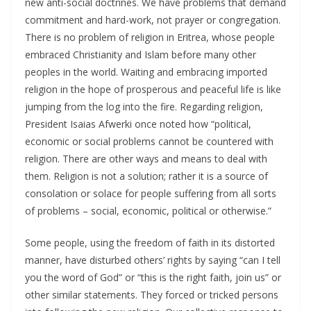
new anti-social doctrines. We have problems that demand
commitment and hard-work, not prayer or congregation.
There is no problem of religion in Eritrea, whose people
embraced Christianity and Islam before many other
peoples in the world. Waiting and embracing imported
religion in the hope of prosperous and peaceful life is like
jumping from the log into the fire. Regarding religion,
President Isaias Afwerki once noted how “political,
economic or social problems cannot be countered with
religion. There are other ways and means to deal with
them. Religion is not a solution; rather it is a source of
consolation or solace for people suffering from all sorts
of problems – social, economic, political or otherwise.”
Some people, using the freedom of faith in its distorted
manner, have disturbed others’ rights by saying “can I tell
you the word of God” or “this is the right faith, join us” or
other similar statements. They forced or tricked persons