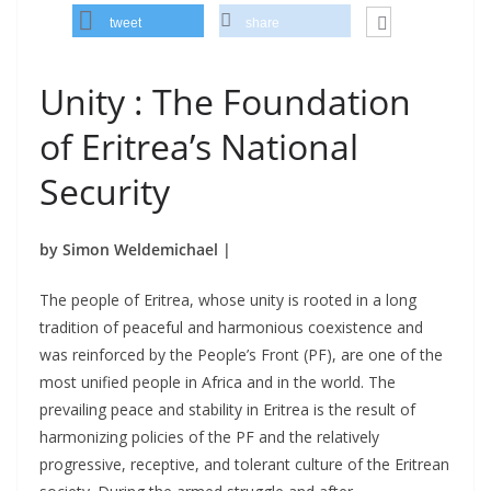
tweet
share
Unity : The Foundation
of Eritrea’s National
Security
by Simon Weldemichael |
The people of Eritrea, whose unity is rooted in a long
tradition of peaceful and harmonious coexistence and
was reinforced by the People’s Front (PF), are one of the
most unified people in Africa and in the world. The
prevailing peace and stability in Eritrea is the result of
harmonizing policies of the PF and the relatively
progressive, receptive, and tolerant culture of the Eritrean