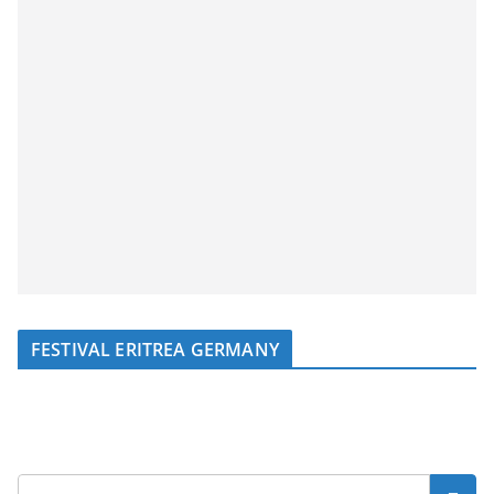
FESTIVAL ERITREA GERMANY