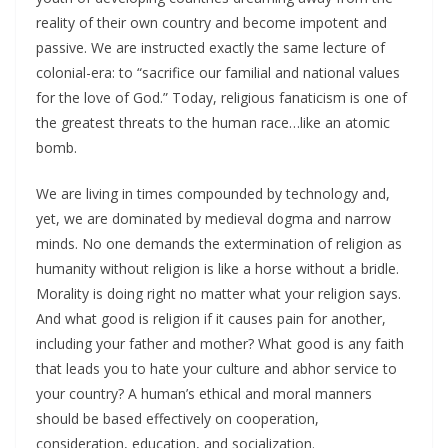
reality of their own country and become impotent and
passive. We are instructed exactly the same lecture of
colonial-era: to “sacrifice our familial and national values
for the love of God.” Today, religious fanaticism is one of
the greatest threats to the human race…like an atomic
bomb.
We are living in times compounded by technology and,
yet, we are dominated by medieval dogma and narrow
minds. No one demands the extermination of religion as
humanity without religion is like a horse without a bridle.
Morality is doing right no matter what your religion says.
And what good is religion if it causes pain for another,
including your father and mother? What good is any faith
that leads you to hate your culture and abhor service to
your country? A human’s ethical and moral manners
should be based effectively on cooperation,
consideration, education, and socialization.