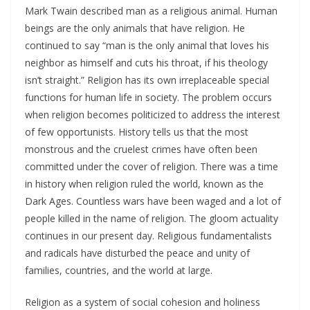
Mark Twain described man as a religious animal. Human
beings are the only animals that have religion. He
continued to say “man is the only animal that loves his
neighbor as himself and cuts his throat, if his theology
isn’t straight.” Religion has its own irreplaceable special
functions for human life in society. The problem occurs
when religion becomes politicized to address the interest
of few opportunists. History tells us that the most
monstrous and the cruelest crimes have often been
committed under the cover of religion. There was a time
in history when religion ruled the world, known as the
Dark Ages. Countless wars have been waged and a lot of
people killed in the name of religion. The gloom actuality
continues in our present day. Religious fundamentalists
and radicals have disturbed the peace and unity of
families, countries, and the world at large.
Religion as a system of social cohesion and holiness