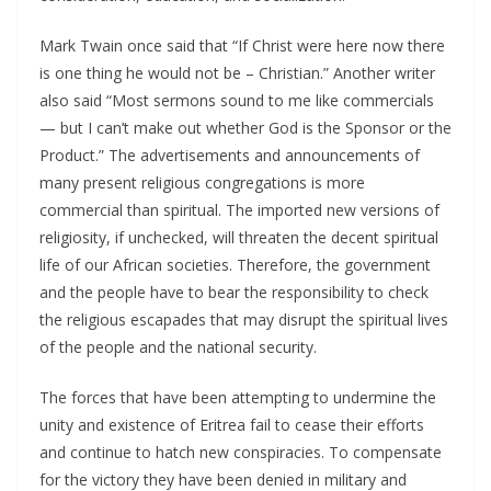
Mark Twain once said that “If Christ were here now there
is one thing he would not be – Christian.” Another writer
also said “Most sermons sound to me like commercials
— but I can’t make out whether God is the Sponsor or the
Product.” The advertisements and announcements of
many present religious congregations is more
commercial than spiritual. The imported new versions of
religiosity, if unchecked, will threaten the decent spiritual
life of our African societies. Therefore, the government
and the people have to bear the responsibility to check
the religious escapades that may disrupt the spiritual lives
of the people and the national security.
The forces that have been attempting to undermine the
unity and existence of Eritrea fail to cease their efforts
and continue to hatch new conspiracies. To compensate
for the victory they have been denied in military and