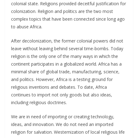
colonial state. Religions provided deceitful justification for
colonization. Religion and politics are the two most
complex topics that have been connected since long ago
to abuse Africa.
After decolonization, the former colonial powers did not
leave without leaving behind several time-bombs. Today
religion is the only one of the many ways in which the
continent participates in a globalized world. Africa has a
minimal share of global trade, manufacturing, science,
and politics. However, Africa is a testing ground for
religious inventions and debates. To date, Africa
continues to import not only goods but also ideas,
including religious doctrines.
We are in need of importing or creating technology,
ideas, and innovation. We do not need an imported
religion for salvation. Westernization of local religious life