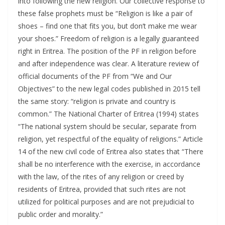
into following the new religion. Our collective response to
these false prophets must be “Religion is like a pair of
shoes – find one that fits you, but don’t make me wear
your shoes.” Freedom of religion is a legally guaranteed
right in Eritrea. The position of the PF in religion before
and after independence was clear. A literature review of
official documents of the PF from “We and Our
Objectives” to the new legal codes published in 2015 tell
the same story: “religion is private and country is
common.” The National Charter of Eritrea (1994) states
“The national system should be secular, separate from
religion, yet respectful of the equality of religions.” Article
14 of the new civil code of Eritrea also states that “There
shall be no interference with the exercise, in accordance
with the law, of the rites of any religion or creed by
residents of Eritrea, provided that such rites are not
utilized for political purposes and are not prejudicial to
public order and morality.”