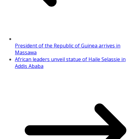
President of the Republic of Guinea arrives in
Massawa
African leaders unveil statue of Haile Selassie in
Addis Ababa