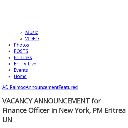
Music
VIDEO
Photos
POSTS
Eri Links
Eri TV Live
Events
Home
AD Raimoq
Announcement
Featured
VACANCY ANNOUNCEMENT for
Finance Officer in New York, PM Eritrea
UN