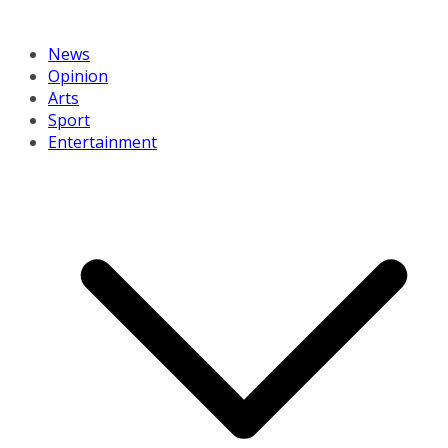
News
Opinion
Arts
Sport
Entertainment