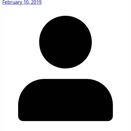
February 10, 2019