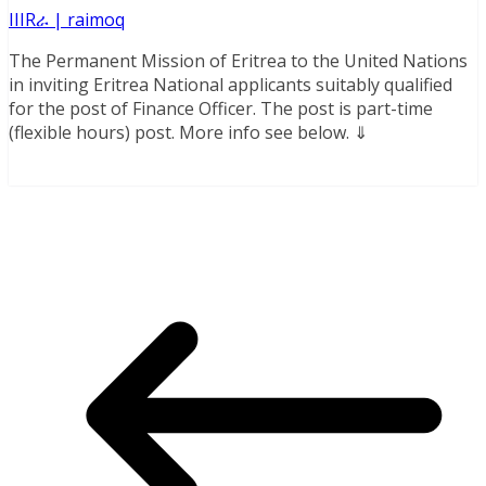
IIIRራ | raimoq
The Permanent Mission of Eritrea to the United Nations
in inviting Eritrea National applicants suitably qualified
for the post of Finance Officer. The post is part-time
(flexible hours) post. More info see below. ⇓