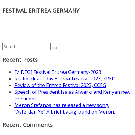
FESTIVAL ERITREA GERMANY
Recent Posts
[VIDEO] Festival Eritrea Germany-2023
Rückblick auf das Eritrea-Festival 2023, ZRED
Review of the Eritrea Festival 2023, CCEG
Speech of President Isaias Afwerki and Kenyan new
President
Meron Stefanos has released a new song,
“Ayferdan Ye” A brief background on Meron.
Recent Comments