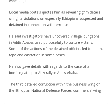
weekend, he added.
Local media portals quotes him as revealing grim details
of rights violations on especially Ethiopians suspected and
detained in connection with terrorism.
He said investigators have uncovered 7 illegal dungeons
in Addis Ababa, used purposefully to torture victims.
Some of the actions of the detained officials led to death,
rape and castration in some cases.
He also gave details with regards to the case of a
bombing at a pro-Abiy rally in Addis Ababa.
The third detailed corruption within the business wing of
the Ethiopian National Defence Forces’ commercial wing.