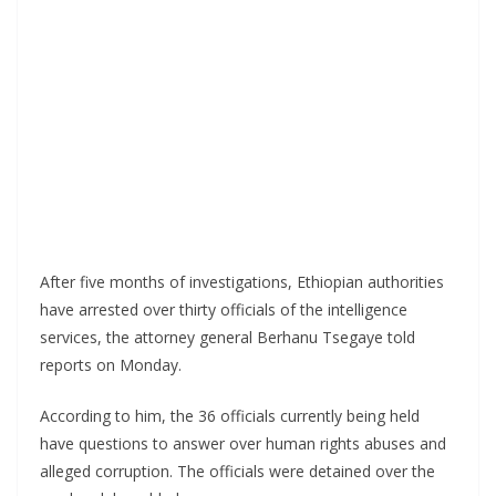
After five months of investigations, Ethiopian authorities
have arrested over thirty officials of the intelligence
services, the attorney general Berhanu Tsegaye told
reports on Monday.
According to him, the 36 officials currently being held
have questions to answer over human rights abuses and
alleged corruption. The officials were detained over the