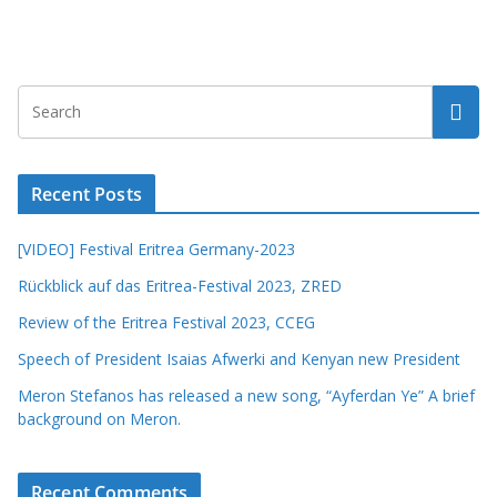
Recent Posts
[VIDEO] Festival Eritrea Germany-2023
Rückblick auf das Eritrea-Festival 2023, ZRED
Review of the Eritrea Festival 2023, CCEG
Speech of President Isaias Afwerki and Kenyan new President
Meron Stefanos has released a new song, “Ayferdan Ye” A brief
background on Meron.
Recent Comments