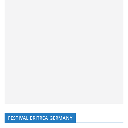
FESTIVAL ERITREA GERMANY