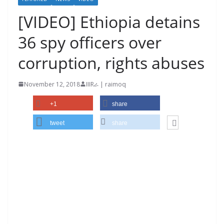
[VIDEO] Ethiopia detains
36 spy officers over
corruption, rights abuses
November 12, 2018
IIIRራ | raimoq
+1
share
tweet
share