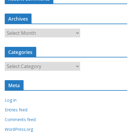
Archives
A
r
c
Categories
h
i
C
v
a
e
t
s
Meta
e
g
Log in
o
r
Entries feed
i
Comments feed
e
WordPress.org
s