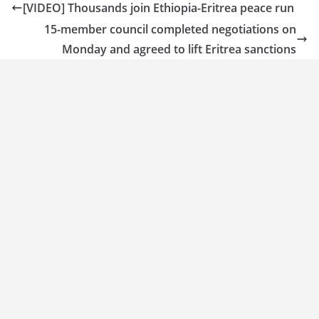
[VIDEO] Thousands join Ethiopia-Eritrea peace run
15-member council completed negotiations on
Monday and agreed to lift Eritrea sanctions