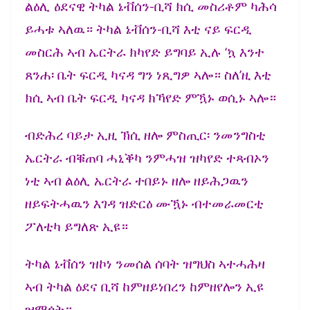
ልዕሊ ዕደናዊ ትካል ኔቭሰን-ቢሻ ክሲ መስሪቶም ካሕሳ
ይሓቱ ኣለዉ። ትካል ኔቭሰን-ቢሻ እቲ ናይ ፍርዲ
መስርሕ ኣብ ኤርትራ ክካየድ ይግባይ ኢሉ ‘ኳ እንተ
ጸንሐ፡ ቤት ፍርዲ ካናዳ ግን ነጺግዎ ኣሎ። ስለ’ዚ እቲ
ክሲ ኣብ ቤት ፍርዲ ካናዳ ክኻየድ ምዃኑ ወሲኑ ኣሎ።
ብድሕረ ባይታ ኢዚ ኽሲ ዘሎ ምስጢር፡ ንመንግስቲ
ኤርትራ ብቑጠባ ሓኒቕካ ንምሓዝ ዝካየድ ተጻብኦን
ነቲ ኣብ ልዕሊ ኤርትራ ተበይኑ ዘሎ ዘይሕጋዉን
ዘይፍትሓዉን እገዳ ዝድርዕ ሙዃኑ ብተመራመርቲ
ፖለቲካ ይግለጽ ኢዩ።
ትካል ኔቭሰን ዝኮነ ንመሰል ሰባት ዝግህስ ኣተሓሕዛ
ኣብ ትካል ዕደና ቢሻ ከምዘይነበረን ከምዘየሎን ኢዩ
ዝማጎት።