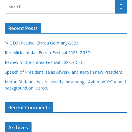
Recent Posts
[VIDEO] Festival Eritrea Germany-2023
Rückblick auf das Eritrea-Festival 2023, ZRED
Review of the Eritrea Festival 2023, CCEG
Speech of President Isaias Afwerki and Kenyan new President
Meron Stefanos has released a new song, “Ayferdan Ye” A brief
background on Meron.
Recent Comments
Archives