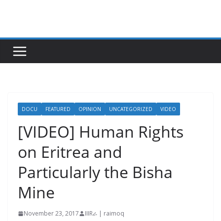
Skip
to
content
DOCU
FEATURED
OPINION
UNCATEGORIZED
VIDEO
[VIDEO] Human Rights
on Eritrea and
Particularly the Bisha
Mine
November 23, 2017
IIIRራ | raimoq