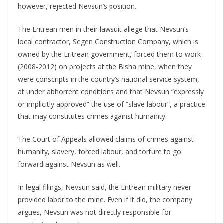
however, rejected Nevsun’s position.
The Eritrean men in their lawsuit allege that Nevsun’s
local contractor, Segen Construction Company, which is
owned by the Eritrean government, forced them to work
(2008-2012) on projects at the Bisha mine, when they
were conscripts in the country’s national service system,
at under abhorrent conditions and that Nevsun “expressly
or implicitly approved” the use of “slave labour”, a practice
that may constitutes crimes against humanity.
The Court of Appeals allowed claims of crimes against
humanity, slavery, forced labour, and torture to go
forward against Nevsun as well.
In legal filings, Nevsun said, the Eritrean military never
provided labor to the mine. Even if it did, the company
argues, Nevsun was not directly responsible for