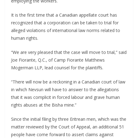
employing the workers.
It is the first time that a Canadian appellate court has
recognized that a corporation can be taken to trial for
alleged violations of international law norms related to
human rights.
“We are very pleased that the case will move to trial,” said
Joe Fiorante, Q.C., of Camp Fiorante Matthews
Mogerman LLP, lead counsel for the plaintiffs.
“There will now be a reckoning in a Canadian court of law
in which Nevsun will have to answer to the allegations
that it was complicit in forced labour and grave human
rights abuses at the Bisha mine.”
Since the initial filing by three Eritrean men, which was the
matter reviewed by the Court of Appeal, an additional 51
people have come forward to assert claims against