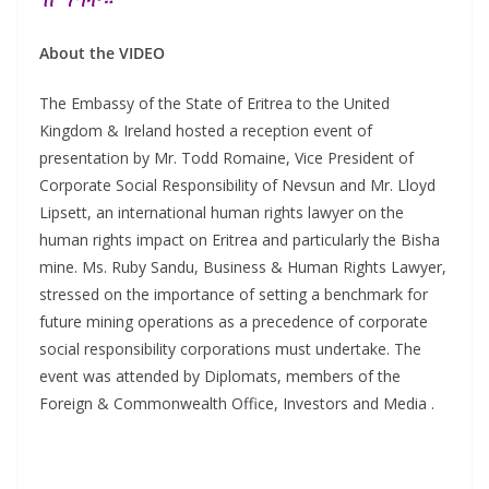
About the VIDEO
The Embassy of the State of Eritrea to the United
Kingdom & Ireland hosted a reception event of
presentation by Mr. Todd Romaine, Vice President of
Corporate Social Responsibility of Nevsun and Mr. Lloyd
Lipsett, an international human rights lawyer on the
human rights impact on Eritrea and particularly the Bisha
mine. Ms. Ruby Sandu, Business & Human Rights Lawyer,
stressed on the importance of setting a benchmark for
future mining operations as a precedence of corporate
social responsibility corporations must undertake. The
event was attended by Diplomats, members of the
Foreign & Commonwealth Office, Investors and Media .