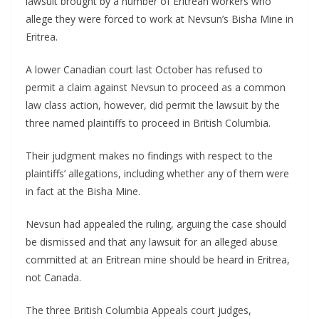
lawsuit brought by a number of Eritrean workers who
allege they were forced to work at Nevsun’s Bisha Mine in
Eritrea.
A lower Canadian court last October has refused to
permit a claim against Nevsun to proceed as a common
law class action, however, did permit the lawsuit by the
three named plaintiffs to proceed in British Columbia.
Their judgment makes no findings with respect to the
plaintiffs’ allegations, including whether any of them were
in fact at the Bisha Mine.
Nevsun had appealed the ruling, arguing the case should
be dismissed and that any lawsuit for an alleged abuse
committed at an Eritrean mine should be heard in Eritrea,
not Canada.
The three British Columbia Appeals court judges,