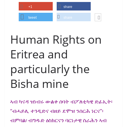
+1
share
tweet
share
Human Rights on
Eritrea and
particularly the
Bisha mine
ኣብ ካናዳ ዝነብሩ ውልቀ ሰባት ብፖለቲካዊ ድፊኢት፡
“ብሓይሊ ተገዲድና ብዘይ ደሞዝ ንሰርሕ ነርና”፡
ብምባል፡ ብግዱድ ዕስክርናን ባርነታዊ ስራሕን ኣብ