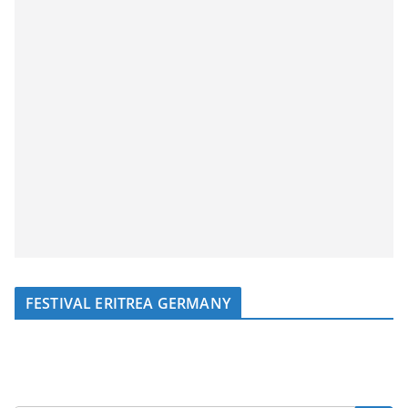
FESTIVAL ERITREA GERMANY