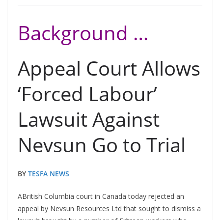
Background …
Appeal Court Allows
‘Forced Labour’
Lawsuit Against
Nevsun Go to Trial
BY
TESFA NEWS
ABritish Columbia court in Canada today rejected an
appeal by Nevsun Resources Ltd that sought to dismiss a