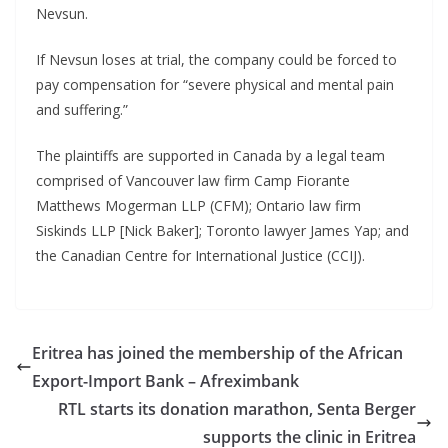
Nevsun.
If Nevsun loses at trial, the company could be forced to
pay compensation for “severe physical and mental pain
and suffering.”
The plaintiffs are supported in Canada by a legal team
comprised of Vancouver law firm Camp Fiorante
Matthews Mogerman LLP (CFM); Ontario law firm
Siskinds LLP [Nick Baker]; Toronto lawyer James Yap; and
the Canadian Centre for International Justice (CCIJ).
Eritrea has joined the membership of the African
Export-Import Bank – Afreximbank
RTL starts its donation marathon, Senta Berger
supports the clinic in Eritrea